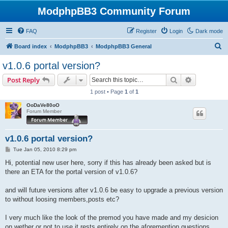
ModphpBB3 Community Forum
FAQ
Register
Login
Dark mode
S
Board index
ModphpBB3
ModphpBB3 General
e
v1.0.6 portal version?
a
Search
Advanced s
Post Reply
r
1 post • Page
1
of
1
c
OoDaVe80oO
h
Forum Member
v1.0.6 portal version?
P
Tue Jan 05, 2010 8:29 pm
o
s
Hi, potential new user here, sorry if this has already been asked but is
t
there an ETA for the portal version of v1.0.6?
and will future versions after v1.0.6 be easy to upgrade a previous version
to without loosing members,posts etc?
I very much like the look of the premod you have made and my desicion
on wether or not to use it rests entirely on the aforemention questions.