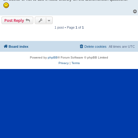
Post Reply
1 post • Page
1
of
1
Board index
Delete cookies
All times are
UTC
Powered by
phpBB
® Forum Software © phpBB Limited
Privacy
|
Terms