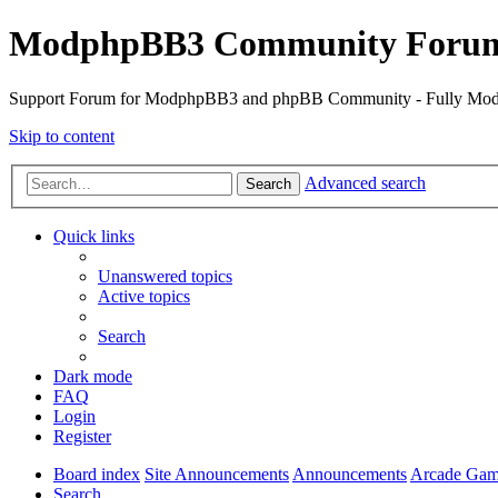
ModphpBB3 Community Foru
Support Forum for ModphpBB3 and phpBB Community - Fully M
Skip to content
Advanced search
Search
Quick links
Unanswered topics
Active topics
Search
Dark mode
FAQ
Login
Register
Board index
Site Announcements
Announcements
Arcade Gam
Search