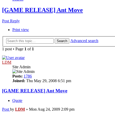
[GAME RELEASE] Ant Move
Post Reply
Print view
Advanced search
Search
1 post • Page
1
of
1
LDM
Site Admin
Posts:
1786
Joined:
Thu May 29, 2008 6:51 pm
[GAME RELEASE] Ant Move
Quote
Post
by
LDM
»
Mon Aug 24, 2009 2:09 pm