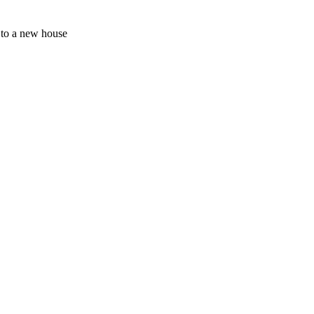
s to a new house