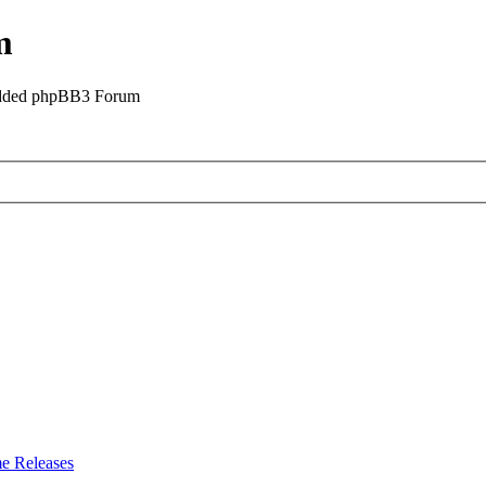
m
odded phpBB3 Forum
e Releases