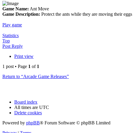
Game Name:
Ant Move
Game Description:
Protect the ants while they are moving their egg
Play game
Statistics
Top
Post Reply
Print view
1 post • Page
1
of
1
Return to “Arcade Game Releases”
Board index
All times are
UTC
Delete cookies
Powered by
phpBB
® Forum Software © phpBB Limited
Privacy
|
Terms