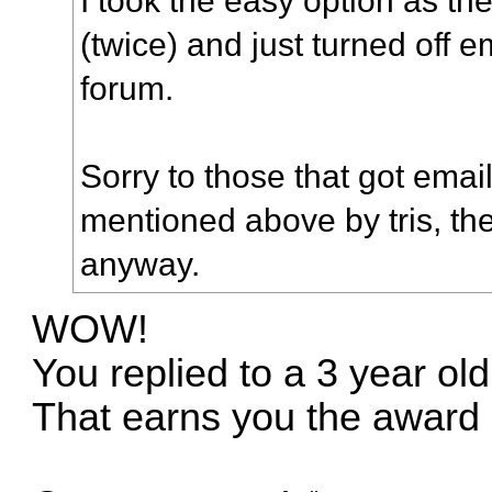
(twice) and just turned off 
forum.
Sorry to those that got ema
mentioned above by tris, the
anyway.
WOW!
You replied to a 3 year old
That earns you the award