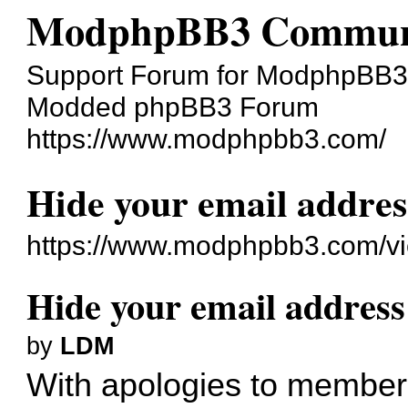
ModphpBB3 Commun
Support Forum for ModphpBB3
Modded phpBB3 Forum
https://www.modphpbb3.com/
Hide your email addres
https://www.modphpbb3.com/v
Hide your email address
by
LDM
With apologies to members