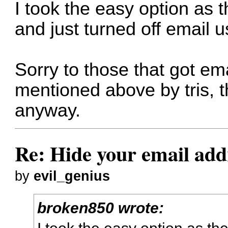
I took the easy option as 
and just turned off email 
Sorry to those that got em
mentioned above by tris, t
anyway.
Re: Hide your email add
by
evil_genius
broken850 wrote:
I took the easy option as t