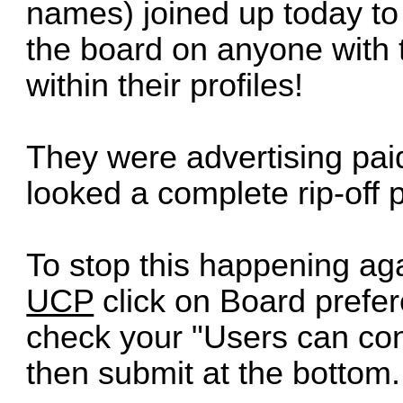
names) joined up today t
the board on anyone with 
within their profiles!
They were advertising pai
looked a complete rip-off p
To stop this happening aga
UCP
click on Board prefe
check your "Users can con
then submit at the bottom.