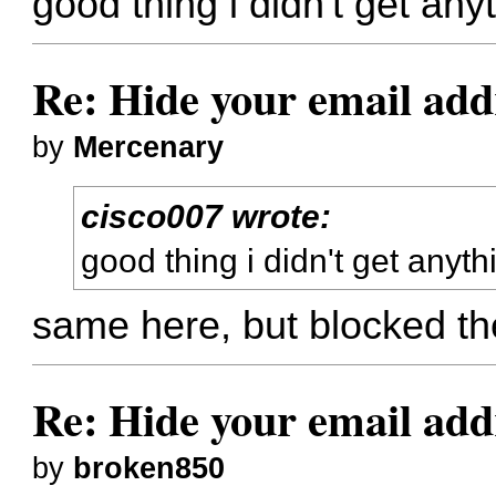
good thing i didn't get any
Re: Hide your email add
by
Mercenary
cisco007 wrote:
good thing i didn't get anyth
same here, but blocked t
Re: Hide your email add
by
broken850