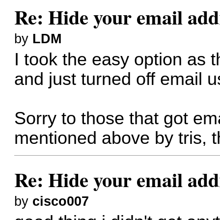
Re: Hide your email add
by
LDM
I took the easy option as 
and just turned off email 
Sorry to those that got em
mentioned above by tris, t
Re: Hide your email add
by
cisco007