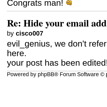
Congrats man!
Re: Hide your email add
by
cisco007
evil_genius, we don't refer
here.
your post has been edited
Powered by
phpBB
® Forum Software © 