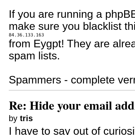
If you are running a phpBB
make sure you blacklist th
84.36.133.163
from Eygpt! They are alrea
spam lists.
Spammers - complete ver
Re: Hide your email add
by
tris
I have to say out of curiosi