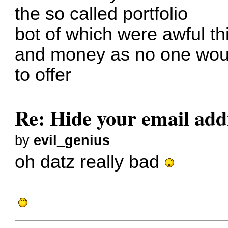
the so called portfolio
bot of which were awful t
and money as no one woul
to offer
Re: Hide your email add
by
evil_genius
oh datz really bad