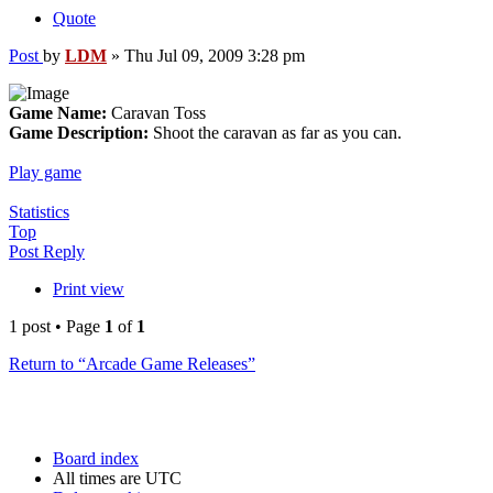
Quote
Post
by
LDM
»
Thu Jul 09, 2009 3:28 pm
Game Name:
Caravan Toss
Game Description:
Shoot the caravan as far as you can.
Play game
Statistics
Top
Post Reply
Print view
1 post • Page
1
of
1
Return to “Arcade Game Releases”
Board index
All times are
UTC