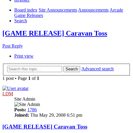
Board index
Site Announcements
Announcements
Arcade
Game Releases
Search
[GAME RELEASE] Caravan Toss
Post Reply
Print view
Advanced search
Search
1 post • Page
1
of
1
LDM
Site Admin
Posts:
1786
Joined:
Thu May 29, 2008 6:51 pm
[GAME RELEASE] Caravan Toss