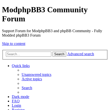
ModphpBB3 Community
Forum
Support Forum for ModphpBB3 and phpBB Community - Fully
Modded phpBB3 Forum
Skip to content
Advanced search
Search
Quick links
Unanswered topics
Active topics
Search
Dark mode
FAQ
Login
Register