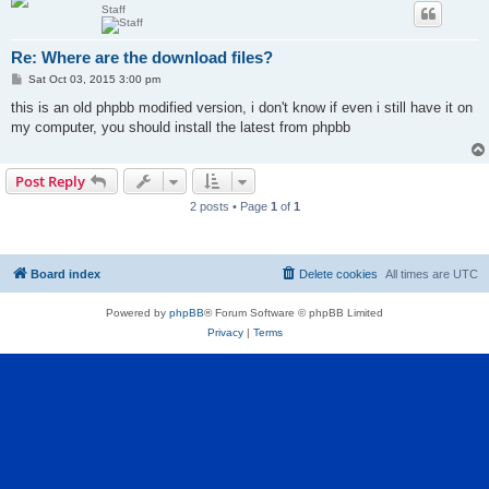
Staff
Re: Where are the download files?
P
Sat Oct 03, 2015 3:00 pm
o
s
this is an old phpbb modified version, i don't know if even i still have it on
t
my computer, you should install the latest from phpbb
Post Reply
2 posts • Page
1
of
1
Board index
Delete cookies
All times are
UTC
Powered by
phpBB
® Forum Software © phpBB Limited
Privacy
|
Terms