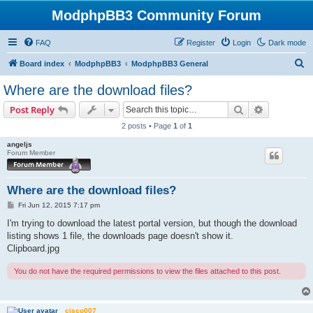
ModphpBB3 Community Forum
FAQ
Register
Login
Dark mode
S
Board index
ModphpBB3
ModphpBB3 General
e
Where are the download files?
a
Search
Advanced s
Post Reply
r
2 posts • Page
1
of
1
c
angeljs
h
Forum Member
Where are the download files?
P
Fri Jun 12, 2015 7:17 pm
o
s
I'm trying to download the latest portal version, but though the download
t
listing shows 1 file, the downloads page doesn't show it.
Clipboard.jpg
You do not have the required permissions to view the files attached to this post.
cisco007