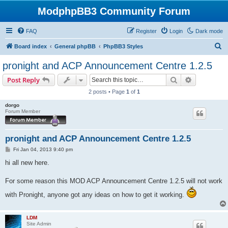
ModphpBB3 Community Forum
FAQ
Register
Login
Dark mode
S
Board index
General phpBB
PhpBB3 Styles
e
pronight and ACP Announcement Centre 1.2.5
a
Search
Advanced s
Post Reply
r
2 posts • Page
1
of
1
c
dorgo
h
Forum Member
pronight and ACP Announcement Centre 1.2.5
P
Fri Jan 04, 2013 9:40 pm
o
s
hi all new here.
t
For some reason this MOD ACP Announcement Centre 1.2.5 will not work
with Pronight, anyone got any ideas on how to get it working.
LDM
Site Admin