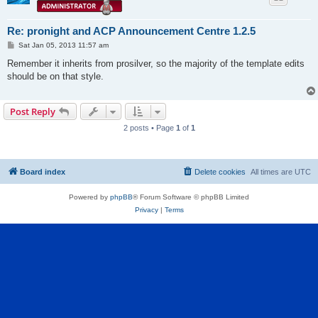
Re: pronight and ACP Announcement Centre 1.2.5
P
Sat Jan 05, 2013 11:57 am
o
s
Remember it inherits from prosilver, so the majority of the template edits
t
should be on that style.
Post Reply
2 posts • Page
1
of
1
Board index
Delete cookies
All times are
UTC
Powered by
phpBB
® Forum Software © phpBB Limited
Privacy
|
Terms