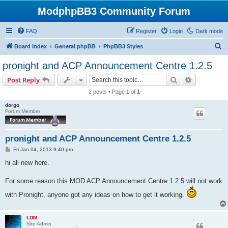
ModphpBB3 Community Forum
FAQ
Register
Login
Dark mode
S
Board index
General phpBB
PhpBB3 Styles
e
pronight and ACP Announcement Centre 1.2.5
a
Search
Advanced s
Post Reply
r
2 posts • Page
1
of
1
c
dorgo
h
Forum Member
pronight and ACP Announcement Centre 1.2.5
P
Fri Jan 04, 2013 9:40 pm
o
s
hi all new here.
t
For some reason this MOD ACP Announcement Centre 1.2.5 will not work
with Pronight, anyone got any ideas on how to get it working.
LDM
Site Admin