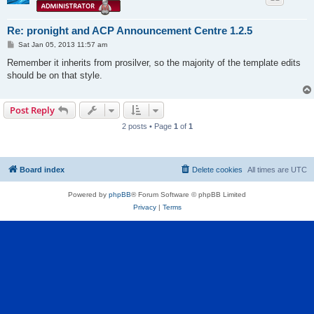
Re: pronight and ACP Announcement Centre 1.2.5
P
Sat Jan 05, 2013 11:57 am
o
s
Remember it inherits from prosilver, so the majority of the template edits
t
should be on that style.
Post Reply
2 posts • Page
1
of
1
Board index
Delete cookies
All times are
UTC
Powered by
phpBB
® Forum Software © phpBB Limited
Privacy
|
Terms