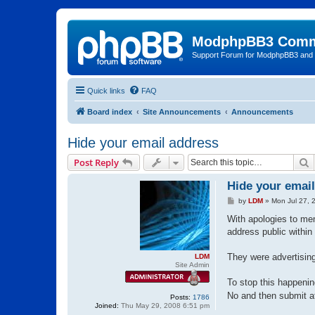
ModphpBB3 Comm
Support Forum for ModphpBB3 and
Quick links
FAQ
Board index
Site Announcements
Announcements
Hide your email address
S
Post Reply
Hide your emai
P
by
LDM
»
Mon Jul 27, 
o
s
With apologies to me
t
address public within t
They were advertising
LDM
Site Admin
To stop this happenin
No and then submit a
Posts:
1786
Joined:
Thu May 29, 2008 6:51 pm