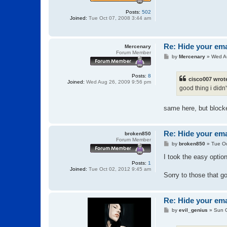
Posts:
502
Joined:
Tue Oct 07, 2008 3:44 am
Re: Hide your ema
Mercenary
Forum Member
P
by
Mercenary
»
Wed A
o
s
t
Posts:
8
cisco007 wrot
Joined:
Wed Aug 26, 2009 9:56 pm
good thing i didn'
same here, but block
Re: Hide your ema
broken850
Forum Member
P
by
broken850
»
Tue Oc
o
s
I took the easy optio
t
Posts:
1
Joined:
Tue Oct 02, 2012 9:45 am
Sorry to those that g
Re: Hide your ema
P
by
evil_genius
»
Sun O
o
s