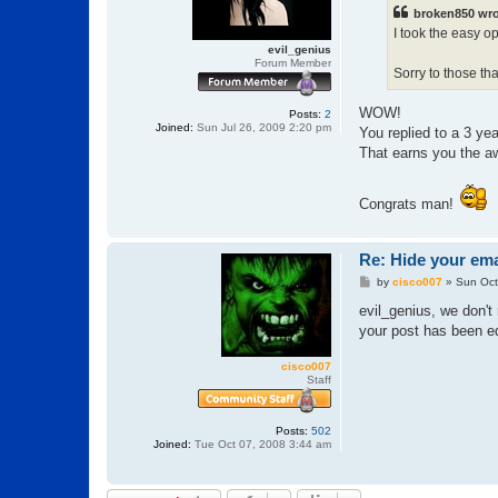
t
broken850 wro
I took the easy o
evil_genius
Forum Member
Sorry to those th
WOW!
Posts:
2
Joined:
Sun Jul 26, 2009 2:20 pm
You replied to a 3 yea
That earns you the a
Congrats man!
Re: Hide your ema
P
by
cisco007
»
Sun Oct
o
s
evil_genius, we don't 
t
your post has been ed
cisco007
Staff
Posts:
502
Joined:
Tue Oct 07, 2008 3:44 am