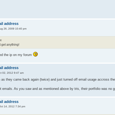
il address
ug 26, 2009 10:40 pm
e:
t get anything!
ed the ip on my forum
il address
t 02, 2012 9:47 am
n as they came back again (twice) and just turned off email usage accross th
ot emails. As you saw and as mentioned above by tris, their portfolio was no
il address
ct 14, 2012 7:34 pm