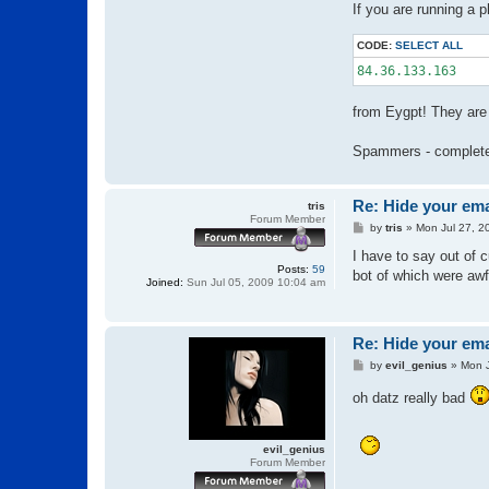
If you are running a 
CODE:
SELECT ALL
84.36.133.163
from Eygpt! They are 
Spammers - complete
Re: Hide your ema
tris
Forum Member
P
by
tris
»
Mon Jul 27, 2
o
s
I have to say out of c
t
Posts:
59
bot of which were awf
Joined:
Sun Jul 05, 2009 10:04 am
Re: Hide your ema
P
by
evil_genius
»
Mon J
o
s
oh datz really bad
t
evil_genius
Forum Member