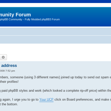
unity Forum
 phpBB Community - Fully Modded phpBB3 Forum
earch
Advanced search
l address
2009 7:52 pm
mbers, someone (using 3 different names) joined up today to send out spam e
heir profiles!
 paid phpBB styles and work (which looked a complete rip-off price) within the
g again, I urge you to go to
Your UCP
click on Board preferences, and make s
t the bottom.