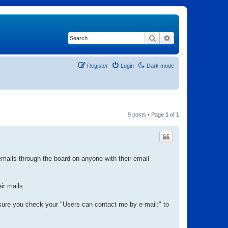
Search
Advanced search
Register
Login
Dark mode
9 posts • Page
1
of
1
mails through the board on anyone with their email
ir mails.
ure you check your "Users can contact me by e-mail:" to