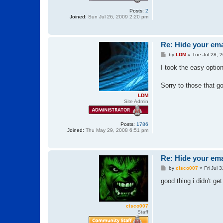
Posts:
2
Joined:
Sun Jul 26, 2009 2:20 pm
Re: Hide your ema
P
by
LDM
»
Tue Jul 28, 
o
s
I took the easy optio
t
Sorry to those that g
LDM
Site Admin
Posts:
1786
Joined:
Thu May 29, 2008 6:51 pm
Re: Hide your ema
P
by
cisco007
»
Fri Jul 
o
s
good thing i didn't ge
t
cisco007
Staff