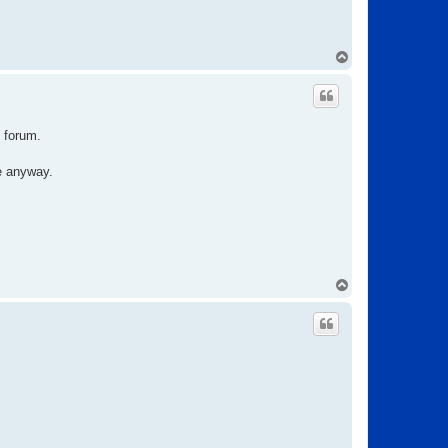
T
o
p
e forum.
te anyway.
T
o
p