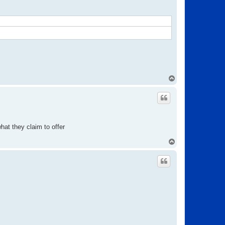
T
o
p
at they claim to offer
T
o
p