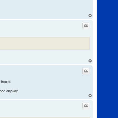
T
o
p
T
o
p
e forum.
 good anyway.
T
o
p