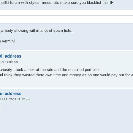
phpBB forum with styles, mods, etc make sure you blacklist this IP
already showing within a lot of spam lists.
 vermin!
il address
009 11:09 pm
uriosity I took a look at the site and the so called portfolio
ul think they wasted there own time and money as no one would pay out for wh
il address
ul 27, 2009 11:12 pm