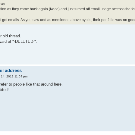
te:
ption as they came back again (twice) and just turned off email usage accross the f
at got emails. As you saw and as mentioned above by tris, their portfolio was no go
r old thread.
ward of "-DELETED-".
il address
 14, 2012 11:54 pm
refer to people like that around here.
ited!