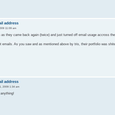
il address
2009 11:09 am
n as they came back again (twice) and just turned off email usage accross th
ot emails. As you saw and as mentioned above by tris, their portfolio was shi
il address
31, 2009 1:34 am
t anything!