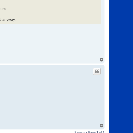
orum.
od anyway.
T
o
p
T
o
9 posts • Page
1
of
1