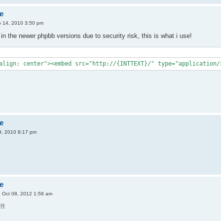
e
 14, 2010 3:50 pm
in the newer phpbb versions due to security risk, this is what i use!
align: center"><embed src="http://{INTTEXT}/" type="application/
e
, 2010 8:17 pm
e
 Oct 08, 2012 1:58 am
!!