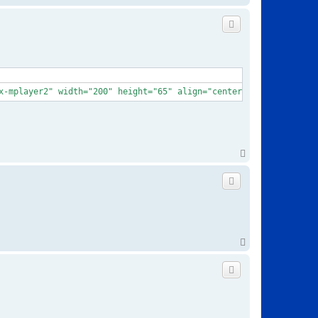
o
p
x-mplayer2" width="200" height="65" align="center" border="0"aut
T
o
p
T
o
p