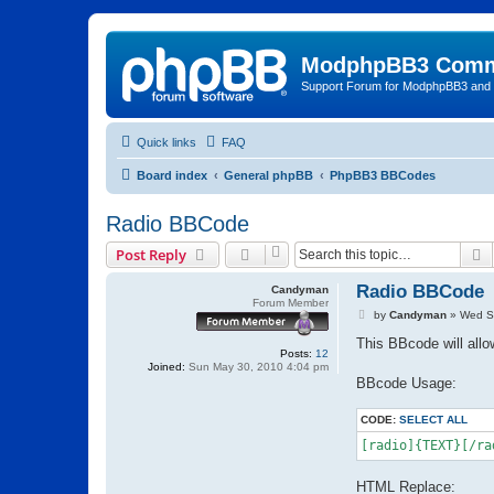
ModphpBB3 Comm
Support Forum for ModphpBB3 and
Quick links
FAQ
Board index
General phpBB
PhpBB3 BBCodes
Radio BBCode
S
Post Reply
Radio BBCode
Candyman
Forum Member
P
by
Candyman
»
Wed S
o
s
This BBcode will allow
Posts:
12
t
Joined:
Sun May 30, 2010 4:04 pm
BBcode Usage:
CODE:
SELECT ALL
[radio]{TEXT}[/ra
HTML Replace: