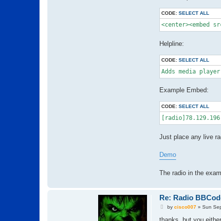
CODE:
SELECT ALL
<center><embed sr
Helpline:
CODE:
SELECT ALL
Adds media player
Example Embed:
CODE:
SELECT ALL
[radio]78.129.196
Just place any live r
Demo
The radio in the exa
Re: Radio BBCod
P
by
cisco007
»
Sun Sep
o
s
thanks, but you either