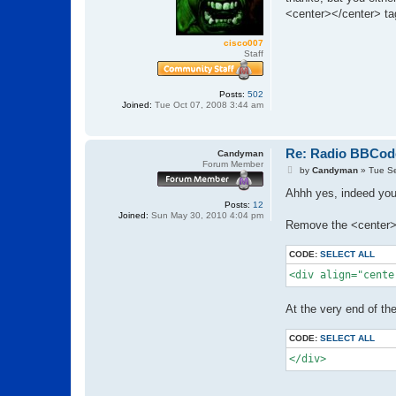
t
<center></center> ta
cisco007
Staff
Posts:
502
Joined:
Tue Oct 07, 2008 3:44 am
Re: Radio BBCod
Candyman
Forum Member
P
by
Candyman
»
Tue S
o
s
Ahhh yes, indeed you 
t
Posts:
12
Joined:
Sun May 30, 2010 4:04 pm
Remove the <center> 
CODE:
SELECT ALL
<div align="cente
At the very end of th
CODE:
SELECT ALL
</div>