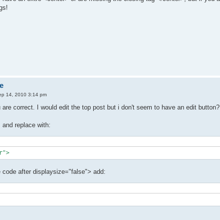
gs!
e
ep 14, 2010 3:14 pm
are correct. I would edit the top post but i don't seem to have an edit butt
and replace with:
r">
e code after displaysize="false"> add: