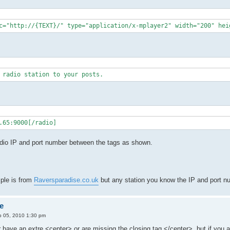
c="http://{TEXT}/" type="application/x-mplayer2" width="200" hei
 radio station to your posts.
.65:9000[/radio]
adio IP and port number between the tags as shown.
mple is from
Raversparadise.co.uk
but any station you know the IP and port nu
e
 05, 2010 1:30 pm
 have an extre <center> or are missing the closing tag </center>, but if you ar