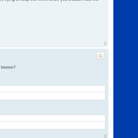
T
o
p
on? hmmm?
T