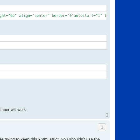
ght="65" align="center" border="0"autostart="1" transparentatsta
mber will work.
T
o
p
e trying to keep this xhtml strict, you shouldn't use the