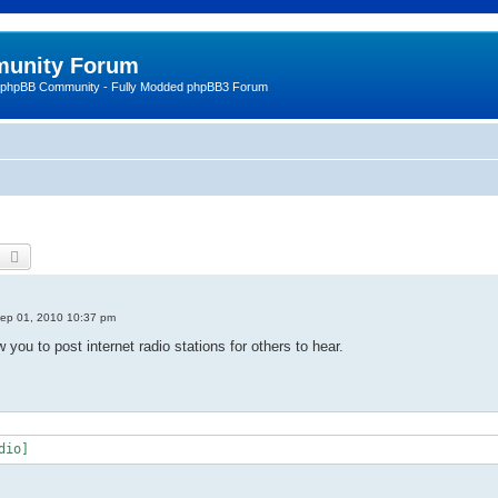
unity Forum
 phpBB Community - Fully Modded phpBB3 Forum
earch
Advanced search
ep 01, 2010 10:37 pm
 you to post internet radio stations for others to hear.
dio]