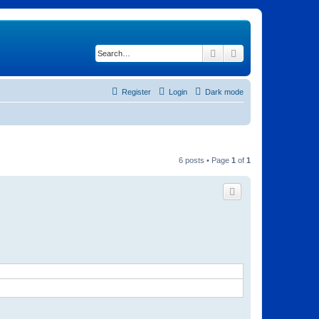
Search
Advanced search
Register
Login
Dark mode
6 posts • Page
1
of
1