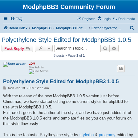
ModphpBB3 Community Forum
FAQ
Register
Login
Dark mode
S
Board index
ModphpBB3
ModphpBB3 Edited Styles
Edited Styles for 1.0.5 Version
e
Polyethylene Style Edited for ModphpBB3 1.0.5
a
Search
Advanced s
Post Reply
r
8 posts • Page
1
of
1
c
LDM
h
Site Admin
Polyethylene Style Edited for ModphpBB3 1.0.5
P
Mon Jan 19, 2009 12:55 am
o
s
With the release of the new ModphpBB3 1.0.5 version just before
t
Christmas, we have started editing some current styles for phpBB3 for
use with ModphpBB3 1.0.5.
Full, credit goes to the author of the style, and we have just added all of
the ModphpBB3 1.0.5 edits and template files so you can your forum on
this style flawlessly.
This is the fantastic Polytheylene style by
stylerbb
&
programy
edited by