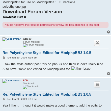
ModphpBB3 for use on ModphpBB3 1.0.5 versions.
polyethylene.jpg
Download Forum Version:
Download Here !!
You do not have the required permissions to view the files attached to this post.
Ashley
Forum Member
Re: Polyethylene Style Edited for ModphpBB3 1.0.5
P
Tue Jan 20, 2009 4:35 pm
o
s
I saw the style author post this on phpBB and think it looks really nice.
t
Also now usable and edited on ModphpBB3 too
LDM
Site Admin
Re: Polyethylene Style Edited for ModphpBB3 1.0.5
P
Tue Jan 20, 2009 9:51 pm
o
s
Yea I like it. I thought it would make a good theme to add the edits to.
t