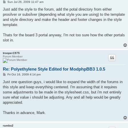
P
Sun Jul 26, 2009 11:47 am
o
s
Just add the style to the forum, add the potal directory from either
t
prosilver or subsilver (depending what style you are using) to the template
and style directory and make the header and footer changes in the style
template.
Thats for the board 3 portal anyway, I'm not too sure how the other portals
slot in.
trooper1975
Forum Member
Re: Polyethylene Style Edited for ModphpBB3 1.0.5
P
Fri Oct 16, 2009 4:14 pm
o
s
Just one question guys, i would like to expand the width of the forums in
t
this style and keep everything centered. I'm assuming that it requires
some adjustments to be made in the stylesheet.css, but i'm not entirely
sure what value i should be adjusting. Any and all help would be greatly
appreciated.
Thanks in advance, Mark.
rambo2