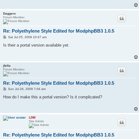
Daggers
Forum Member
Re: Polyethylene Style Edited for ModphpBB3 1.0.5
P
Sat Jul 25, 2009 10:47 am
o
s
Is their a portal version available yet.
t
jfella
Forum Member
Re: Polyethylene Style Edited for ModphpBB3 1.0.5
P
Sun Jul 26, 2009 7:04 am
o
s
How do I make this a portal version? Is it complicated?
t
LDM
Site Admin
Re: Polyethylene Style Edited for ModphpBB3 1.0.5