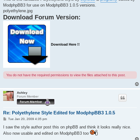
ModphpBB3 for use on ModphpBB3 1.0.5 versions.
polyethylene.jpg
Download Forum Version:
Download Here !!
You do not have the required permissions to view the files attached to this post.
Ashley
Forum Member
Re: Polyethylene Style Edited for ModphpBB3 1.0.5
P
Tue Jan 20, 2009 4:35 pm
o
s
I saw the style author post this on phpBB and think it looks really nice.
t
Also now usable and edited on ModphpBB3 too