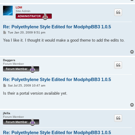
LDM
Site Admin
Re: Polyethylene Style Edited for ModphpBB3 1.0.5
P
Tue Jan 20, 2009 9:51 pm
o
s
Yea I like it. I thought it would make a good theme to add the edits to.
t
Daggers
Forum Member
Re: Polyethylene Style Edited for ModphpBB3 1.0.5
P
Sat Jul 25, 2009 10:47 am
o
s
Is their a portal version available yet.
t
jfella
Forum Member
Re: Polyethylene Style Edited for ModphpBB3 1.0.5