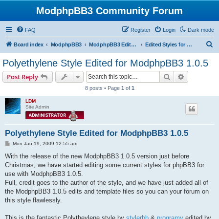
ModphpBB3 Community Forum
FAQ
Register
Login
Dark mode
S
Board index
ModphpBB3
ModphpBB3 Edited Styles
Edited Styles for 1.0.5 Version
e
Polyethylene Style Edited for ModphpBB3 1.0.5
a
Search
Advanced s
Post Reply
r
8 posts • Page
1
of
1
c
LDM
h
Site Admin
Polyethylene Style Edited for ModphpBB3 1.0.5
P
Mon Jan 19, 2009 12:55 am
o
s
With the release of the new ModphpBB3 1.0.5 version just before
t
Christmas, we have started editing some current styles for phpBB3 for
use with ModphpBB3 1.0.5.
Full, credit goes to the author of the style, and we have just added all of
the ModphpBB3 1.0.5 edits and template files so you can your forum on
this style flawlessly.
This is the fantastic Polytheylene style by
stylerbb
&
programy
edited by