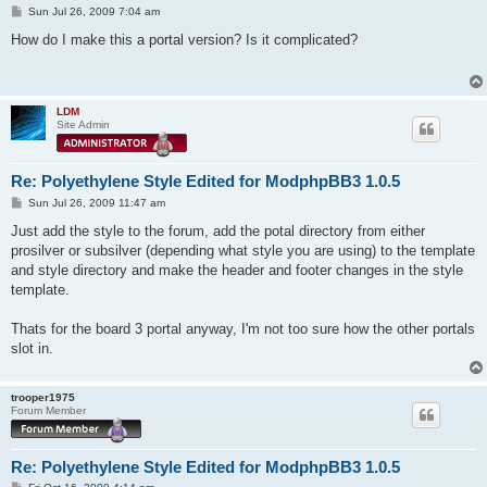
P
Sun Jul 26, 2009 7:04 am
o
s
How do I make this a portal version? Is it complicated?
t
LDM
Site Admin
Re: Polyethylene Style Edited for ModphpBB3 1.0.5
P
Sun Jul 26, 2009 11:47 am
o
s
Just add the style to the forum, add the potal directory from either
t
prosilver or subsilver (depending what style you are using) to the template
and style directory and make the header and footer changes in the style
template.
Thats for the board 3 portal anyway, I'm not too sure how the other portals
slot in.
trooper1975
Forum Member
Re: Polyethylene Style Edited for ModphpBB3 1.0.5
P