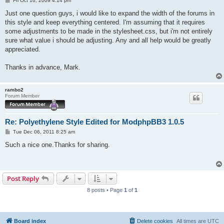
Fri Oct 16, 2009 4:14 pm
o
s
Just one question guys, i would like to expand the width of the forums in
t
this style and keep everything centered. I'm assuming that it requires
some adjustments to be made in the stylesheet.css, but i'm not entirely
sure what value i should be adjusting. Any and all help would be greatly
appreciated.
Thanks in advance, Mark.
rambo2
Forum Member
Re: Polyethylene Style Edited for ModphpBB3 1.0.5
P
Tue Dec 06, 2011 8:25 am
o
s
Such a nice one.Thanks for sharing.
t
Post Reply
8 posts • Page
1
of
1
Board index
Delete cookies
All times are
UTC