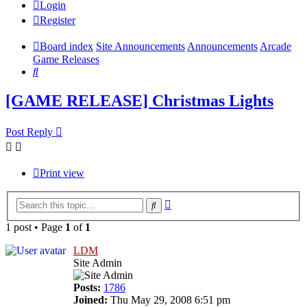
Login
Register
Board index
Site Announcements
Announcements
Arcade
Game Releases
Search
[GAME RELEASE] Christmas Lights
Post Reply
Print view
Advanced
Search
search
1 post • Page
1
of
1
LDM
Site Admin
Posts:
1786
Joined:
Thu May 29, 2008 6:51 pm