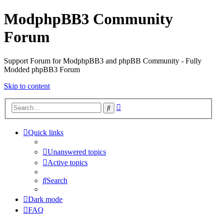
ModphpBB3 Community
Forum
Support Forum for ModphpBB3 and phpBB Community - Fully
Modded phpBB3 Forum
Skip to content
Advanced
Search
search
Quick links
Unanswered topics
Active topics
Search
Dark mode
FAQ