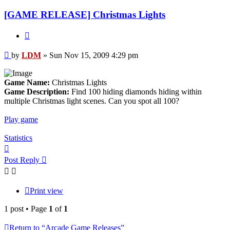
[GAME RELEASE] Christmas Lights
Quote
Post
by
LDM
»
Sun Nov 15, 2009 4:29 pm
Game Name:
Christmas Lights
Game Description:
Find 100 hiding diamonds hiding within
multiple Christmas light scenes. Can you spot all 100?
Play game
Statistics
Top
Post Reply
Print view
1 post • Page
1
of
1
Return to “Arcade Game Releases”