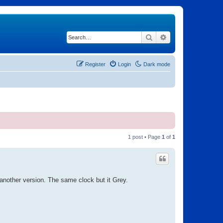
Search
Advanced search
Register
Login
Dark mode
1 post • Page
1
of
1
s another version. The same clock but it Grey.