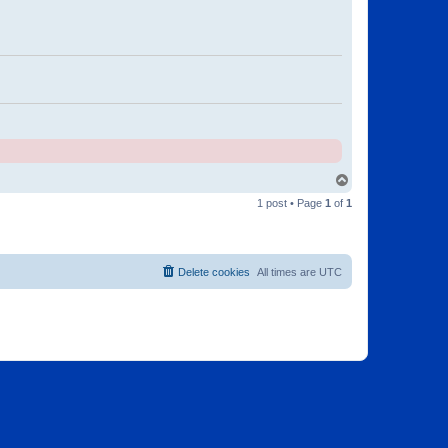
T
o
1 post • Page
1
of
1
p
Delete cookies
All times are
UTC