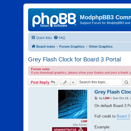
ModphpBB3 Comm
Support Forum for ModphpBB3 and
Quick links
FAQ
Board index
Forum Graphics
Other Graphics
Grey Flash Clock for Board 3 Portal
Forum rules
If you download graphics, please show your thanks and post a thank yo
S
Post Reply
Grey Flash Cloc
P
by
LDM
»
Sun Oct 18, 
o
s
On default Board 3 Po
t
Full credit to
Board 3
LDM
Site Admin
Example: