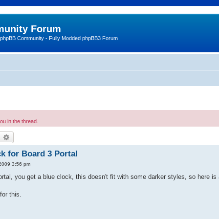
unity Forum
 phpBB Community - Fully Modded phpBB3 Forum
u in the thread.
earch
Advanced search
k for Board 3 Portal
2009 3:56 pm
rtal, you get a blue clock, this doesn't fit with some darker styles, so here i
for this.