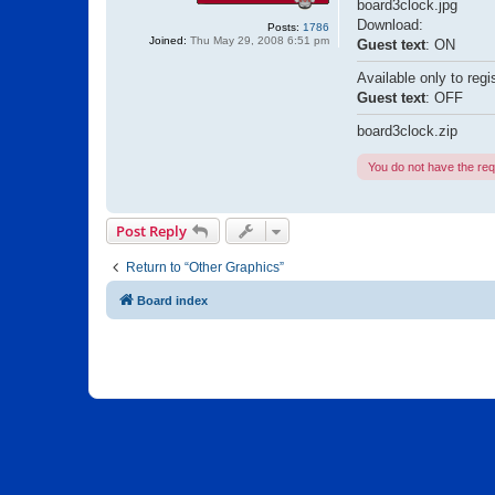
board3clock.jpg
Download:
Posts:
1786
Joined:
Thu May 29, 2008 6:51 pm
Guest text
: ON
Available only to regi
Guest text
: OFF
board3clock.zip
You do not have the requ
Post Reply
Return to “Other Graphics”
Board index