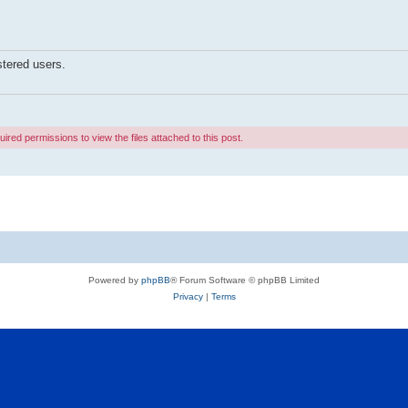
stered users.
ired permissions to view the files attached to this post.
Powered by
phpBB
® Forum Software © phpBB Limited
Privacy
|
Terms