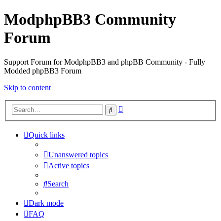
ModphpBB3 Community
Forum
Support Forum for ModphpBB3 and phpBB Community - Fully
Modded phpBB3 Forum
Skip to content
Advanced
Search
search
Quick links
Unanswered topics
Active topics
Search
Dark mode
FAQ