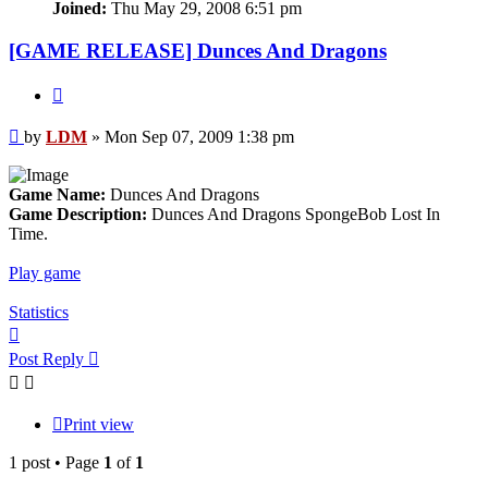
Joined:
Thu May 29, 2008 6:51 pm
[GAME RELEASE] Dunces And Dragons
Quote
Post
by
LDM
»
Mon Sep 07, 2009 1:38 pm
Game Name:
Dunces And Dragons
Game Description:
Dunces And Dragons SpongeBob Lost In
Time.
Play game
Statistics
Top
Post Reply
Print view
1 post • Page
1
of
1