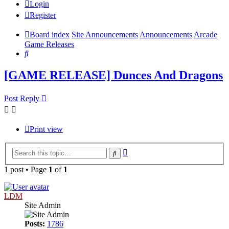
Login
Register
Board index
Site Announcements
Announcements
Arcade
Game Releases
Search
[GAME RELEASE] Dunces And Dragons
Post Reply
Print view
Advanced
Search
search
1 post • Page
1
of
1
LDM
Site Admin
Posts:
1786