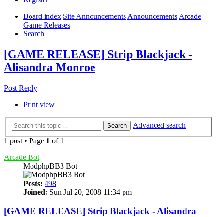
Board index
Site Announcements
Announcements
Arcade
Game Releases
Search
[GAME RELEASE] Strip Blackjack -
Alisandra Monroe
Post Reply
Print view
Advanced search
Search
1 post • Page
1
of
1
Arcade Bot
ModphpBB3 Bot
Posts:
498
Joined:
Sun Jul 20, 2008 11:34 pm
[GAME RELEASE] Strip Blackjack - Alisandra