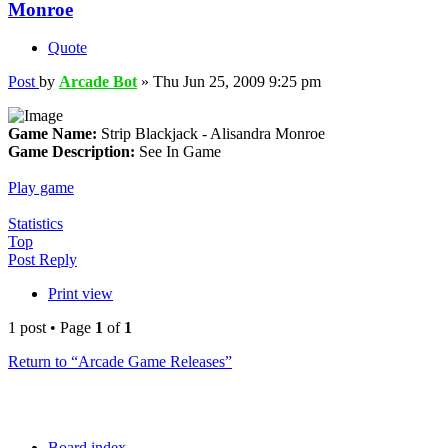
Monroe
Quote
Post
by
Arcade Bot
»
Thu Jun 25, 2009 9:25 pm
Game Name:
Strip Blackjack - Alisandra Monroe
Game Description:
See In Game
Play game
Statistics
Top
Post Reply
Print view
1 post • Page
1
of
1
Return to “Arcade Game Releases”
Board index