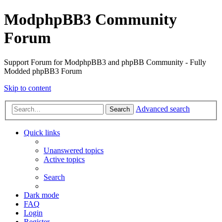
ModphpBB3 Community
Forum
Support Forum for ModphpBB3 and phpBB Community - Fully
Modded phpBB3 Forum
Skip to content
Advanced search
Search
Quick links
Unanswered topics
Active topics
Search
Dark mode
FAQ
Login
Register