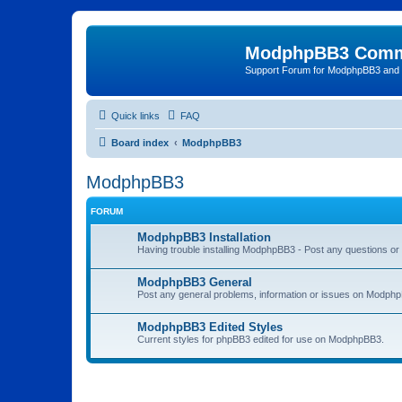
ModphpBB3 Comm
Support Forum for ModphpBB3 and
Quick links
FAQ
Board index
ModphpBB3
ModphpBB3
FORUM
ModphpBB3 Installation
Having trouble installing ModphpBB3 - Post any questions or 
ModphpBB3 General
Post any general problems, information or issues on Modphp
ModphpBB3 Edited Styles
Current styles for phpBB3 edited for use on ModphpBB3.