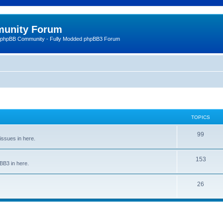
unity Forum
 phpBB Community - Fully Modded phpBB3 Forum
TOPICS
99
issues in here.
153
BB3 in here.
26