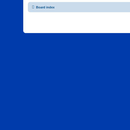
Board index