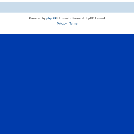
Powered by
phpBB
® Forum Software © phpBB Limited
Privacy
|
Terms