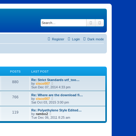
Search
Advanced search
Register
Login
Dark mode
POSTS
LAST POST
Re: Strict Standards utf_too…
880
V
by
cisco007
i
Sun Dec 07, 2014 4:33 pm
e
w
Re: Where are the download fi…
766
t
V
by
cisco007
h
i
Sat Oct 03, 2015 3:00 pm
e
e
l
w
Re: Polyethylene Style Edited…
119
a
t
V
by
rambo2
t
h
i
Tue Dec 06, 2011 8:25 am
e
e
e
s
l
w
t
a
t
p
t
h
o
e
e