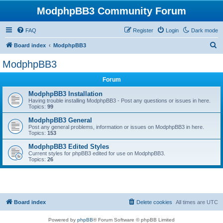
ModphpBB3 Community Forum
FAQ
Register
Login
Dark mode
S
Board index
ModphpBB3
e
ModphpBB3
a
Forum
r
c
ModphpBB3 Installation
Having trouble installing ModphpBB3 - Post any questions or issues in here.
h
Topics:
99
ModphpBB3 General
Post any general problems, information or issues on ModphpBB3 in here.
Topics:
153
ModphpBB3 Edited Styles
Current styles for phpBB3 edited for use on ModphpBB3.
Topics:
26
Board index
Delete cookies
All times are
UTC
Powered by
phpBB
® Forum Software © phpBB Limited