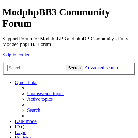
ModphpBB3 Community
Forum
Support Forum for ModphpBB3 and phpBB Community - Fully
Modded phpBB3 Forum
Skip to content
Advanced search
Search
Quick links
Unanswered topics
Active topics
Search
Dark mode
FAQ
Login
Register