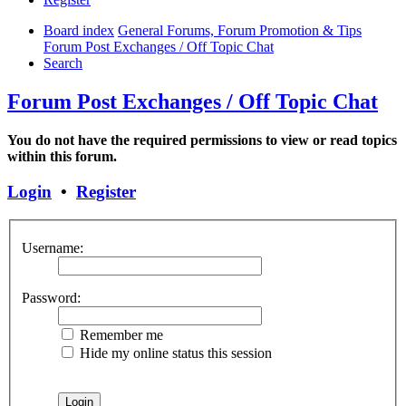
Board index
General Forums, Forum Promotion & Tips
Forum Post Exchanges / Off Topic Chat
Search
Forum Post Exchanges / Off Topic Chat
You do not have the required permissions to view or read topics
within this forum.
Login
•
Register
Username:
Password:
Remember me
Hide my online status this session