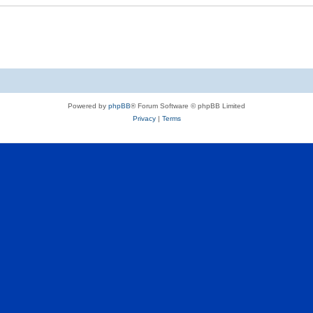
Powered by
phpBB
® Forum Software © phpBB Limited
Privacy
|
Terms