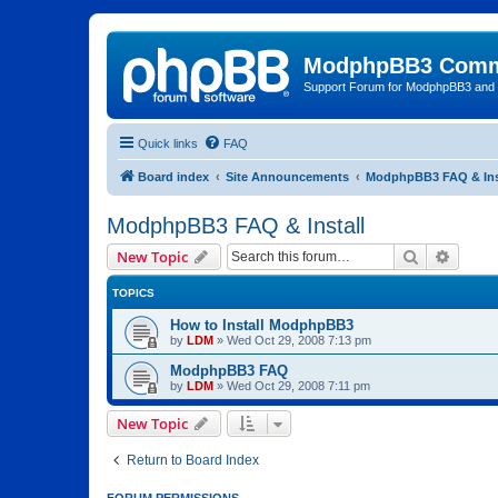
ModphpBB3 Comm
Support Forum for ModphpBB3 and
Quick links
FAQ
Board index
Site Announcements
ModphpBB3 FAQ & Ins
ModphpBB3 FAQ & Install
Search
Advanc
New Topic
TOPICS
How to Install ModphpBB3
by
LDM
»
Wed Oct 29, 2008 7:13 pm
ModphpBB3 FAQ
by
LDM
»
Wed Oct 29, 2008 7:11 pm
New Topic
Return to Board Index
FORUM PERMISSIONS