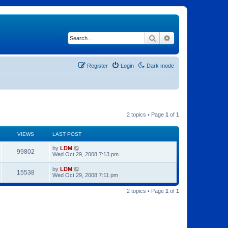
Search
Advanced search
Register
Login
Dark mode
2 topics • Page
1
of
1
VIEWS
LAST POST
by
LDM
99802
Wed Oct 29, 2008 7:13 pm
by
LDM
15538
Wed Oct 29, 2008 7:11 pm
2 topics • Page
1
of
1