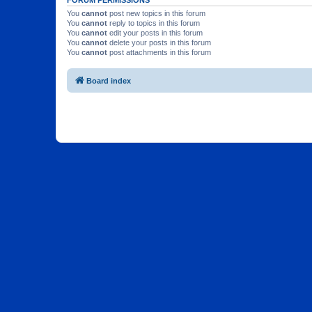
You
cannot
post new topics in this forum
You
cannot
reply to topics in this forum
You
cannot
edit your posts in this forum
You
cannot
delete your posts in this forum
You
cannot
post attachments in this forum
Board index