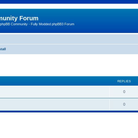
unity Forum
 phpBB Community - Fully Modded phpBB3 Forum
tall
ed search
REPLIES
0
0