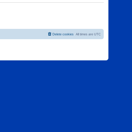
Delete cookies
All times are
UTC