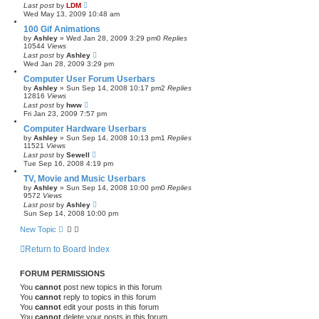
Last post
by
LDM
Wed May 13, 2009 10:48 am
100 Gif Animations
by
Ashley
»
Wed Jan 28, 2009 3:29 pm
0
Replies
10544
Views
Last post
by
Ashley
Wed Jan 28, 2009 3:29 pm
Computer User Forum Userbars
by
Ashley
»
Sun Sep 14, 2008 10:17 pm
2
Replies
12816
Views
Last post
by
hww
Fri Jan 23, 2009 7:57 pm
Computer Hardware Userbars
by
Ashley
»
Sun Sep 14, 2008 10:13 pm
1
Replies
11521
Views
Last post
by
Sewell
Tue Sep 16, 2008 4:19 pm
TV, Movie and Music Userbars
by
Ashley
»
Sun Sep 14, 2008 10:00 pm
0
Replies
9572
Views
Last post
by
Ashley
Sun Sep 14, 2008 10:00 pm
New Topic
Return to Board Index
FORUM PERMISSIONS
You
cannot
post new topics in this forum
You
cannot
reply to topics in this forum
You
cannot
edit your posts in this forum
You
cannot
delete your posts in this forum