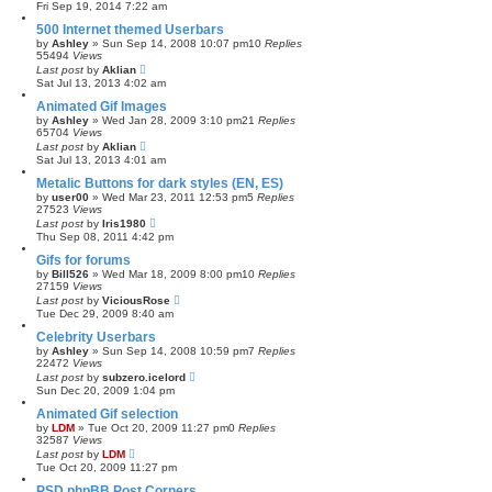
Fri Sep 19, 2014 7:22 am
c
h
500 Internet themed Userbars
by
Ashley
»
Sun Sep 14, 2008 10:07 pm
10
Replies
55494
Views
Last post
by
Aklian
Sat Jul 13, 2013 4:02 am
Animated Gif Images
by
Ashley
»
Wed Jan 28, 2009 3:10 pm
21
Replies
65704
Views
Last post
by
Aklian
Sat Jul 13, 2013 4:01 am
Metalic Buttons for dark styles (EN, ES)
by
user00
»
Wed Mar 23, 2011 12:53 pm
5
Replies
27523
Views
Last post
by
Iris1980
Thu Sep 08, 2011 4:42 pm
Gifs for forums
by
Bill526
»
Wed Mar 18, 2009 8:00 pm
10
Replies
27159
Views
Last post
by
ViciousRose
Tue Dec 29, 2009 8:40 am
Celebrity Userbars
by
Ashley
»
Sun Sep 14, 2008 10:59 pm
7
Replies
22472
Views
Last post
by
subzero.icelord
Sun Dec 20, 2009 1:04 pm
Animated Gif selection
by
LDM
»
Tue Oct 20, 2009 11:27 pm
0
Replies
32587
Views
Last post
by
LDM
Tue Oct 20, 2009 11:27 pm
PSD phpBB Post Corners