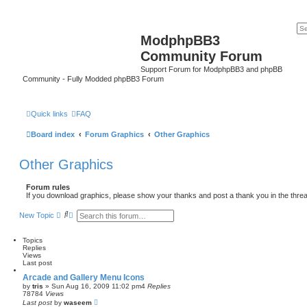
ModphpBB3
Community Forum
Support Forum for ModphpBB3 and phpBB
Community - Fully Modded phpBB3 Forum
Quick links
FAQ
Board index
Forum Graphics
Other Graphics
Other Graphics
Forum rules
If you download graphics, please show your thanks and post a thank you in the thre
S
A
New Topic
e
d
a
v
r
a
Topics
c
n
Replies
h
c
Views
e
Last post
d
Arcade and Gallery Menu Icons
s
by
tris
»
Sun Aug 16, 2009 11:02 pm
4
Replies
e
78784
Views
a
Last post
by
waseem
r