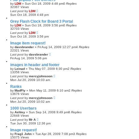
by
LDM
»
Sun Oct 18, 2009 4:48 pm
0
Replies
32367
Views
Last post
by
LDM
Sun Oct 18, 2009 4:48 pm
Grey Flash Clock for Board 3 Portal
by
LDM
»
Sun Oct 18, 2009 3:56 pm
0
Replies
32703
Views
Last post
by
LDM
Sun Oct 18, 2009 3:56 pm
Image item request!
by
davsbrander
»
Fri Aug 14, 2009 12:27 pm
4
Replies
22321
Views
Last post
by
davsbrander
Fri Aug 14, 2009 5:06 pm
images in header and footer
by
Leinad
»
Thu May 07, 2009 6:30 pm
2
Replies
13358
Views
Last post
by
mercyjohnsoon
Mon Jul 20, 2009 10:03 am
Ranks
by
MadFly
»
Mon May 11, 2009 6:10 am
2
Replies
13676
Views
Last post
by
mercyjohnsoon
Mon Jul 20, 2009 10:02 am
1000 Userbars
by
Ashley
»
Sun Sep 14, 2008 9:49 pm
8
Replies
22648
Views
Last post
by
Mr A
Tue Jun 30, 2009 12:36 pm
Image request!
by
Frag1 John
»
Tue Apr 28, 2009 7:08 pm
3
Replies
15075
Views