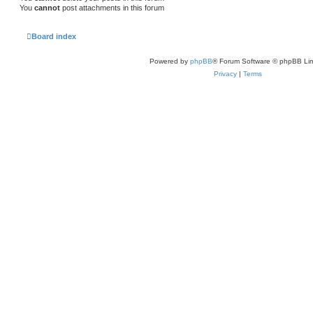
You
cannot
post attachments in this forum
Board index
Powered by
phpBB
® Forum Software © phpBB Lim
Privacy
|
Terms