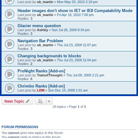
Last post by
uk_martin
«
Mon May 03, 2010 2:18 pm
Header images don't show in IE7 or IE8 Compatability Mode
Last post by
uk_martin
«
Fri Apr 16, 2010 7:00 pm
Replies:
3
Glacier menu question
Last post by
Ashley
«
Sun Jul 26, 2009 8:34 pm
Replies:
3
Navigation Bar Problem
Last post by
uk_martin
«
Thu Jul 23, 2009 11:07 pm
Replies:
3
Changing backgrounds to blocks
Last post by
uk_martin
«
Thu Jul 23, 2009 11:04 pm
Replies:
2
ProNight Ranks [Add-on]
Last post by
TrainofThought
«
Thu Jul 09, 2009 2:21 pm
Replies:
6
Chrimbo Ranks [Add-on]
Last post by
LDM
«
Sun Dec 14, 2008 1:01 am
New Topic
18 topics • Page
1
of
1
FORUM PERMISSIONS
You
cannot
post new topics in this forum
You
cannot
reply to topics in this forum