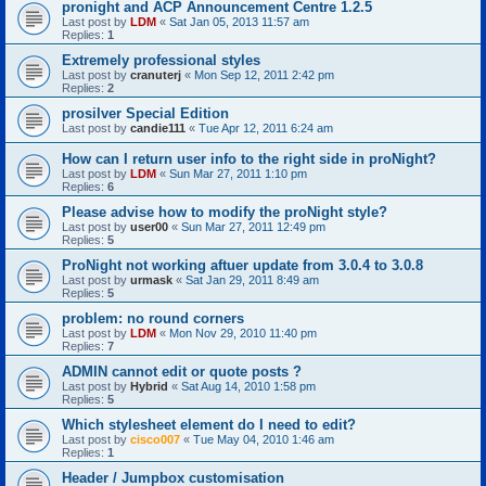
pronight and ACP Announcement Centre 1.2.5
Last post by
LDM
«
Sat Jan 05, 2013 11:57 am
Replies:
1
Extremely professional styles
Last post by
cranuterj
«
Mon Sep 12, 2011 2:42 pm
Replies:
2
prosilver Special Edition
Last post by
candie111
«
Tue Apr 12, 2011 6:24 am
How can I return user info to the right side in proNight?
Last post by
LDM
«
Sun Mar 27, 2011 1:10 pm
Replies:
6
Please advise how to modify the proNight style?
Last post by
user00
«
Sun Mar 27, 2011 12:49 pm
Replies:
5
ProNight not working aftuer update from 3.0.4 to 3.0.8
Last post by
urmask
«
Sat Jan 29, 2011 8:49 am
Replies:
5
problem: no round corners
Last post by
LDM
«
Mon Nov 29, 2010 11:40 pm
Replies:
7
ADMIN cannot edit or quote posts ?
Last post by
Hybrid
«
Sat Aug 14, 2010 1:58 pm
Replies:
5
Which stylesheet element do I need to edit?
Last post by
cisco007
«
Tue May 04, 2010 1:46 am
Replies:
1
Header / Jumpbox customisation