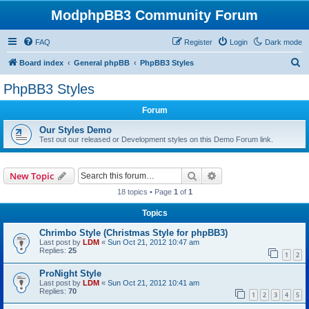
ModphpBB3 Community Forum
FAQ
Register
Login
Dark mode
S
Board index
General phpBB
PhpBB3 Styles
e
PhpBB3 Styles
a
Forum
r
c
Our Styles Demo
Test out our released or Development styles on this Demo Forum link.
h
Search
Advanced search
New Topic
18 topics • Page
1
of
1
Topics
Chrimbo Style (Christmas Style for phpBB3)
Last post by
LDM
«
Sun Oct 21, 2012 10:47 am
Replies:
25
1
2
ProNight Style
Last post by
LDM
«
Sun Oct 21, 2012 10:41 am
Replies:
70
1
2
3
4
5