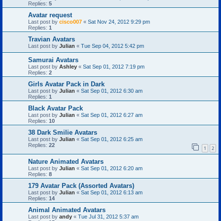
Replies:
5
Avatar request
Last post by
cisco007
«
Sat Nov 24, 2012 9:29 pm
Replies:
1
Travian Avatars
Last post by
Julian
«
Tue Sep 04, 2012 5:42 pm
Samurai Avatars
Last post by
Ashley
«
Sat Sep 01, 2012 7:19 pm
Replies:
2
Girls Avatar Pack in Dark
Last post by
Julian
«
Sat Sep 01, 2012 6:30 am
Replies:
1
Black Avatar Pack
Last post by
Julian
«
Sat Sep 01, 2012 6:27 am
Replies:
10
38 Dark Smilie Avatars
Last post by
Julian
«
Sat Sep 01, 2012 6:25 am
Replies:
22
1
2
Nature Animated Avatars
Last post by
Julian
«
Sat Sep 01, 2012 6:20 am
Replies:
8
179 Avatar Pack (Assorted Avatars)
Last post by
Julian
«
Sat Sep 01, 2012 6:13 am
Replies:
14
Animal Animated Avatars
Last post by
andy
«
Tue Jul 31, 2012 5:37 am