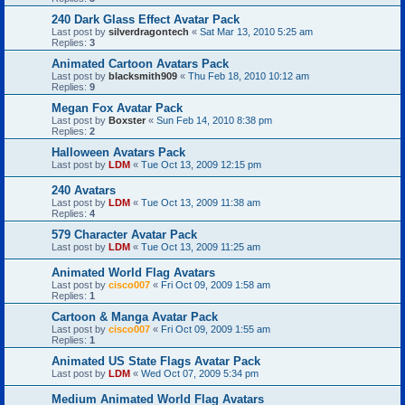
240 Dark Glass Effect Avatar Pack
Last post by
silverdragontech
«
Sat Mar 13, 2010 5:25 am
Replies:
3
Animated Cartoon Avatars Pack
Last post by
blacksmith909
«
Thu Feb 18, 2010 10:12 am
Replies:
9
Megan Fox Avatar Pack
Last post by
Boxster
«
Sun Feb 14, 2010 8:38 pm
Replies:
2
Halloween Avatars Pack
Last post by
LDM
«
Tue Oct 13, 2009 12:15 pm
240 Avatars
Last post by
LDM
«
Tue Oct 13, 2009 11:38 am
Replies:
4
579 Character Avatar Pack
Last post by
LDM
«
Tue Oct 13, 2009 11:25 am
Animated World Flag Avatars
Last post by
cisco007
«
Fri Oct 09, 2009 1:58 am
Replies:
1
Cartoon & Manga Avatar Pack
Last post by
cisco007
«
Fri Oct 09, 2009 1:55 am
Replies:
1
Animated US State Flags Avatar Pack
Last post by
LDM
«
Wed Oct 07, 2009 5:34 pm
Medium Animated World Flag Avatars