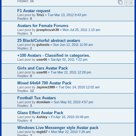
Replies:
15
1
2
F1 Avatar request
Last post by
Tris1
«
Tue Mar 13, 2012 8:43 pm
Replies:
8
Avatars for Female Forums
Last post by
josephcush39
«
Mon Jul 25, 2011 1:15 am
Replies:
3
25 Black/Colorful abstract avatars
Last post by
gvhools
«
Sun Jun 12, 2011 11:50 am
Replies:
2
+100 Avatars - Classified in categories.
Last post by
user00
«
Sat Apr 02, 2011 7:22 pm
Girls and Cars Avatar Pack
Last post by
user00
«
Tue Mar 22, 2011 12:28 pm
Replies:
8
Mixed 64x64 700 Avatar Pack
Last post by
Jaymie1989
«
Tue Dec 14, 2010 12:02 am
Replies:
12
Football Tux Avatars
Last post by
dcmilam
«
Sun May 02, 2010 4:57 pm
Replies:
3
Glass Effect Avatar Pack
Last post by
Ashley
«
Fri Apr 16, 2010 10:46 pm
Replies:
4
Windows Live Messenger style Avatar pack
Last post by
mgb67
«
Mon Mar 22, 2010 7:26 am
Replies:
3