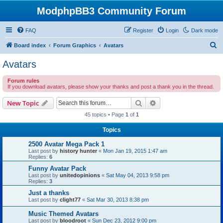
ModphpBB3 Community Forum
FAQ
Register
Login
Dark mode
S
Board index
Forum Graphics
Avatars
e
Avatars
a
Forum rules
r
If you download avatars, please show your thanks and post a thank you in the thread.
c
Search
Advanced search
New Topic
h
45 topics • Page
1
of
1
Topics
2500 Avatar Mega Pack 1
Last post by
history hunter
«
Mon Jan 19, 2015 1:47 am
Replies:
6
Funny Avatar Pack
Last post by
unitedopinions
«
Sat May 04, 2013 9:58 pm
Replies:
3
Just a thanks
Last post by
clight77
«
Sat Mar 30, 2013 8:38 pm
Music Themed Avatars
Last post by
bloodroot
«
Sun Dec 23, 2012 9:00 pm