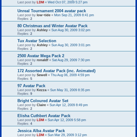
Last post by
LDM
«
Wed Oct 07, 2009 5:27 pm
Unreal Tournament 2004 avatar pack
Last post by
low~tide
«
Mon Sep 21, 2009 8:41 pm
Replies:
2
80 Christmas and Winter Avatar Pack
Last post by
Ashley
«
Sun Aug 30, 2009 3:02 pm
Replies:
2
Tux Avatar Selection
Last post by
Ashley
«
Sun Aug 30, 2009 3:01 pm
Replies:
2
2500 Avatar Mega Pack 2
Last post by
ronaldf
«
Sat Aug 29, 2009 7:30 pm
Replies:
2
172 Assorted Avatar Pack (inc. Animated)
Last post by
Sewell
«
Thu Aug 06, 2009 4:59 pm
Replies:
5
97 Avatar Pack
Last post by
Kezza
«
Sun May 31, 2009 8:35 pm
Replies:
9
Bright Coloured Avatar Set
Last post by
Claire
«
Sun Apr 12, 2009 8:49 pm
Replies:
2
Elisha Cuthbert Avatar Pack
Last post by
LDM
«
Sun Apr 12, 2009 5:58 pm
Replies:
4
Jessica Alba Avatar Pack
Last post by
LDM
«
Sun Mar 29, 2009 3:12 pm