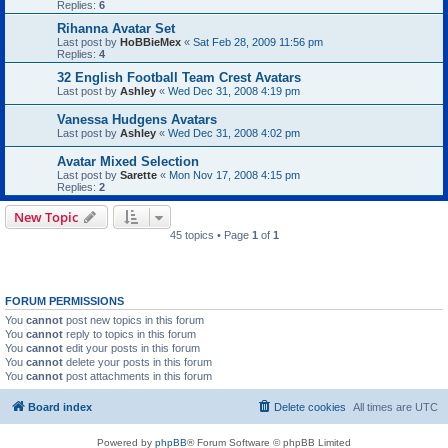
Replies:
6
Rihanna Avatar Set
Last post by
HoBBieMex
«
Sat Feb 28, 2009 11:56 pm
Replies:
4
32 English Football Team Crest Avatars
Last post by
Ashley
«
Wed Dec 31, 2008 4:19 pm
Vanessa Hudgens Avatars
Last post by
Ashley
«
Wed Dec 31, 2008 4:02 pm
Avatar Mixed Selection
Last post by
Sarette
«
Mon Nov 17, 2008 4:15 pm
Replies:
2
New Topic
45 topics • Page
1
of
1
FORUM PERMISSIONS
You
cannot
post new topics in this forum
You
cannot
reply to topics in this forum
You
cannot
edit your posts in this forum
You
cannot
delete your posts in this forum
You
cannot
post attachments in this forum
Board index
Delete cookies
All times are
UTC
Powered by
phpBB
® Forum Software © phpBB Limited