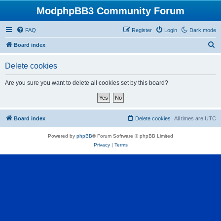
ModphpBB3 Community Forum
FAQ
Register
Login
Dark mode
S
Board index
e
Delete cookies
a
r
Are you sure you want to delete all cookies set by this board?
c
h
Board index
Delete cookies
All times are
UTC
Powered by
phpBB
® Forum Software © phpBB Limited
Privacy
|
Terms