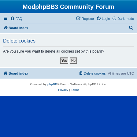
ModphpBB3 Community Forum
FAQ
Register
Login
Dark mode
S
Board index
e
Delete cookies
a
r
Are you sure you want to delete all cookies set by this board?
c
h
Board index
Delete cookies
All times are
UTC
Powered by
phpBB
® Forum Software © phpBB Limited
Privacy
|
Terms