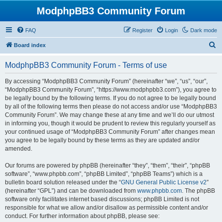
ModphpBB3 Community Forum
FAQ
Register
Login
Dark mode
S
Board index
e
ModphpBB3 Community Forum - Terms of use
a
r
By accessing “ModphpBB3 Community Forum” (hereinafter “we”, “us”, “our”,
“ModphpBB3 Community Forum”, “https://www.modphpbb3.com”), you agree to
c
be legally bound by the following terms. If you do not agree to be legally bound
h
by all of the following terms then please do not access and/or use “ModphpBB3
Community Forum”. We may change these at any time and we’ll do our utmost
in informing you, though it would be prudent to review this regularly yourself as
your continued usage of “ModphpBB3 Community Forum” after changes mean
you agree to be legally bound by these terms as they are updated and/or
amended.
Our forums are powered by phpBB (hereinafter “they”, “them”, “their”, “phpBB
software”, “www.phpbb.com”, “phpBB Limited”, “phpBB Teams”) which is a
bulletin board solution released under the “
GNU General Public License v2
”
(hereinafter “GPL”) and can be downloaded from
www.phpbb.com
. The phpBB
software only facilitates internet based discussions; phpBB Limited is not
responsible for what we allow and/or disallow as permissible content and/or
conduct. For further information about phpBB, please see: