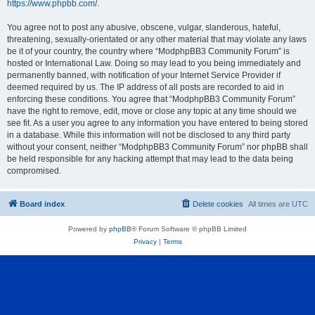
https://www.phpbb.com/
.
You agree not to post any abusive, obscene, vulgar, slanderous, hateful,
threatening, sexually-orientated or any other material that may violate any laws
be it of your country, the country where “ModphpBB3 Community Forum” is
hosted or International Law. Doing so may lead to you being immediately and
permanently banned, with notification of your Internet Service Provider if
deemed required by us. The IP address of all posts are recorded to aid in
enforcing these conditions. You agree that “ModphpBB3 Community Forum”
have the right to remove, edit, move or close any topic at any time should we
see fit. As a user you agree to any information you have entered to being stored
in a database. While this information will not be disclosed to any third party
without your consent, neither “ModphpBB3 Community Forum” nor phpBB shall
be held responsible for any hacking attempt that may lead to the data being
compromised.
Board index
Delete cookies
All times are
UTC
Powered by
phpBB
® Forum Software © phpBB Limited
Privacy
|
Terms