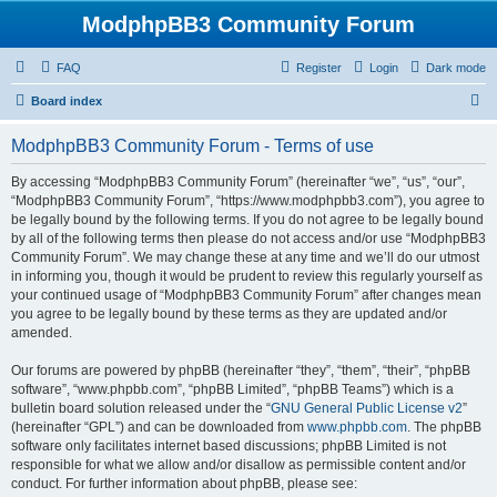
ModphpBB3 Community Forum
FAQ
Register
Login
Dark mode
S
Board index
e
ModphpBB3 Community Forum - Terms of use
a
r
By accessing “ModphpBB3 Community Forum” (hereinafter “we”, “us”, “our”,
“ModphpBB3 Community Forum”, “https://www.modphpbb3.com”), you agree to
c
be legally bound by the following terms. If you do not agree to be legally bound
h
by all of the following terms then please do not access and/or use “ModphpBB3
Community Forum”. We may change these at any time and we’ll do our utmost
in informing you, though it would be prudent to review this regularly yourself as
your continued usage of “ModphpBB3 Community Forum” after changes mean
you agree to be legally bound by these terms as they are updated and/or
amended.
Our forums are powered by phpBB (hereinafter “they”, “them”, “their”, “phpBB
software”, “www.phpbb.com”, “phpBB Limited”, “phpBB Teams”) which is a
bulletin board solution released under the “
GNU General Public License v2
”
(hereinafter “GPL”) and can be downloaded from
www.phpbb.com
. The phpBB
software only facilitates internet based discussions; phpBB Limited is not
responsible for what we allow and/or disallow as permissible content and/or
conduct. For further information about phpBB, please see: