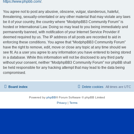
https://www.phpbb.com/
.
You agree not to post any abusive, obscene, vulgar, slanderous, hateful,
threatening, sexually-orientated or any other material that may violate any laws
be it of your country, the country where “ModphpBB3 Community Forum” is
hosted or International Law. Doing so may lead to you being immediately and
permanently banned, with notification of your Internet Service Provider if
deemed required by us. The IP address of all posts are recorded to aid in
enforcing these conditions. You agree that “ModphpBB3 Community Forum”
have the right to remove, edit, move or close any topic at any time should we
see fit. As a user you agree to any information you have entered to being stored
in a database. While this information will not be disclosed to any third party
without your consent, neither “ModphpBB3 Community Forum” nor phpBB shall
be held responsible for any hacking attempt that may lead to the data being
compromised.
Board index
Delete cookies
All times are
UTC
Powered by
phpBB
® Forum Software © phpBB Limited
Privacy
|
Terms