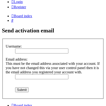
Login
Register
Board index
Search
Send activation email
Username:
Email address:
This must be the email address associated with your account. If
you have not changed this via your user control panel then it is
the email address you registered your account with.
Board index