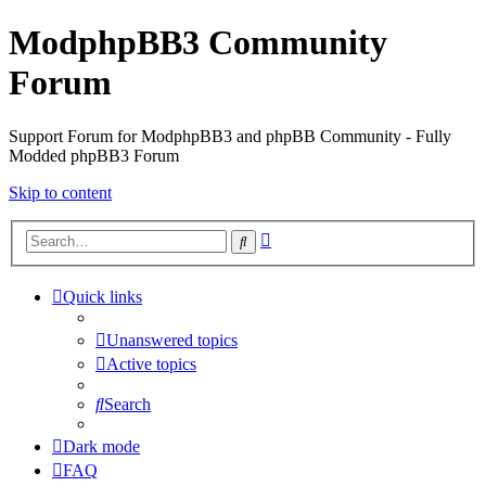
ModphpBB3 Community
Forum
Support Forum for ModphpBB3 and phpBB Community - Fully
Modded phpBB3 Forum
Skip to content
Advanced
Search
search
Quick links
Unanswered topics
Active topics
Search
Dark mode
FAQ