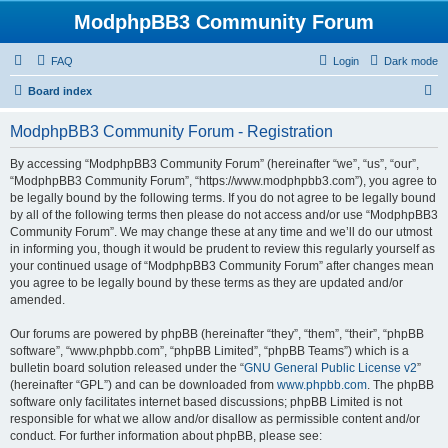
ModphpBB3 Community Forum
FAQ
Login
Dark mode
S
Board index
e
ModphpBB3 Community Forum - Registration
a
r
By accessing “ModphpBB3 Community Forum” (hereinafter “we”, “us”, “our”,
“ModphpBB3 Community Forum”, “https://www.modphpbb3.com”), you agree to
c
be legally bound by the following terms. If you do not agree to be legally bound
h
by all of the following terms then please do not access and/or use “ModphpBB3
Community Forum”. We may change these at any time and we’ll do our utmost
in informing you, though it would be prudent to review this regularly yourself as
your continued usage of “ModphpBB3 Community Forum” after changes mean
you agree to be legally bound by these terms as they are updated and/or
amended.
Our forums are powered by phpBB (hereinafter “they”, “them”, “their”, “phpBB
software”, “www.phpbb.com”, “phpBB Limited”, “phpBB Teams”) which is a
bulletin board solution released under the “
GNU General Public License v2
”
(hereinafter “GPL”) and can be downloaded from
www.phpbb.com
. The phpBB
software only facilitates internet based discussions; phpBB Limited is not
responsible for what we allow and/or disallow as permissible content and/or
conduct. For further information about phpBB, please see: