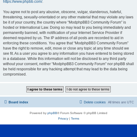
https://www.phpbb.com/
.
You agree not to post any abusive, obscene, vulgar, slanderous, hateful,
threatening, sexually-orientated or any other material that may violate any laws
be it of your country, the country where “ModphpBB3 Community Forum” is
hosted or International Law. Doing so may lead to you being immediately and
permanently banned, with notification of your Internet Service Provider if
deemed required by us. The IP address of all posts are recorded to aid in
enforcing these conditions. You agree that “ModphpBB3 Community Forum”
have the right to remove, edit, move or close any topic at any time should we
see fit. As a user you agree to any information you have entered to being stored
in a database. While this information will not be disclosed to any third party
without your consent, neither “ModphpBB3 Community Forum” nor phpBB shall
be held responsible for any hacking attempt that may lead to the data being
compromised.
Board index
Delete cookies
All times are
UTC
Powered by
phpBB
® Forum Software © phpBB Limited
Privacy
|
Terms