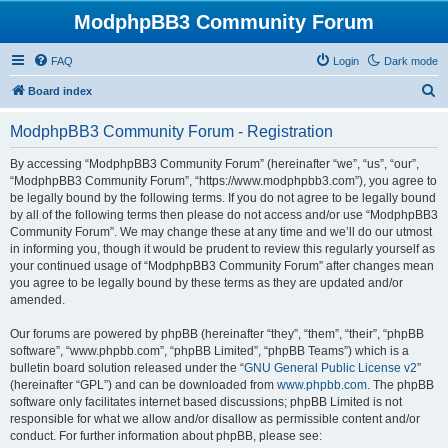
ModphpBB3 Community Forum
FAQ
Login
Dark mode
S
Board index
e
ModphpBB3 Community Forum - Registration
a
r
By accessing “ModphpBB3 Community Forum” (hereinafter “we”, “us”, “our”,
“ModphpBB3 Community Forum”, “https://www.modphpbb3.com”), you agree to
c
be legally bound by the following terms. If you do not agree to be legally bound
h
by all of the following terms then please do not access and/or use “ModphpBB3
Community Forum”. We may change these at any time and we’ll do our utmost
in informing you, though it would be prudent to review this regularly yourself as
your continued usage of “ModphpBB3 Community Forum” after changes mean
you agree to be legally bound by these terms as they are updated and/or
amended.
Our forums are powered by phpBB (hereinafter “they”, “them”, “their”, “phpBB
software”, “www.phpbb.com”, “phpBB Limited”, “phpBB Teams”) which is a
bulletin board solution released under the “
GNU General Public License v2
”
(hereinafter “GPL”) and can be downloaded from
www.phpbb.com
. The phpBB
software only facilitates internet based discussions; phpBB Limited is not
responsible for what we allow and/or disallow as permissible content and/or
conduct. For further information about phpBB, please see: