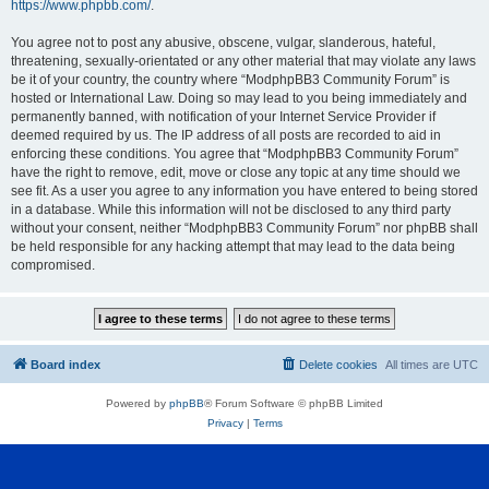
https://www.phpbb.com/
.
You agree not to post any abusive, obscene, vulgar, slanderous, hateful,
threatening, sexually-orientated or any other material that may violate any laws
be it of your country, the country where “ModphpBB3 Community Forum” is
hosted or International Law. Doing so may lead to you being immediately and
permanently banned, with notification of your Internet Service Provider if
deemed required by us. The IP address of all posts are recorded to aid in
enforcing these conditions. You agree that “ModphpBB3 Community Forum”
have the right to remove, edit, move or close any topic at any time should we
see fit. As a user you agree to any information you have entered to being stored
in a database. While this information will not be disclosed to any third party
without your consent, neither “ModphpBB3 Community Forum” nor phpBB shall
be held responsible for any hacking attempt that may lead to the data being
compromised.
Board index
Delete cookies
All times are
UTC
Powered by
phpBB
® Forum Software © phpBB Limited
Privacy
|
Terms