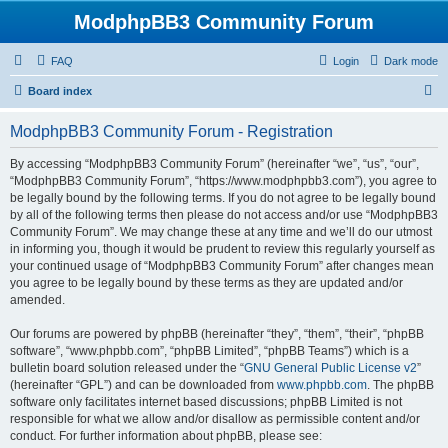
ModphpBB3 Community Forum
FAQ
Login
Dark mode
S
Board index
e
ModphpBB3 Community Forum - Registration
a
r
By accessing “ModphpBB3 Community Forum” (hereinafter “we”, “us”, “our”,
“ModphpBB3 Community Forum”, “https://www.modphpbb3.com”), you agree to
c
be legally bound by the following terms. If you do not agree to be legally bound
h
by all of the following terms then please do not access and/or use “ModphpBB3
Community Forum”. We may change these at any time and we’ll do our utmost
in informing you, though it would be prudent to review this regularly yourself as
your continued usage of “ModphpBB3 Community Forum” after changes mean
you agree to be legally bound by these terms as they are updated and/or
amended.
Our forums are powered by phpBB (hereinafter “they”, “them”, “their”, “phpBB
software”, “www.phpbb.com”, “phpBB Limited”, “phpBB Teams”) which is a
bulletin board solution released under the “
GNU General Public License v2
”
(hereinafter “GPL”) and can be downloaded from
www.phpbb.com
. The phpBB
software only facilitates internet based discussions; phpBB Limited is not
responsible for what we allow and/or disallow as permissible content and/or
conduct. For further information about phpBB, please see: