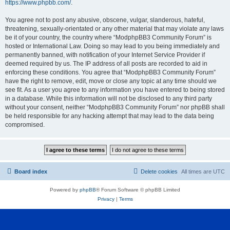
https://www.phpbb.com/
.
You agree not to post any abusive, obscene, vulgar, slanderous, hateful,
threatening, sexually-orientated or any other material that may violate any laws
be it of your country, the country where “ModphpBB3 Community Forum” is
hosted or International Law. Doing so may lead to you being immediately and
permanently banned, with notification of your Internet Service Provider if
deemed required by us. The IP address of all posts are recorded to aid in
enforcing these conditions. You agree that “ModphpBB3 Community Forum”
have the right to remove, edit, move or close any topic at any time should we
see fit. As a user you agree to any information you have entered to being stored
in a database. While this information will not be disclosed to any third party
without your consent, neither “ModphpBB3 Community Forum” nor phpBB shall
be held responsible for any hacking attempt that may lead to the data being
compromised.
Board index
Delete cookies
All times are
UTC
Powered by
phpBB
® Forum Software © phpBB Limited
Privacy
|
Terms