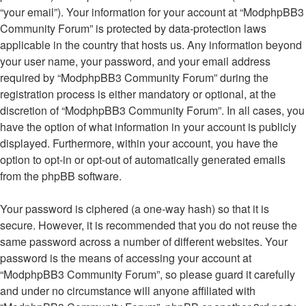
“your email”). Your information for your account at “ModphpBB3
Community Forum” is protected by data-protection laws
applicable in the country that hosts us. Any information beyond
your user name, your password, and your email address
required by “ModphpBB3 Community Forum” during the
registration process is either mandatory or optional, at the
discretion of “ModphpBB3 Community Forum”. In all cases, you
have the option of what information in your account is publicly
displayed. Furthermore, within your account, you have the
option to opt-in or opt-out of automatically generated emails
from the phpBB software.
Your password is ciphered (a one-way hash) so that it is
secure. However, it is recommended that you do not reuse the
same password across a number of different websites. Your
password is the means of accessing your account at
“ModphpBB3 Community Forum”, so please guard it carefully
and under no circumstance will anyone affiliated with