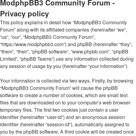
ModphpBB3 Community Forum -
Privacy policy
This policy explains in detail how “ModphpBB3 Community
Forum” along with its affiliated companies (hereinafter “we”,
“us”, “our”, “ModphpBB3 Community Forum”,
“https://www.modphpbb3.com”) and phpBB (hereinafter “they”,
“them”, “their”, “phpBB software”, “www.phpbb.com”, “phpBB
Limited”, “phpBB Teams”) use any information collected during
any session of usage by you (hereinafter “your information”).
Your information is collected via two ways. Firstly, by browsing
“ModphpBB3 Community Forum” will cause the phpBB
software to create a number of cookies, which are small text
files that are downloaded on to your computer’s web browser
temporary files. The first two cookies just contain a user
identifier (hereinafter “user-id”) and an anonymous session
identifier (hereinafter “session-id”), automatically assigned to
you by the phpBB software. A third cookie will be created once