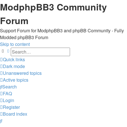
ModphpBB3 Community
Forum
Support Forum for ModphpBB3 and phpBB Community - Fully
Modded phpBB3 Forum
Skip to content
Search
Advanced search
Quick links
Dark mode
Unanswered topics
Active topics
Search
FAQ
Login
Register
Board index
Search