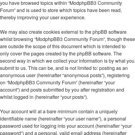
you have browsed topics within “ModphpBB3 Community
Forum” and is used to store which topics have been read,
thereby improving your user experience.
We may also create cookies external to the phpBB software
whilst browsing “ModphpBB3 Community Forum”, though these
are outside the scope of this document which is intended to
only cover the pages created by the phpBB software. The
second way in which we collect your information is by what you
submit to us. This can be, and is not limited to: posting as an
anonymous user (hereinafter “anonymous posts”), registering
on “ModphpBB3 Community Forum” (hereinafter “your
account”) and posts submitted by you after registration and
whilst logged in (hereinafter “your posts”).
Your account will at a bare minimum contain a uniquely
identifiable name (hereinafter “your user name”), a personal
password used for logging into your account (hereinafter “your
password”) and a personal, valid email address (hereinafter