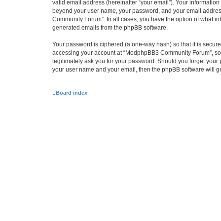
valid email address (hereinafter “your email”). Your informatio
beyond your user name, your password, and your email address
Community Forum”. In all cases, you have the option of what info
generated emails from the phpBB software.
Your password is ciphered (a one-way hash) so that it is secu
accessing your account at “ModphpBB3 Community Forum”, so pl
legitimately ask you for your password. Should you forget your 
your user name and your email, then the phpBB software will g
Board index