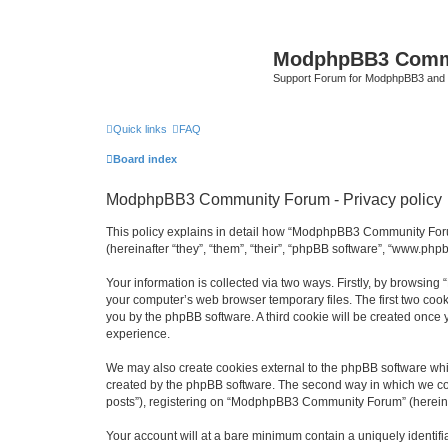
ModphpBB3 Comm
Support Forum for ModphpBB3 and
Quick links
FAQ
Board index
ModphpBB3 Community Forum - Privacy policy
This policy explains in detail how “ModphpBB3 Community Foru
(hereinafter “they”, “them”, “their”, “phpBB software”, “www.ph
Your information is collected via two ways. Firstly, by browsi
your computer’s web browser temporary files. The first two cooki
you by the phpBB software. A third cookie will be created on
experience.
We may also create cookies external to the phpBB software wh
created by the phpBB software. The second way in which we coll
posts”), registering on “ModphpBB3 Community Forum” (hereinafte
Your account will at a bare minimum contain a uniquely identif