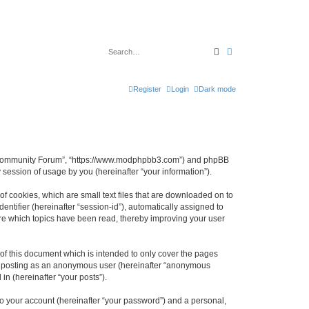
Search
Advanced search
Register
Login
Dark mode
B3 Community Forum”, “https://www.modphpbb3.com”) and phpBB
session of usage by you (hereinafter “your information”).
 cookies, which are small text files that are downloaded on to
entifier (hereinafter “session-id”), automatically assigned to
re which topics have been read, thereby improving your user
 this document which is intended to only cover the pages
to: posting as an anonymous user (hereinafter “anonymous
n (hereinafter “your posts”).
to your account (hereinafter “your password”) and a personal,