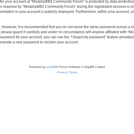
n for your account at “ModphpBB3 Community Forum” is protected by data-protection 
 required by “ModphpBB3 Community Forum” during the registration process is eit
rmation in your account is publicly displayed. Furthermore, within your account, you
re. However, it is recommended that you do not reuse the same password across a n
ease guard it carefully and under no circumstance will anyone affiliated with “
password for your account, you can use the “I forgot my password” feature provided
enerate a new password to reclaim your account.
Powered by
phpBB
® Forum Software © phpBB Limited
Privacy
|
Terms