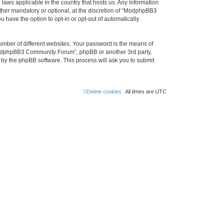
laws applicable in the country that hosts us. Any information
her mandatory or optional, at the discretion of “ModphpBB3
 have the option to opt-in or opt-out of automatically
umber of different websites. Your password is the means of
ModphpBB3 Community Forum”, phpBB or another 3rd party,
 by the phpBB software. This process will ask you to submit
Delete cookies
All times are
UTC