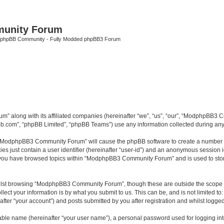
unity Forum
 phpBB Community - Fully Modded phpBB3 Forum
m” along with its affiliated companies (hereinafter “we”, “us”, “our”, “ModphpB
pbb.com”, “phpBB Limited”, “phpBB Teams”) use any information collected during any 
ng “ModphpBB3 Community Forum” will cause the phpBB software to create a number of
es just contain a user identifier (hereinafter “user-id”) and an anonymous session id
ce you have browsed topics within “ModphpBB3 Community Forum” and is used to sto
ilst browsing “ModphpBB3 Community Forum”, though these are outside the scope of
ect your information is by what you submit to us. This can be, and is not limited 
r “your account”) and posts submitted by you after registration and whilst logged i
iable name (hereinafter “your user name”), a personal password used for logging in