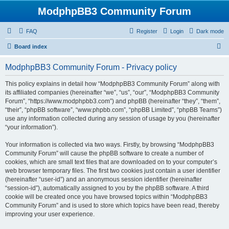
ModphpBB3 Community Forum
FAQ
Register
Login
Dark mode
S
Board index
e
ModphpBB3 Community Forum - Privacy policy
a
r
This policy explains in detail how “ModphpBB3 Community Forum” along with
its affiliated companies (hereinafter “we”, “us”, “our”, “ModphpBB3 Community
c
Forum”, “https://www.modphpbb3.com”) and phpBB (hereinafter “they”, “them”,
h
“their”, “phpBB software”, “www.phpbb.com”, “phpBB Limited”, “phpBB Teams”)
use any information collected during any session of usage by you (hereinafter
“your information”).
Your information is collected via two ways. Firstly, by browsing “ModphpBB3
Community Forum” will cause the phpBB software to create a number of
cookies, which are small text files that are downloaded on to your computer’s
web browser temporary files. The first two cookies just contain a user identifier
(hereinafter “user-id”) and an anonymous session identifier (hereinafter
“session-id”), automatically assigned to you by the phpBB software. A third
cookie will be created once you have browsed topics within “ModphpBB3
Community Forum” and is used to store which topics have been read, thereby
improving your user experience.