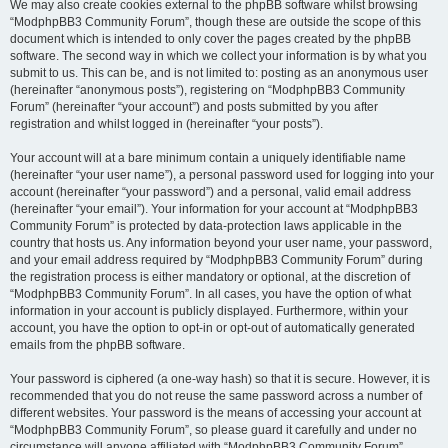
We may also create cookies external to the phpBB software whilst browsing
“ModphpBB3 Community Forum”, though these are outside the scope of this
document which is intended to only cover the pages created by the phpBB
software. The second way in which we collect your information is by what you
submit to us. This can be, and is not limited to: posting as an anonymous user
(hereinafter “anonymous posts”), registering on “ModphpBB3 Community
Forum” (hereinafter “your account”) and posts submitted by you after
registration and whilst logged in (hereinafter “your posts”).
Your account will at a bare minimum contain a uniquely identifiable name
(hereinafter “your user name”), a personal password used for logging into your
account (hereinafter “your password”) and a personal, valid email address
(hereinafter “your email”). Your information for your account at “ModphpBB3
Community Forum” is protected by data-protection laws applicable in the
country that hosts us. Any information beyond your user name, your password,
and your email address required by “ModphpBB3 Community Forum” during
the registration process is either mandatory or optional, at the discretion of
“ModphpBB3 Community Forum”. In all cases, you have the option of what
information in your account is publicly displayed. Furthermore, within your
account, you have the option to opt-in or opt-out of automatically generated
emails from the phpBB software.
Your password is ciphered (a one-way hash) so that it is secure. However, it is
recommended that you do not reuse the same password across a number of
different websites. Your password is the means of accessing your account at
“ModphpBB3 Community Forum”, so please guard it carefully and under no
circumstance will anyone affiliated with “ModphpBB3 Community Forum”,