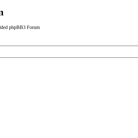
m
odded phpBB3 Forum