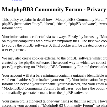
ModphpBB3 Community Forum - Privacy 
This policy explains in detail how “ModphpBB3 Community Forum” 
phpBB (hereinafter “they”, “them”, “their”, “phpBB software”, “ww
information”).
Your information is collected via two ways. Firstly, by browsing “
on to your computer’s web browser temporary files. The first two cookie
to you by the phpBB software. A third cookie will be created once
user experience.
We may also create cookies external to the phpBB software whilst b
created by the phpBB software. The second way in which we collect yo
posts”), registering on “ModphpBB3 Community Forum” (hereinafter “yo
Your account will at a bare minimum contain a uniquely identifiable 
valid email address (hereinafter “your email”). Your information for
information beyond your user name, your password, and your email ad
“ModphpBB3 Community Forum”. In all cases, you have the option of w
automatically generated emails from the phpBB software.
Your password is ciphered (a one-way hash) so that it is secure. How
accessing your account at “ModphpBB3 Community Forum”, so please