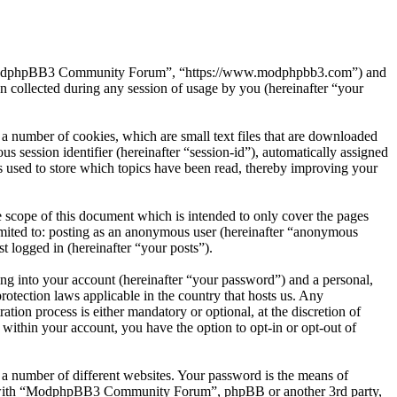
”, “ModphpBB3 Community Forum”, “https://www.modphpbb3.com”) and
ollected during any session of usage by you (hereinafter “your
number of cookies, which are small text files that are downloaded
s session identifier (hereinafter “session-id”), automatically assigned
sed to store which topics have been read, thereby improving your
cope of this document which is intended to only cover the pages
imited to: posting as an anonymous user (hereinafter “anonymous
 logged in (hereinafter “your posts”).
ng into your account (hereinafter “your password”) and a personal,
tection laws applicable in the country that hosts us. Any
n process is either mandatory or optional, at the discretion of
ithin your account, you have the option to opt-in or opt-out of
 a number of different websites. Your password is the means of
ed with “ModphpBB3 Community Forum”, phpBB or another 3rd party,