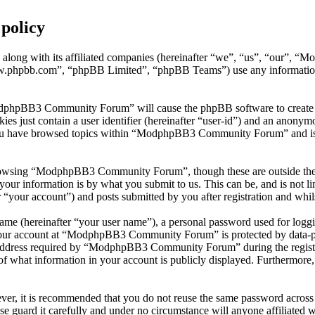
policy
along with its affiliated companies (hereinafter “we”, “us”, “our
w.phpbb.com”, “phpBB Limited”, “phpBB Teams”) use any information c
ModphpBB3 Community Forum” will cause the phpBB software to create a 
s just contain a user identifier (hereinafter “user-id”) and an anonymou
 you have browsed topics within “ModphpBB3 Community Forum” and is u
rowsing “ModphpBB3 Community Forum”, though these are outside the s
ur information is by what you submit to us. This can be, and is not l
ur account”) and posts submitted by you after registration and whilst
name (hereinafter “your user name”), a personal password used for loggi
 your account at “ModphpBB3 Community Forum” is protected by data-pro
dress required by “ModphpBB3 Community Forum” during the registratio
hat information in your account is publicly displayed. Furthermore, w
ever, it is recommended that you do not reuse the same password across
 guard it carefully and under no circumstance will anyone affiliat