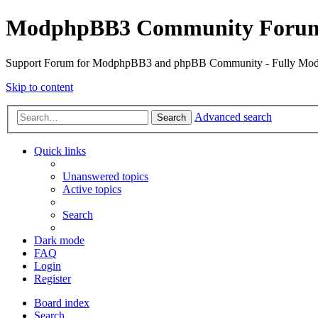
ModphpBB3 Community Foru
Support Forum for ModphpBB3 and phpBB Community - Fully M
Skip to content
Advanced search
Search
Quick links
Unanswered topics
Active topics
Search
Dark mode
FAQ
Login
Register
Board index
Search