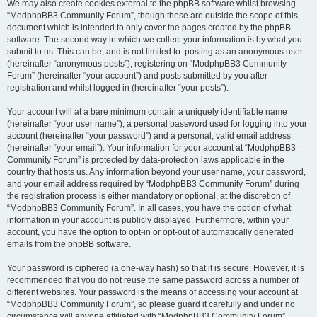
We may also create cookies external to the phpBB software whilst browsing
“ModphpBB3 Community Forum”, though these are outside the scope of this
document which is intended to only cover the pages created by the phpBB
software. The second way in which we collect your information is by what you
submit to us. This can be, and is not limited to: posting as an anonymous user
(hereinafter “anonymous posts”), registering on “ModphpBB3 Community
Forum” (hereinafter “your account”) and posts submitted by you after
registration and whilst logged in (hereinafter “your posts”).
Your account will at a bare minimum contain a uniquely identifiable name
(hereinafter “your user name”), a personal password used for logging into your
account (hereinafter “your password”) and a personal, valid email address
(hereinafter “your email”). Your information for your account at “ModphpBB3
Community Forum” is protected by data-protection laws applicable in the
country that hosts us. Any information beyond your user name, your password,
and your email address required by “ModphpBB3 Community Forum” during
the registration process is either mandatory or optional, at the discretion of
“ModphpBB3 Community Forum”. In all cases, you have the option of what
information in your account is publicly displayed. Furthermore, within your
account, you have the option to opt-in or opt-out of automatically generated
emails from the phpBB software.
Your password is ciphered (a one-way hash) so that it is secure. However, it is
recommended that you do not reuse the same password across a number of
different websites. Your password is the means of accessing your account at
“ModphpBB3 Community Forum”, so please guard it carefully and under no
circumstance will anyone affiliated with “ModphpBB3 Community Forum”,