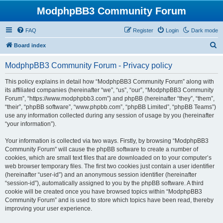
ModphpBB3 Community Forum
FAQ
Register
Login
Dark mode
S
Board index
e
ModphpBB3 Community Forum - Privacy policy
a
r
This policy explains in detail how “ModphpBB3 Community Forum” along with
its affiliated companies (hereinafter “we”, “us”, “our”, “ModphpBB3 Community
c
Forum”, “https://www.modphpbb3.com”) and phpBB (hereinafter “they”, “them”,
h
“their”, “phpBB software”, “www.phpbb.com”, “phpBB Limited”, “phpBB Teams”)
use any information collected during any session of usage by you (hereinafter
“your information”).
Your information is collected via two ways. Firstly, by browsing “ModphpBB3
Community Forum” will cause the phpBB software to create a number of
cookies, which are small text files that are downloaded on to your computer’s
web browser temporary files. The first two cookies just contain a user identifier
(hereinafter “user-id”) and an anonymous session identifier (hereinafter
“session-id”), automatically assigned to you by the phpBB software. A third
cookie will be created once you have browsed topics within “ModphpBB3
Community Forum” and is used to store which topics have been read, thereby
improving your user experience.