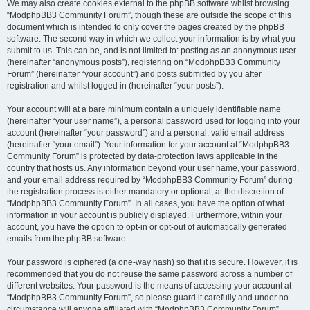
We may also create cookies external to the phpBB software whilst browsing
“ModphpBB3 Community Forum”, though these are outside the scope of this
document which is intended to only cover the pages created by the phpBB
software. The second way in which we collect your information is by what you
submit to us. This can be, and is not limited to: posting as an anonymous user
(hereinafter “anonymous posts”), registering on “ModphpBB3 Community
Forum” (hereinafter “your account”) and posts submitted by you after
registration and whilst logged in (hereinafter “your posts”).
Your account will at a bare minimum contain a uniquely identifiable name
(hereinafter “your user name”), a personal password used for logging into your
account (hereinafter “your password”) and a personal, valid email address
(hereinafter “your email”). Your information for your account at “ModphpBB3
Community Forum” is protected by data-protection laws applicable in the
country that hosts us. Any information beyond your user name, your password,
and your email address required by “ModphpBB3 Community Forum” during
the registration process is either mandatory or optional, at the discretion of
“ModphpBB3 Community Forum”. In all cases, you have the option of what
information in your account is publicly displayed. Furthermore, within your
account, you have the option to opt-in or opt-out of automatically generated
emails from the phpBB software.
Your password is ciphered (a one-way hash) so that it is secure. However, it is
recommended that you do not reuse the same password across a number of
different websites. Your password is the means of accessing your account at
“ModphpBB3 Community Forum”, so please guard it carefully and under no
circumstance will anyone affiliated with “ModphpBB3 Community Forum”,