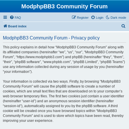
ModphpBB3 Community Forum
FAQ
Register
Login
Dark mode
S
Board index
e
ModphpBB3 Community Forum - Privacy policy
a
r
This policy explains in detail how “ModphpBB3 Community Forum” along with
its affiliated companies (hereinafter “we”, “us”, “our”, “ModphpBB3 Community
c
Forum”, “https://www.modphpbb3.com”) and phpBB (hereinafter “they”, “them”,
h
“their”, “phpBB software”, “www.phpbb.com”, “phpBB Limited”, “phpBB Teams”)
use any information collected during any session of usage by you (hereinafter
“your information”).
Your information is collected via two ways. Firstly, by browsing “ModphpBB3
Community Forum” will cause the phpBB software to create a number of
cookies, which are small text files that are downloaded on to your computer’s
web browser temporary files. The first two cookies just contain a user identifier
(hereinafter “user-id”) and an anonymous session identifier (hereinafter
“session-id”), automatically assigned to you by the phpBB software. A third
cookie will be created once you have browsed topics within “ModphpBB3
Community Forum” and is used to store which topics have been read, thereby
improving your user experience.