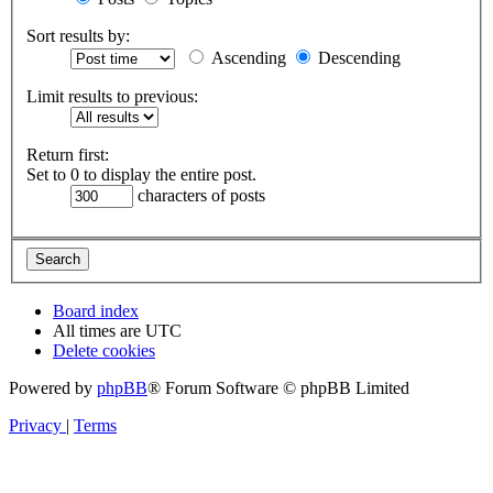
Sort results by:
Ascending
Descending
Limit results to previous:
Return first:
Set to 0 to display the entire post.
characters of posts
Board index
All times are
UTC
Delete cookies
Powered by
phpBB
® Forum Software © phpBB Limited
Privacy
|
Terms