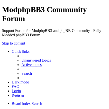
ModphpBB3 Community
Forum
Support Forum for ModphpBB3 and phpBB Community - Fully
Modded phpBB3 Forum
Skip to content
Quick links
Unanswered topics
Active topics
Search
Dark mode
FAQ
Login
Register
Board index
Search