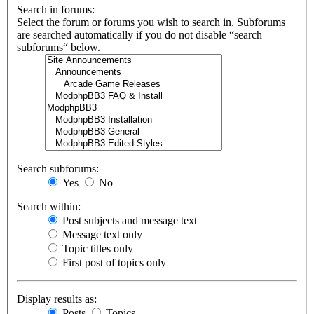
Search in forums:
Select the forum or forums you wish to search in. Subforums
are searched automatically if you do not disable “search
subforums“ below.
Search subforums:
Yes
No
Search within:
Post subjects and message text
Message text only
Topic titles only
First post of topics only
Display results as:
Posts
Topics