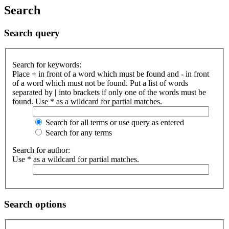
Search
Search query
Search for keywords:
Place
+
in front of a word which must be found and
-
in front
of a word which must not be found. Put a list of words
separated by
|
into brackets if only one of the words must be
found. Use * as a wildcard for partial matches.
Search for all terms or use query as entered
Search for any terms
Search for author:
Use * as a wildcard for partial matches.
Search options