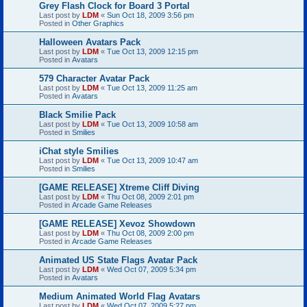
Grey Flash Clock for Board 3 Portal
Last post by
LDM
«
Sun Oct 18, 2009 3:56 pm
Posted in
Other Graphics
Halloween Avatars Pack
Last post by
LDM
«
Tue Oct 13, 2009 12:15 pm
Posted in
Avatars
579 Character Avatar Pack
Last post by
LDM
«
Tue Oct 13, 2009 11:25 am
Posted in
Avatars
Black Smilie Pack
Last post by
LDM
«
Tue Oct 13, 2009 10:58 am
Posted in
Smilies
iChat style Smilies
Last post by
LDM
«
Tue Oct 13, 2009 10:47 am
Posted in
Smilies
[GAME RELEASE] Xtreme Cliff Diving
Last post by
LDM
«
Thu Oct 08, 2009 2:01 pm
Posted in
Arcade Game Releases
[GAME RELEASE] Xevoz Showdown
Last post by
LDM
«
Thu Oct 08, 2009 2:00 pm
Posted in
Arcade Game Releases
Animated US State Flags Avatar Pack
Last post by
LDM
«
Wed Oct 07, 2009 5:34 pm
Posted in
Avatars
Medium Animated World Flag Avatars
Last post by
LDM
«
Wed Oct 07, 2009 5:27 pm