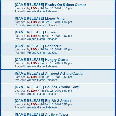
[GAME RELEASE] Rivalry On Selena Gomez
Last post by
LDM
«
Fri Sep 18, 2009 4:12 pm
Posted in
Arcade Game Releases
[GAME RELEASE] Money Miner
Last post by
LDM
«
Fri Sep 18, 2009 4:07 pm
Posted in
Arcade Game Releases
[GAME RELEASE] Cruiser
Last post by
LDM
«
Fri Sep 18, 2009 4:07 pm
Posted in
Arcade Game Releases
[GAME RELEASE] Connect It
Last post by
LDM
«
Fri Sep 18, 2009 4:07 pm
Posted in
Arcade Game Releases
[GAME RELEASE] Hungry Giants
Last post by
LDM
«
Fri Sep 18, 2009 4:07 pm
Posted in
Arcade Game Releases
[GAME RELEASE] Armored Ashura Casual
Last post by
LDM
«
Fri Sep 18, 2009 3:53 pm
Posted in
Arcade Game Releases
[GAME RELEASE] Bounce Around Town
Last post by
LDM
«
Fri Sep 18, 2009 3:52 pm
Posted in
Arcade Game Releases
[GAME RELEASE] Big Air 2 Arcade
Last post by
LDM
«
Fri Sep 18, 2009 3:52 pm
Posted in
Arcade Game Releases
[GAME RELEASE] Artillery Tower