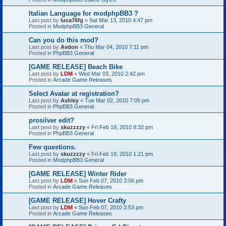
Italian Language for modphpBB3 ?
Last post by
luca76fg
«
Sat Mar 13, 2010 4:47 pm
Posted in
ModphpBB3 General
Can you do this mod?
Last post by
Avdon
«
Thu Mar 04, 2010 7:11 pm
Posted in
PhpBB3 General
[GAME RELEASE] Beach Bike
Last post by
LDM
«
Wed Mar 03, 2010 2:42 pm
Posted in
Arcade Game Releases
Select Avatar at registration?
Last post by
Ashley
«
Tue Mar 02, 2010 7:05 pm
Posted in
PhpBB3 General
prosilver edit?
Last post by
skuzzzzy
«
Fri Feb 19, 2010 8:32 pm
Posted in
PhpBB3 General
Few questions.
Last post by
skuzzzzy
«
Fri Feb 19, 2010 1:21 pm
Posted in
ModphpBB3 General
[GAME RELEASE] Winter Rider
Last post by
LDM
«
Sun Feb 07, 2010 3:06 pm
Posted in
Arcade Game Releases
[GAME RELEASE] Hover Crafty
Last post by
LDM
«
Sun Feb 07, 2010 2:53 pm
Posted in
Arcade Game Releases