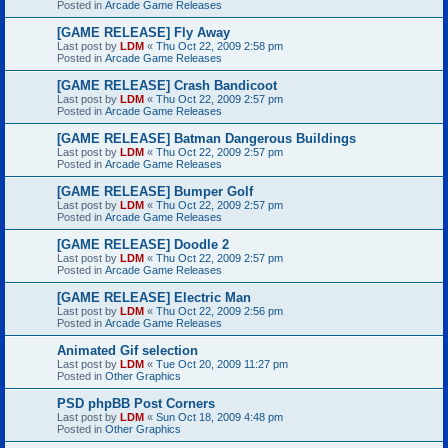
Posted in
Arcade Game Releases
[GAME RELEASE] Fly Away
Last post by
LDM
«
Thu Oct 22, 2009 2:58 pm
Posted in
Arcade Game Releases
[GAME RELEASE] Crash Bandicoot
Last post by
LDM
«
Thu Oct 22, 2009 2:57 pm
Posted in
Arcade Game Releases
[GAME RELEASE] Batman Dangerous Buildings
Last post by
LDM
«
Thu Oct 22, 2009 2:57 pm
Posted in
Arcade Game Releases
[GAME RELEASE] Bumper Golf
Last post by
LDM
«
Thu Oct 22, 2009 2:57 pm
Posted in
Arcade Game Releases
[GAME RELEASE] Doodle 2
Last post by
LDM
«
Thu Oct 22, 2009 2:57 pm
Posted in
Arcade Game Releases
[GAME RELEASE] Electric Man
Last post by
LDM
«
Thu Oct 22, 2009 2:56 pm
Posted in
Arcade Game Releases
Animated Gif selection
Last post by
LDM
«
Tue Oct 20, 2009 11:27 pm
Posted in
Other Graphics
PSD phpBB Post Corners
Last post by
LDM
«
Sun Oct 18, 2009 4:48 pm
Posted in
Other Graphics