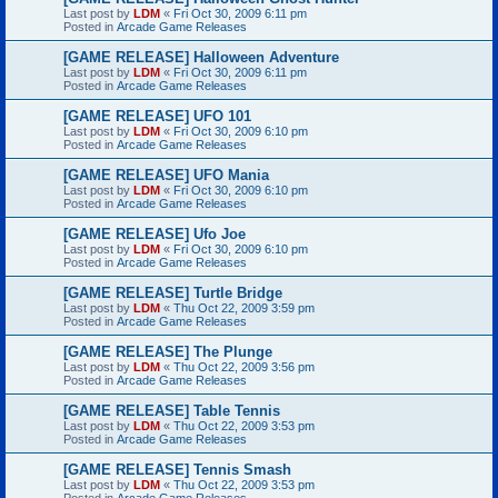
Last post by
LDM
«
Fri Oct 30, 2009 6:11 pm
Posted in
Arcade Game Releases
[GAME RELEASE] Halloween Adventure
Last post by
LDM
«
Fri Oct 30, 2009 6:11 pm
Posted in
Arcade Game Releases
[GAME RELEASE] UFO 101
Last post by
LDM
«
Fri Oct 30, 2009 6:10 pm
Posted in
Arcade Game Releases
[GAME RELEASE] UFO Mania
Last post by
LDM
«
Fri Oct 30, 2009 6:10 pm
Posted in
Arcade Game Releases
[GAME RELEASE] Ufo Joe
Last post by
LDM
«
Fri Oct 30, 2009 6:10 pm
Posted in
Arcade Game Releases
[GAME RELEASE] Turtle Bridge
Last post by
LDM
«
Thu Oct 22, 2009 3:59 pm
Posted in
Arcade Game Releases
[GAME RELEASE] The Plunge
Last post by
LDM
«
Thu Oct 22, 2009 3:56 pm
Posted in
Arcade Game Releases
[GAME RELEASE] Table Tennis
Last post by
LDM
«
Thu Oct 22, 2009 3:53 pm
Posted in
Arcade Game Releases
[GAME RELEASE] Tennis Smash
Last post by
LDM
«
Thu Oct 22, 2009 3:53 pm
Posted in
Arcade Game Releases