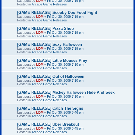
Last post by
LDM
«
Fri Oct 30, 2009 7:19 pm
Posted in
Arcade Game Releases
[GAME RELEASE] Scooby Doo Food Fight
Last post by
LDM
«
Fri Oct 30, 2009 7:19 pm
Posted in
Arcade Game Releases
[GAME RELEASE] Pizza Shop
Last post by
LDM
«
Fri Oct 30, 2009 7:19 pm
Posted in
Arcade Game Releases
[GAME RELEASE] Sexy Halloween
Last post by
LDM
«
Fri Oct 30, 2009 7:19 pm
Posted in
Arcade Game Releases
[GAME RELEASE] Little Mouses Prey
Last post by
LDM
«
Fri Oct 30, 2009 7:10 pm
Posted in
Arcade Game Releases
[GAME RELEASE] Out of Halloween
Last post by
LDM
«
Fri Oct 30, 2009 7:10 pm
Posted in
Arcade Game Releases
[GAME RELEASE] Mickey Halloween Hide And Seek
Last post by
LDM
«
Fri Oct 30, 2009 7:10 pm
Posted in
Arcade Game Releases
[GAME RELEASE] Catch The Signs
Last post by
LDM
«
Fri Oct 30, 2009 6:46 pm
Posted in
Arcade Game Releases
[GAME RELEASE] Uber Breakout
Last post by
LDM
«
Fri Oct 30, 2009 6:45 pm
Posted in
Arcade Game Releases