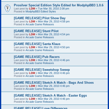
Prosilver Special Edition Style Edited for ModphpBB3 1.0.6
Last post by
LDM
«
Tue Mar 30, 2010 2:08 pm
Posted in
ModphpBB3 Edited Styles
[GAME RELEASE] Pilot Show Day
Last post by
LDM
«
Mon Mar 29, 2010 4:58 pm
Posted in
Arcade Game Releases
[GAME RELEASE] Stunt Pilot
Last post by
LDM
«
Mon Mar 29, 2010 4:54 pm
Posted in
Arcade Game Releases
[GAME RELEASE] Santa Klaus
Last post by
LDM
«
Mon Mar 29, 2010 4:50 pm
Posted in
Arcade Game Releases
[GAME RELEASE] Pub Racers
Last post by
LDM
«
Mon Mar 29, 2010 4:46 pm
Posted in
Arcade Game Releases
[GAME RELEASE] Sweetshop Sweep
Last post by
LDM
«
Mon Mar 29, 2010 4:46 pm
Posted in
Arcade Game Releases
[GAME RELEASE] Sketch A Match - Bags And Shoes
Last post by
LDM
«
Mon Mar 29, 2010 4:46 pm
Posted in
Arcade Game Releases
[GAME RELEASE] Sketch A Match - Easter Eggs
Last post by
LDM
«
Mon Mar 29, 2010 4:46 pm
Posted in
Arcade Game Releases
[GAME RELEASE] Love Differences