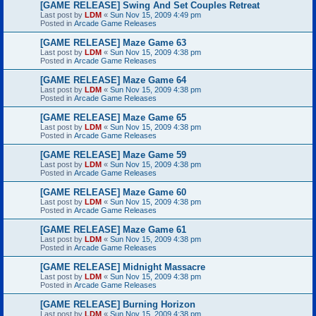
[GAME RELEASE] Swing And Set Couples Retreat
Last post by
LDM
«
Sun Nov 15, 2009 4:49 pm
Posted in
Arcade Game Releases
[GAME RELEASE] Maze Game 63
Last post by
LDM
«
Sun Nov 15, 2009 4:38 pm
Posted in
Arcade Game Releases
[GAME RELEASE] Maze Game 64
Last post by
LDM
«
Sun Nov 15, 2009 4:38 pm
Posted in
Arcade Game Releases
[GAME RELEASE] Maze Game 65
Last post by
LDM
«
Sun Nov 15, 2009 4:38 pm
Posted in
Arcade Game Releases
[GAME RELEASE] Maze Game 59
Last post by
LDM
«
Sun Nov 15, 2009 4:38 pm
Posted in
Arcade Game Releases
[GAME RELEASE] Maze Game 60
Last post by
LDM
«
Sun Nov 15, 2009 4:38 pm
Posted in
Arcade Game Releases
[GAME RELEASE] Maze Game 61
Last post by
LDM
«
Sun Nov 15, 2009 4:38 pm
Posted in
Arcade Game Releases
[GAME RELEASE] Midnight Massacre
Last post by
LDM
«
Sun Nov 15, 2009 4:38 pm
Posted in
Arcade Game Releases
[GAME RELEASE] Burning Horizon
Last post by
LDM
«
Sun Nov 15, 2009 4:38 pm