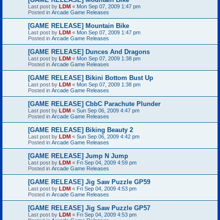
Last post by
LDM
«
Mon Sep 07, 2009 1:47 pm
Posted in
Arcade Game Releases
[GAME RELEASE] Mountain Bike
Last post by
LDM
«
Mon Sep 07, 2009 1:47 pm
Posted in
Arcade Game Releases
[GAME RELEASE] Dunces And Dragons
Last post by
LDM
«
Mon Sep 07, 2009 1:38 pm
Posted in
Arcade Game Releases
[GAME RELEASE] Bikini Bottom Bust Up
Last post by
LDM
«
Mon Sep 07, 2009 1:38 pm
Posted in
Arcade Game Releases
[GAME RELEASE] CbbC Parachute Plunder
Last post by
LDM
«
Sun Sep 06, 2009 4:47 pm
Posted in
Arcade Game Releases
[GAME RELEASE] Biking Beauty 2
Last post by
LDM
«
Sun Sep 06, 2009 4:42 pm
Posted in
Arcade Game Releases
[GAME RELEASE] Jump N Jump
Last post by
LDM
«
Fri Sep 04, 2009 4:59 pm
Posted in
Arcade Game Releases
[GAME RELEASE] Jig Saw Puzzle GP59
Last post by
LDM
«
Fri Sep 04, 2009 4:53 pm
Posted in
Arcade Game Releases
[GAME RELEASE] Jig Saw Puzzle GP57
Last post by
LDM
«
Fri Sep 04, 2009 4:53 pm