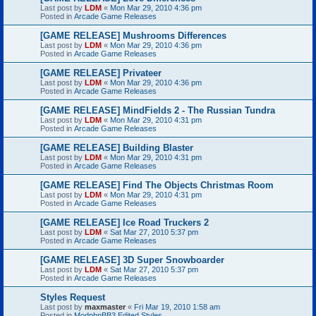
Last post by
LDM
«
Mon Mar 29, 2010 4:36 pm
Posted in
Arcade Game Releases
[GAME RELEASE] Mushrooms Differences
Last post by
LDM
«
Mon Mar 29, 2010 4:36 pm
Posted in
Arcade Game Releases
[GAME RELEASE] Privateer
Last post by
LDM
«
Mon Mar 29, 2010 4:36 pm
Posted in
Arcade Game Releases
[GAME RELEASE] MindFields 2 - The Russian Tundra
Last post by
LDM
«
Mon Mar 29, 2010 4:31 pm
Posted in
Arcade Game Releases
[GAME RELEASE] Building Blaster
Last post by
LDM
«
Mon Mar 29, 2010 4:31 pm
Posted in
Arcade Game Releases
[GAME RELEASE] Find The Objects Christmas Room
Last post by
LDM
«
Mon Mar 29, 2010 4:31 pm
Posted in
Arcade Game Releases
[GAME RELEASE] Ice Road Truckers 2
Last post by
LDM
«
Sat Mar 27, 2010 5:37 pm
Posted in
Arcade Game Releases
[GAME RELEASE] 3D Super Snowboarder
Last post by
LDM
«
Sat Mar 27, 2010 5:37 pm
Posted in
Arcade Game Releases
Styles Request
Last post by
maxmaster
«
Fri Mar 19, 2010 1:58 am
Posted in
ModphpBB3 Edited Styles