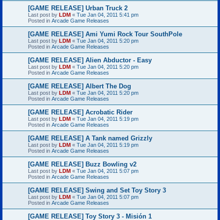
[GAME RELEASE] Urban Truck 2
Last post by
LDM
«
Tue Jan 04, 2011 5:41 pm
Posted in
Arcade Game Releases
[GAME RELEASE] Ami Yumi Rock Tour SouthPole
Last post by
LDM
«
Tue Jan 04, 2011 5:20 pm
Posted in
Arcade Game Releases
[GAME RELEASE] Alien Abductor - Easy
Last post by
LDM
«
Tue Jan 04, 2011 5:20 pm
Posted in
Arcade Game Releases
[GAME RELEASE] Albert The Dog
Last post by
LDM
«
Tue Jan 04, 2011 5:20 pm
Posted in
Arcade Game Releases
[GAME RELEASE] Acrobatic Rider
Last post by
LDM
«
Tue Jan 04, 2011 5:19 pm
Posted in
Arcade Game Releases
[GAME RELEASE] A Tank named Grizzly
Last post by
LDM
«
Tue Jan 04, 2011 5:19 pm
Posted in
Arcade Game Releases
[GAME RELEASE] Buzz Bowling v2
Last post by
LDM
«
Tue Jan 04, 2011 5:07 pm
Posted in
Arcade Game Releases
[GAME RELEASE] Swing and Set Toy Story 3
Last post by
LDM
«
Tue Jan 04, 2011 5:07 pm
Posted in
Arcade Game Releases
[GAME RELEASE] Toy Story 3 - Misión 1