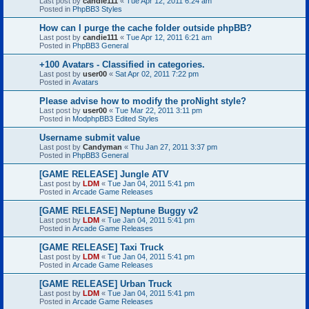
Last post by
candie111
«
Tue Apr 12, 2011 6:24 am
Posted in
PhpBB3 Styles
How can I purge the cache folder outside phpBB?
Last post by
candie111
«
Tue Apr 12, 2011 6:21 am
Posted in
PhpBB3 General
+100 Avatars - Classified in categories.
Last post by
user00
«
Sat Apr 02, 2011 7:22 pm
Posted in
Avatars
Please advise how to modify the proNight style?
Last post by
user00
«
Tue Mar 22, 2011 3:11 pm
Posted in
ModphpBB3 Edited Styles
Username submit value
Last post by
Candyman
«
Thu Jan 27, 2011 3:37 pm
Posted in
PhpBB3 General
[GAME RELEASE] Jungle ATV
Last post by
LDM
«
Tue Jan 04, 2011 5:41 pm
Posted in
Arcade Game Releases
[GAME RELEASE] Neptune Buggy v2
Last post by
LDM
«
Tue Jan 04, 2011 5:41 pm
Posted in
Arcade Game Releases
[GAME RELEASE] Taxi Truck
Last post by
LDM
«
Tue Jan 04, 2011 5:41 pm
Posted in
Arcade Game Releases
[GAME RELEASE] Urban Truck
Last post by
LDM
«
Tue Jan 04, 2011 5:41 pm
Posted in
Arcade Game Releases