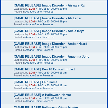
[GAME RELEASE] Image Disorder - Aiswary Rai
Last post by
LDM
«
Fri Oct 30, 2009 6:29 pm
Posted in
Arcade Game Releases
[GAME RELEASE] Image Disorder - Ali Larter
Last post by
LDM
«
Fri Oct 30, 2009 6:29 pm
Posted in
Arcade Game Releases
[GAME RELEASE] Image Disorder - Alicia Keys
Last post by
LDM
«
Fri Oct 30, 2009 6:29 pm
Posted in
Arcade Game Releases
[GAME RELEASE] Image Disorder - Amber Heard
Last post by
LDM
«
Fri Oct 30, 2009 6:29 pm
Posted in
Arcade Game Releases
[GAME RELEASE] Image Disorder - Angelina Jolie
Last post by
LDM
«
Fri Oct 30, 2009 6:29 pm
Posted in
Arcade Game Releases
[GAME RELEASE] Ben 10 Critical Impact
Last post by
LDM
«
Fri Oct 30, 2009 6:11 pm
Posted in
Arcade Game Releases
[GAME RELEASE] Fair Game
Last post by
LDM
«
Fri Oct 30, 2009 6:11 pm
Posted in
Arcade Game Releases
[GAME RELEASE] A Halloween Horror
Last post by
LDM
«
Fri Oct 30, 2009 6:11 pm
Posted in
Arcade Game Releases
[GAME RELEASE] Halloween Ghost Hunter