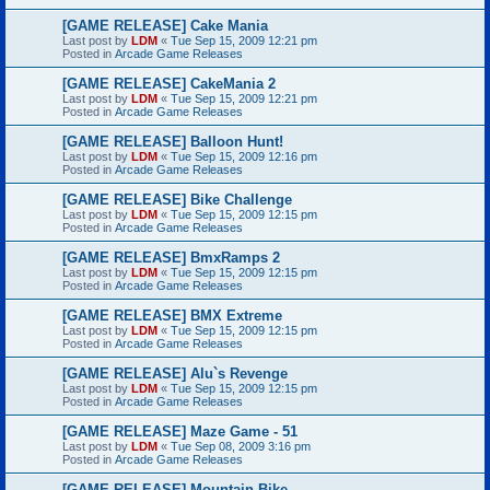
[GAME RELEASE] Cake Mania
Last post by
LDM
«
Tue Sep 15, 2009 12:21 pm
Posted in
Arcade Game Releases
[GAME RELEASE] CakeMania 2
Last post by
LDM
«
Tue Sep 15, 2009 12:21 pm
Posted in
Arcade Game Releases
[GAME RELEASE] Balloon Hunt!
Last post by
LDM
«
Tue Sep 15, 2009 12:16 pm
Posted in
Arcade Game Releases
[GAME RELEASE] Bike Challenge
Last post by
LDM
«
Tue Sep 15, 2009 12:15 pm
Posted in
Arcade Game Releases
[GAME RELEASE] BmxRamps 2
Last post by
LDM
«
Tue Sep 15, 2009 12:15 pm
Posted in
Arcade Game Releases
[GAME RELEASE] BMX Extreme
Last post by
LDM
«
Tue Sep 15, 2009 12:15 pm
Posted in
Arcade Game Releases
[GAME RELEASE] Alu`s Revenge
Last post by
LDM
«
Tue Sep 15, 2009 12:15 pm
Posted in
Arcade Game Releases
[GAME RELEASE] Maze Game - 51
Last post by
LDM
«
Tue Sep 08, 2009 3:16 pm
Posted in
Arcade Game Releases
[GAME RELEASE] Mountain Bike