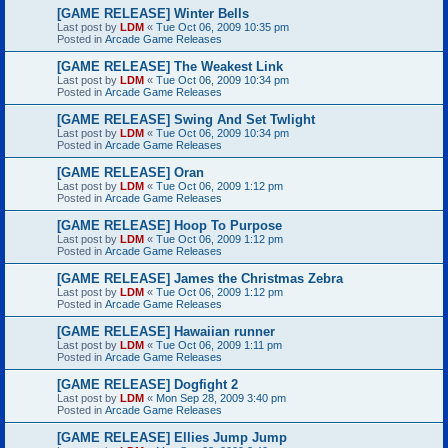
[GAME RELEASE] Winter Bells
Last post by
LDM
«
Tue Oct 06, 2009 10:35 pm
Posted in
Arcade Game Releases
[GAME RELEASE] The Weakest Link
Last post by
LDM
«
Tue Oct 06, 2009 10:34 pm
Posted in
Arcade Game Releases
[GAME RELEASE] Swing And Set Twlight
Last post by
LDM
«
Tue Oct 06, 2009 10:34 pm
Posted in
Arcade Game Releases
[GAME RELEASE] Oran
Last post by
LDM
«
Tue Oct 06, 2009 1:12 pm
Posted in
Arcade Game Releases
[GAME RELEASE] Hoop To Purpose
Last post by
LDM
«
Tue Oct 06, 2009 1:12 pm
Posted in
Arcade Game Releases
[GAME RELEASE] James the Christmas Zebra
Last post by
LDM
«
Tue Oct 06, 2009 1:12 pm
Posted in
Arcade Game Releases
[GAME RELEASE] Hawaiian runner
Last post by
LDM
«
Tue Oct 06, 2009 1:11 pm
Posted in
Arcade Game Releases
[GAME RELEASE] Dogfight 2
Last post by
LDM
«
Mon Sep 28, 2009 3:40 pm
Posted in
Arcade Game Releases
[GAME RELEASE] Ellies Jump Jump