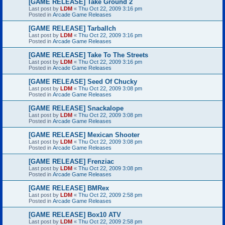
[GAME RELEASE] Take Ground 2
Last post by
LDM
«
Thu Oct 22, 2009 3:16 pm
Posted in
Arcade Game Releases
[GAME RELEASE] Tarballch
Last post by
LDM
«
Thu Oct 22, 2009 3:16 pm
Posted in
Arcade Game Releases
[GAME RELEASE] Take To The Streets
Last post by
LDM
«
Thu Oct 22, 2009 3:16 pm
Posted in
Arcade Game Releases
[GAME RELEASE] Seed Of Chucky
Last post by
LDM
«
Thu Oct 22, 2009 3:08 pm
Posted in
Arcade Game Releases
[GAME RELEASE] Snackalope
Last post by
LDM
«
Thu Oct 22, 2009 3:08 pm
Posted in
Arcade Game Releases
[GAME RELEASE] Mexican Shooter
Last post by
LDM
«
Thu Oct 22, 2009 3:08 pm
Posted in
Arcade Game Releases
[GAME RELEASE] Frenziac
Last post by
LDM
«
Thu Oct 22, 2009 3:08 pm
Posted in
Arcade Game Releases
[GAME RELEASE] BMRex
Last post by
LDM
«
Thu Oct 22, 2009 2:58 pm
Posted in
Arcade Game Releases
[GAME RELEASE] Box10 ATV
Last post by
LDM
«
Thu Oct 22, 2009 2:58 pm