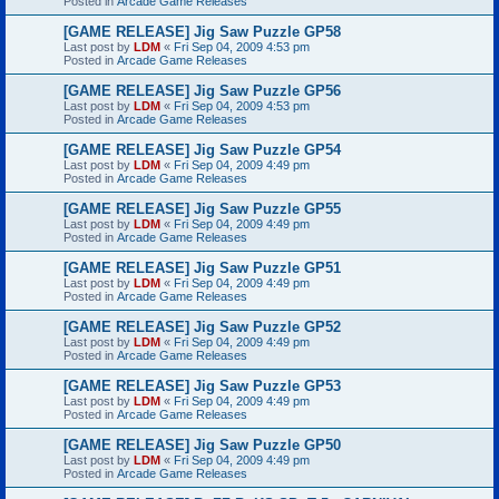
Posted in
Arcade Game Releases
[GAME RELEASE] Jig Saw Puzzle GP58
Last post by
LDM
«
Fri Sep 04, 2009 4:53 pm
Posted in
Arcade Game Releases
[GAME RELEASE] Jig Saw Puzzle GP56
Last post by
LDM
«
Fri Sep 04, 2009 4:53 pm
Posted in
Arcade Game Releases
[GAME RELEASE] Jig Saw Puzzle GP54
Last post by
LDM
«
Fri Sep 04, 2009 4:49 pm
Posted in
Arcade Game Releases
[GAME RELEASE] Jig Saw Puzzle GP55
Last post by
LDM
«
Fri Sep 04, 2009 4:49 pm
Posted in
Arcade Game Releases
[GAME RELEASE] Jig Saw Puzzle GP51
Last post by
LDM
«
Fri Sep 04, 2009 4:49 pm
Posted in
Arcade Game Releases
[GAME RELEASE] Jig Saw Puzzle GP52
Last post by
LDM
«
Fri Sep 04, 2009 4:49 pm
Posted in
Arcade Game Releases
[GAME RELEASE] Jig Saw Puzzle GP53
Last post by
LDM
«
Fri Sep 04, 2009 4:49 pm
Posted in
Arcade Game Releases
[GAME RELEASE] Jig Saw Puzzle GP50
Last post by
LDM
«
Fri Sep 04, 2009 4:49 pm
Posted in
Arcade Game Releases