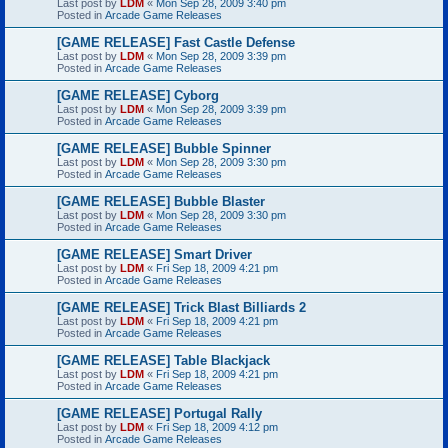
Last post by
LDM
«
Mon Sep 28, 2009 3:40 pm
Posted in
Arcade Game Releases
[GAME RELEASE] Fast Castle Defense
Last post by
LDM
«
Mon Sep 28, 2009 3:39 pm
Posted in
Arcade Game Releases
[GAME RELEASE] Cyborg
Last post by
LDM
«
Mon Sep 28, 2009 3:39 pm
Posted in
Arcade Game Releases
[GAME RELEASE] Bubble Spinner
Last post by
LDM
«
Mon Sep 28, 2009 3:30 pm
Posted in
Arcade Game Releases
[GAME RELEASE] Bubble Blaster
Last post by
LDM
«
Mon Sep 28, 2009 3:30 pm
Posted in
Arcade Game Releases
[GAME RELEASE] Smart Driver
Last post by
LDM
«
Fri Sep 18, 2009 4:21 pm
Posted in
Arcade Game Releases
[GAME RELEASE] Trick Blast Billiards 2
Last post by
LDM
«
Fri Sep 18, 2009 4:21 pm
Posted in
Arcade Game Releases
[GAME RELEASE] Table Blackjack
Last post by
LDM
«
Fri Sep 18, 2009 4:21 pm
Posted in
Arcade Game Releases
[GAME RELEASE] Portugal Rally
Last post by
LDM
«
Fri Sep 18, 2009 4:12 pm
Posted in
Arcade Game Releases