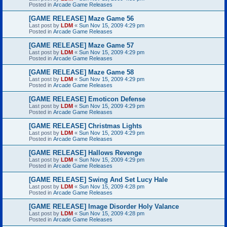
Posted in
Arcade Game Releases
[GAME RELEASE] Maze Game 56
Last post by
LDM
«
Sun Nov 15, 2009 4:29 pm
Posted in
Arcade Game Releases
[GAME RELEASE] Maze Game 57
Last post by
LDM
«
Sun Nov 15, 2009 4:29 pm
Posted in
Arcade Game Releases
[GAME RELEASE] Maze Game 58
Last post by
LDM
«
Sun Nov 15, 2009 4:29 pm
Posted in
Arcade Game Releases
[GAME RELEASE] Emoticon Defense
Last post by
LDM
«
Sun Nov 15, 2009 4:29 pm
Posted in
Arcade Game Releases
[GAME RELEASE] Christmas Lights
Last post by
LDM
«
Sun Nov 15, 2009 4:29 pm
Posted in
Arcade Game Releases
[GAME RELEASE] Hallows Revenge
Last post by
LDM
«
Sun Nov 15, 2009 4:29 pm
Posted in
Arcade Game Releases
[GAME RELEASE] Swing And Set Lucy Hale
Last post by
LDM
«
Sun Nov 15, 2009 4:28 pm
Posted in
Arcade Game Releases
[GAME RELEASE] Image Disorder Holy Valance
Last post by
LDM
«
Sun Nov 15, 2009 4:28 pm
Posted in
Arcade Game Releases