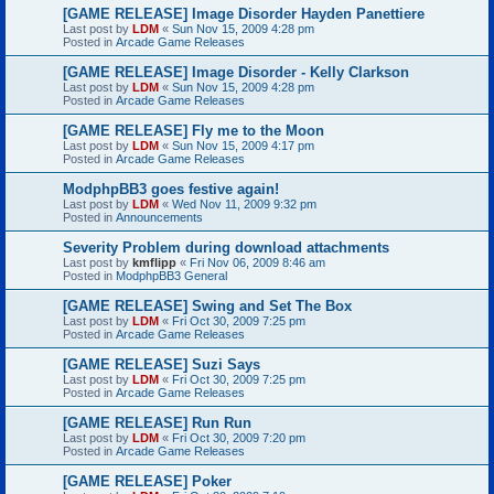
[GAME RELEASE] Image Disorder Hayden Panettiere
Last post by
LDM
«
Sun Nov 15, 2009 4:28 pm
Posted in
Arcade Game Releases
[GAME RELEASE] Image Disorder - Kelly Clarkson
Last post by
LDM
«
Sun Nov 15, 2009 4:28 pm
Posted in
Arcade Game Releases
[GAME RELEASE] Fly me to the Moon
Last post by
LDM
«
Sun Nov 15, 2009 4:17 pm
Posted in
Arcade Game Releases
ModphpBB3 goes festive again!
Last post by
LDM
«
Wed Nov 11, 2009 9:32 pm
Posted in
Announcements
Severity Problem during download attachments
Last post by
kmflipp
«
Fri Nov 06, 2009 8:46 am
Posted in
ModphpBB3 General
[GAME RELEASE] Swing and Set The Box
Last post by
LDM
«
Fri Oct 30, 2009 7:25 pm
Posted in
Arcade Game Releases
[GAME RELEASE] Suzi Says
Last post by
LDM
«
Fri Oct 30, 2009 7:25 pm
Posted in
Arcade Game Releases
[GAME RELEASE] Run Run
Last post by
LDM
«
Fri Oct 30, 2009 7:20 pm
Posted in
Arcade Game Releases
[GAME RELEASE] Poker