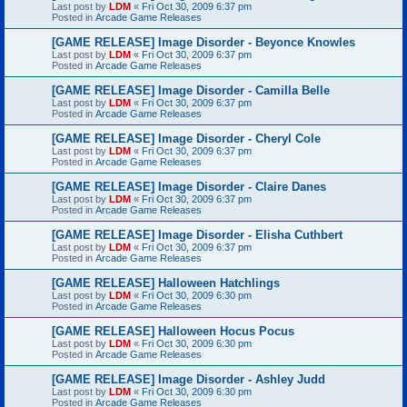
Last post by
LDM
«
Fri Oct 30, 2009 6:37 pm
Posted in
Arcade Game Releases
[GAME RELEASE] Image Disorder - Beyonce Knowles
Last post by
LDM
«
Fri Oct 30, 2009 6:37 pm
Posted in
Arcade Game Releases
[GAME RELEASE] Image Disorder - Camilla Belle
Last post by
LDM
«
Fri Oct 30, 2009 6:37 pm
Posted in
Arcade Game Releases
[GAME RELEASE] Image Disorder - Cheryl Cole
Last post by
LDM
«
Fri Oct 30, 2009 6:37 pm
Posted in
Arcade Game Releases
[GAME RELEASE] Image Disorder - Claire Danes
Last post by
LDM
«
Fri Oct 30, 2009 6:37 pm
Posted in
Arcade Game Releases
[GAME RELEASE] Image Disorder - Elisha Cuthbert
Last post by
LDM
«
Fri Oct 30, 2009 6:37 pm
Posted in
Arcade Game Releases
[GAME RELEASE] Halloween Hatchlings
Last post by
LDM
«
Fri Oct 30, 2009 6:30 pm
Posted in
Arcade Game Releases
[GAME RELEASE] Halloween Hocus Pocus
Last post by
LDM
«
Fri Oct 30, 2009 6:30 pm
Posted in
Arcade Game Releases
[GAME RELEASE] Image Disorder - Ashley Judd
Last post by
LDM
«
Fri Oct 30, 2009 6:30 pm
Posted in
Arcade Game Releases