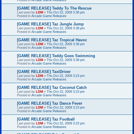
[GAME RELEASE] Teddy To The Rescue
Last post by
LDM
«
Thu Oct 22, 2009 3:38 pm
Posted in
Arcade Game Releases
[GAME RELEASE] Taz Jungle Jump
Last post by
LDM
«
Thu Oct 22, 2009 3:38 pm
Posted in
Arcade Game Releases
[GAME RELEASE] Taz Tropical Havoc
Last post by
LDM
«
Thu Oct 22, 2009 3:38 pm
Posted in
Arcade Game Releases
[GAME RELEASE] Teddy Goes Swimming
Last post by
LDM
«
Thu Oct 22, 2009 3:38 pm
Posted in
Arcade Game Releases
[GAME RELEASE] TaxiDriver
Last post by
LDM
«
Thu Oct 22, 2009 3:23 pm
Posted in
Arcade Game Releases
[GAME RELEASE] Taz Coconut Catch
Last post by
LDM
«
Thu Oct 22, 2009 3:23 pm
Posted in
Arcade Game Releases
[GAME RELEASE] Taz Dance Fever
Last post by
LDM
«
Thu Oct 22, 2009 3:23 pm
Posted in
Arcade Game Releases
[GAME RELEASE] Taz Football
Last post by
LDM
«
Thu Oct 22, 2009 3:23 pm
Posted in
Arcade Game Releases