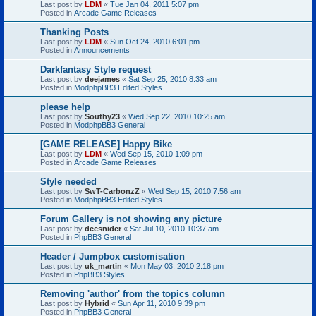
Last post by
LDM
«
Tue Jan 04, 2011 5:07 pm
Posted in
Arcade Game Releases
Thanking Posts
Last post by
LDM
«
Sun Oct 24, 2010 6:01 pm
Posted in
Announcements
Darkfantasy Style request
Last post by
deejames
«
Sat Sep 25, 2010 8:33 am
Posted in
ModphpBB3 Edited Styles
please help
Last post by
Southy23
«
Wed Sep 22, 2010 10:25 am
Posted in
ModphpBB3 General
[GAME RELEASE] Happy Bike
Last post by
LDM
«
Wed Sep 15, 2010 1:09 pm
Posted in
Arcade Game Releases
Style needed
Last post by
SwT-CarbonzZ
«
Wed Sep 15, 2010 7:56 am
Posted in
ModphpBB3 Edited Styles
Forum Gallery is not showing any picture
Last post by
deesnider
«
Sat Jul 10, 2010 10:37 am
Posted in
PhpBB3 General
Header / Jumpbox customisation
Last post by
uk_martin
«
Mon May 03, 2010 2:18 pm
Posted in
PhpBB3 Styles
Removing 'author' from the topics column
Last post by
Hybrid
«
Sun Apr 11, 2010 9:39 pm
Posted in
PhpBB3 General