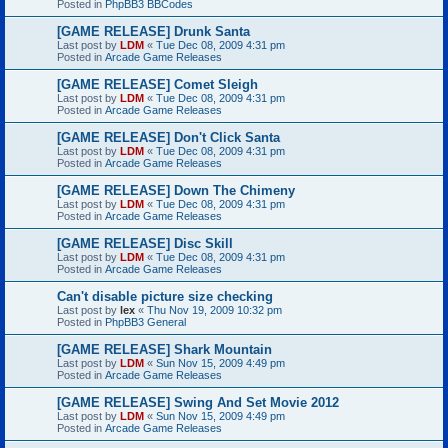
Posted in
PhpBB3 BBCodes
[GAME RELEASE] Drunk Santa
Last post by
LDM
«
Tue Dec 08, 2009 4:31 pm
Posted in
Arcade Game Releases
[GAME RELEASE] Comet Sleigh
Last post by
LDM
«
Tue Dec 08, 2009 4:31 pm
Posted in
Arcade Game Releases
[GAME RELEASE] Don't Click Santa
Last post by
LDM
«
Tue Dec 08, 2009 4:31 pm
Posted in
Arcade Game Releases
[GAME RELEASE] Down The Chimeny
Last post by
LDM
«
Tue Dec 08, 2009 4:31 pm
Posted in
Arcade Game Releases
[GAME RELEASE] Disc Skill
Last post by
LDM
«
Tue Dec 08, 2009 4:31 pm
Posted in
Arcade Game Releases
Can't disable picture size checking
Last post by
lex
«
Thu Nov 19, 2009 10:32 pm
Posted in
PhpBB3 General
[GAME RELEASE] Shark Mountain
Last post by
LDM
«
Sun Nov 15, 2009 4:49 pm
Posted in
Arcade Game Releases
[GAME RELEASE] Swing And Set Movie 2012
Last post by
LDM
«
Sun Nov 15, 2009 4:49 pm
Posted in
Arcade Game Releases