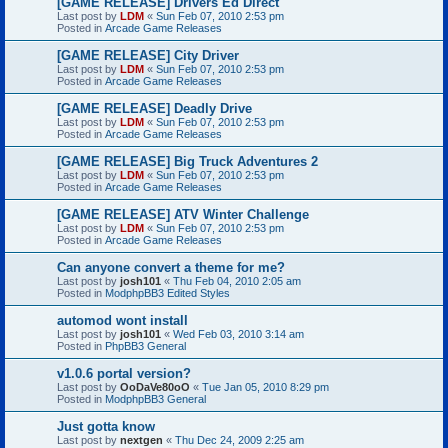
[GAME RELEASE] Drivers Ed Direct
Last post by
LDM
«
Sun Feb 07, 2010 2:53 pm
Posted in
Arcade Game Releases
[GAME RELEASE] City Driver
Last post by
LDM
«
Sun Feb 07, 2010 2:53 pm
Posted in
Arcade Game Releases
[GAME RELEASE] Deadly Drive
Last post by
LDM
«
Sun Feb 07, 2010 2:53 pm
Posted in
Arcade Game Releases
[GAME RELEASE] Big Truck Adventures 2
Last post by
LDM
«
Sun Feb 07, 2010 2:53 pm
Posted in
Arcade Game Releases
[GAME RELEASE] ATV Winter Challenge
Last post by
LDM
«
Sun Feb 07, 2010 2:53 pm
Posted in
Arcade Game Releases
Can anyone convert a theme for me?
Last post by
josh101
«
Thu Feb 04, 2010 2:05 am
Posted in
ModphpBB3 Edited Styles
automod wont install
Last post by
josh101
«
Wed Feb 03, 2010 3:14 am
Posted in
PhpBB3 General
v1.0.6 portal version?
Last post by
OoDaVe80oO
«
Tue Jan 05, 2010 8:29 pm
Posted in
ModphpBB3 General
Just gotta know
Last post by
nextgen
«
Thu Dec 24, 2009 2:25 am