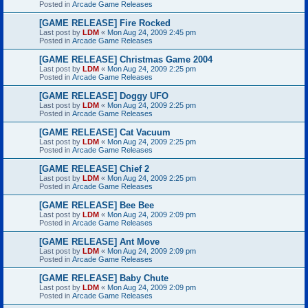
Posted in
Arcade Game Releases
[GAME RELEASE] Fire Rocked
Last post by
LDM
«
Mon Aug 24, 2009 2:45 pm
Posted in
Arcade Game Releases
[GAME RELEASE] Christmas Game 2004
Last post by
LDM
«
Mon Aug 24, 2009 2:25 pm
Posted in
Arcade Game Releases
[GAME RELEASE] Doggy UFO
Last post by
LDM
«
Mon Aug 24, 2009 2:25 pm
Posted in
Arcade Game Releases
[GAME RELEASE] Cat Vacuum
Last post by
LDM
«
Mon Aug 24, 2009 2:25 pm
Posted in
Arcade Game Releases
[GAME RELEASE] Chief 2
Last post by
LDM
«
Mon Aug 24, 2009 2:25 pm
Posted in
Arcade Game Releases
[GAME RELEASE] Bee Bee
Last post by
LDM
«
Mon Aug 24, 2009 2:09 pm
Posted in
Arcade Game Releases
[GAME RELEASE] Ant Move
Last post by
LDM
«
Mon Aug 24, 2009 2:09 pm
Posted in
Arcade Game Releases
[GAME RELEASE] Baby Chute
Last post by
LDM
«
Mon Aug 24, 2009 2:09 pm
Posted in
Arcade Game Releases