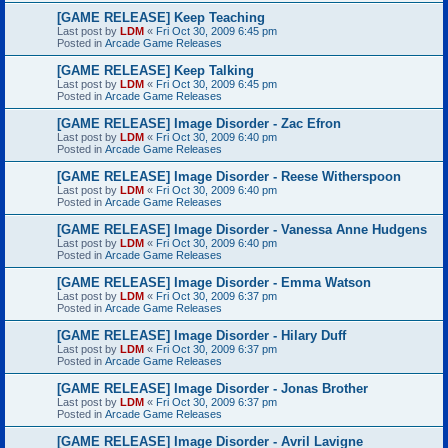
[GAME RELEASE] Keep Teaching
Last post by
LDM
«
Fri Oct 30, 2009 6:45 pm
Posted in
Arcade Game Releases
[GAME RELEASE] Keep Talking
Last post by
LDM
«
Fri Oct 30, 2009 6:45 pm
Posted in
Arcade Game Releases
[GAME RELEASE] Image Disorder - Zac Efron
Last post by
LDM
«
Fri Oct 30, 2009 6:40 pm
Posted in
Arcade Game Releases
[GAME RELEASE] Image Disorder - Reese Witherspoon
Last post by
LDM
«
Fri Oct 30, 2009 6:40 pm
Posted in
Arcade Game Releases
[GAME RELEASE] Image Disorder - Vanessa Anne Hudgens
Last post by
LDM
«
Fri Oct 30, 2009 6:40 pm
Posted in
Arcade Game Releases
[GAME RELEASE] Image Disorder - Emma Watson
Last post by
LDM
«
Fri Oct 30, 2009 6:37 pm
Posted in
Arcade Game Releases
[GAME RELEASE] Image Disorder - Hilary Duff
Last post by
LDM
«
Fri Oct 30, 2009 6:37 pm
Posted in
Arcade Game Releases
[GAME RELEASE] Image Disorder - Jonas Brother
Last post by
LDM
«
Fri Oct 30, 2009 6:37 pm
Posted in
Arcade Game Releases
[GAME RELEASE] Image Disorder - Avril Lavigne