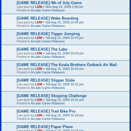
[GAME RELEASE] 4th of July Game
Last post by
LDM
«
Mon Aug 24, 2009 2:08 pm
Posted in
Arcade Game Releases
[GAME RELEASE] Wake Boarding
Last post by
LDM
«
Sat Aug 15, 2009 10:43 pm
Posted in
Arcade Game Releases
[GAME RELEASE] Tigger Jumping
Last post by
LDM
«
Sat Aug 15, 2009 10:43 pm
Posted in
Arcade Game Releases
[GAME RELEASE] The Lake
Last post by
LDM
«
Sat Aug 15, 2009 10:43 pm
Posted in
Arcade Game Releases
[GAME RELEASE] The Koala Brothers Outback Air Mail
Last post by
LDM
«
Sat Aug 15, 2009 10:42 pm
Posted in
Arcade Game Releases
[GAME RELEASE] Slipper Slide
Last post by
LDM
«
Sat Aug 15, 2009 10:31 pm
Posted in
Arcade Game Releases
[GAME RELEASE] Skipping Challenge
Last post by
LDM
«
Sat Aug 15, 2009 10:31 pm
Posted in
Arcade Game Releases
[GAME RELEASE] Trail Bike Pro
Last post by
LDM
«
Sat Aug 15, 2009 10:18 pm
Posted in
Arcade Game Releases
[GAME RELEASE] Paper Plane
Last post by
LDM
«
Sat Aug 15, 2009 10:18 pm