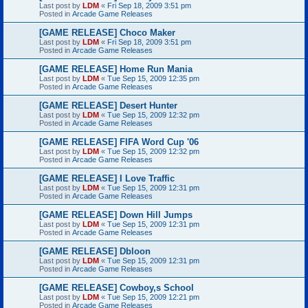
Last post by
LDM
«
Fri Sep 18, 2009 3:51 pm
Posted in
Arcade Game Releases
[GAME RELEASE] Choco Maker
Last post by
LDM
«
Fri Sep 18, 2009 3:51 pm
Posted in
Arcade Game Releases
[GAME RELEASE] Home Run Mania
Last post by
LDM
«
Tue Sep 15, 2009 12:35 pm
Posted in
Arcade Game Releases
[GAME RELEASE] Desert Hunter
Last post by
LDM
«
Tue Sep 15, 2009 12:32 pm
Posted in
Arcade Game Releases
[GAME RELEASE] FIFA Word Cup '06
Last post by
LDM
«
Tue Sep 15, 2009 12:32 pm
Posted in
Arcade Game Releases
[GAME RELEASE] I Love Traffic
Last post by
LDM
«
Tue Sep 15, 2009 12:31 pm
Posted in
Arcade Game Releases
[GAME RELEASE] Down Hill Jumps
Last post by
LDM
«
Tue Sep 15, 2009 12:31 pm
Posted in
Arcade Game Releases
[GAME RELEASE] Dbloon
Last post by
LDM
«
Tue Sep 15, 2009 12:31 pm
Posted in
Arcade Game Releases
[GAME RELEASE] Cowboy,s School
Last post by
LDM
«
Tue Sep 15, 2009 12:21 pm
Posted in
Arcade Game Releases