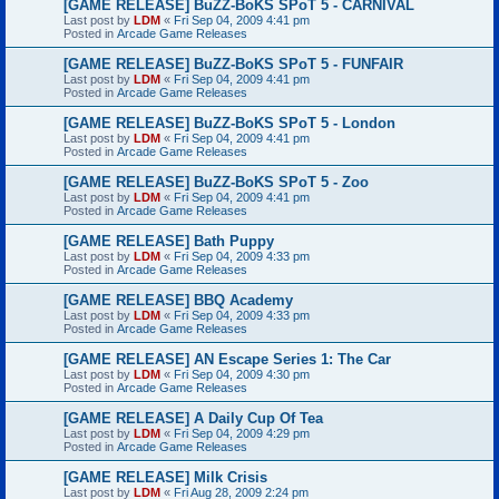
[GAME RELEASE] BuZZ-BoKS SPoT 5 - CARNIVAL
Last post by
LDM
«
Fri Sep 04, 2009 4:41 pm
Posted in
Arcade Game Releases
[GAME RELEASE] BuZZ-BoKS SPoT 5 - FUNFAIR
Last post by
LDM
«
Fri Sep 04, 2009 4:41 pm
Posted in
Arcade Game Releases
[GAME RELEASE] BuZZ-BoKS SPoT 5 - London
Last post by
LDM
«
Fri Sep 04, 2009 4:41 pm
Posted in
Arcade Game Releases
[GAME RELEASE] BuZZ-BoKS SPoT 5 - Zoo
Last post by
LDM
«
Fri Sep 04, 2009 4:41 pm
Posted in
Arcade Game Releases
[GAME RELEASE] Bath Puppy
Last post by
LDM
«
Fri Sep 04, 2009 4:33 pm
Posted in
Arcade Game Releases
[GAME RELEASE] BBQ Academy
Last post by
LDM
«
Fri Sep 04, 2009 4:33 pm
Posted in
Arcade Game Releases
[GAME RELEASE] AN Escape Series 1: The Car
Last post by
LDM
«
Fri Sep 04, 2009 4:30 pm
Posted in
Arcade Game Releases
[GAME RELEASE] A Daily Cup Of Tea
Last post by
LDM
«
Fri Sep 04, 2009 4:29 pm
Posted in
Arcade Game Releases
[GAME RELEASE] Milk Crisis
Last post by
LDM
«
Fri Aug 28, 2009 2:24 pm