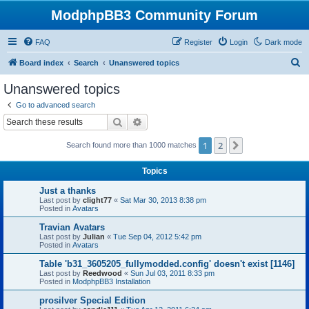
ModphpBB3 Community Forum
FAQ
Register
Login
Dark mode
S
Board index
Search
Unanswered topics
e
Unanswered topics
a
Go to advanced search
r
Search
Advanced search
c
1
2
Next
Search found more than 1000 matches
h
Topics
Just a thanks
Last post by
clight77
«
Sat Mar 30, 2013 8:38 pm
Posted in
Avatars
Travian Avatars
Last post by
Julian
«
Tue Sep 04, 2012 5:42 pm
Posted in
Avatars
Table 'b31_3605205_fullymodded.config' doesn't exist [1146]
Last post by
Reedwood
«
Sun Jul 03, 2011 8:33 pm
Posted in
ModphpBB3 Installation
prosilver Special Edition