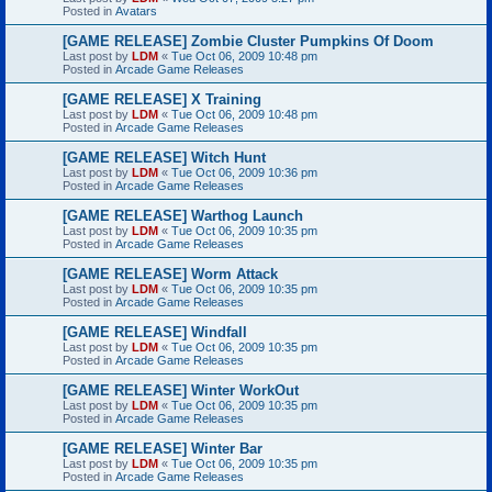
Posted in
Avatars
[GAME RELEASE] Zombie Cluster Pumpkins Of Doom
Last post by
LDM
«
Tue Oct 06, 2009 10:48 pm
Posted in
Arcade Game Releases
[GAME RELEASE] X Training
Last post by
LDM
«
Tue Oct 06, 2009 10:48 pm
Posted in
Arcade Game Releases
[GAME RELEASE] Witch Hunt
Last post by
LDM
«
Tue Oct 06, 2009 10:36 pm
Posted in
Arcade Game Releases
[GAME RELEASE] Warthog Launch
Last post by
LDM
«
Tue Oct 06, 2009 10:35 pm
Posted in
Arcade Game Releases
[GAME RELEASE] Worm Attack
Last post by
LDM
«
Tue Oct 06, 2009 10:35 pm
Posted in
Arcade Game Releases
[GAME RELEASE] Windfall
Last post by
LDM
«
Tue Oct 06, 2009 10:35 pm
Posted in
Arcade Game Releases
[GAME RELEASE] Winter WorkOut
Last post by
LDM
«
Tue Oct 06, 2009 10:35 pm
Posted in
Arcade Game Releases
[GAME RELEASE] Winter Bar
Last post by
LDM
«
Tue Oct 06, 2009 10:35 pm
Posted in
Arcade Game Releases