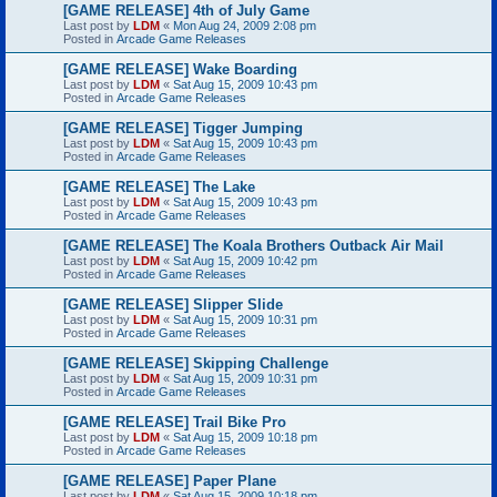
[GAME RELEASE] 4th of July Game
Last post by
LDM
«
Mon Aug 24, 2009 2:08 pm
Posted in
Arcade Game Releases
[GAME RELEASE] Wake Boarding
Last post by
LDM
«
Sat Aug 15, 2009 10:43 pm
Posted in
Arcade Game Releases
[GAME RELEASE] Tigger Jumping
Last post by
LDM
«
Sat Aug 15, 2009 10:43 pm
Posted in
Arcade Game Releases
[GAME RELEASE] The Lake
Last post by
LDM
«
Sat Aug 15, 2009 10:43 pm
Posted in
Arcade Game Releases
[GAME RELEASE] The Koala Brothers Outback Air Mail
Last post by
LDM
«
Sat Aug 15, 2009 10:42 pm
Posted in
Arcade Game Releases
[GAME RELEASE] Slipper Slide
Last post by
LDM
«
Sat Aug 15, 2009 10:31 pm
Posted in
Arcade Game Releases
[GAME RELEASE] Skipping Challenge
Last post by
LDM
«
Sat Aug 15, 2009 10:31 pm
Posted in
Arcade Game Releases
[GAME RELEASE] Trail Bike Pro
Last post by
LDM
«
Sat Aug 15, 2009 10:18 pm
Posted in
Arcade Game Releases
[GAME RELEASE] Paper Plane
Last post by
LDM
«
Sat Aug 15, 2009 10:18 pm