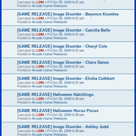
Last post by
LDM
«
Fri Oct 30, 2009 6:37 pm
Posted in
Arcade Game Releases
[GAME RELEASE] Image Disorder - Beyonce Knowles
Last post by
LDM
«
Fri Oct 30, 2009 6:37 pm
Posted in
Arcade Game Releases
[GAME RELEASE] Image Disorder - Camilla Belle
Last post by
LDM
«
Fri Oct 30, 2009 6:37 pm
Posted in
Arcade Game Releases
[GAME RELEASE] Image Disorder - Cheryl Cole
Last post by
LDM
«
Fri Oct 30, 2009 6:37 pm
Posted in
Arcade Game Releases
[GAME RELEASE] Image Disorder - Claire Danes
Last post by
LDM
«
Fri Oct 30, 2009 6:37 pm
Posted in
Arcade Game Releases
[GAME RELEASE] Image Disorder - Elisha Cuthbert
Last post by
LDM
«
Fri Oct 30, 2009 6:37 pm
Posted in
Arcade Game Releases
[GAME RELEASE] Halloween Hatchlings
Last post by
LDM
«
Fri Oct 30, 2009 6:30 pm
Posted in
Arcade Game Releases
[GAME RELEASE] Halloween Hocus Pocus
Last post by
LDM
«
Fri Oct 30, 2009 6:30 pm
Posted in
Arcade Game Releases
[GAME RELEASE] Image Disorder - Ashley Judd
Last post by
LDM
«
Fri Oct 30, 2009 6:30 pm
Posted in
Arcade Game Releases