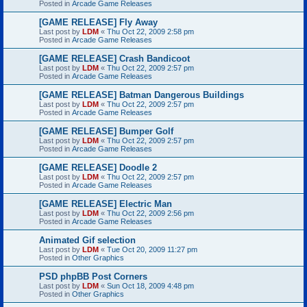
Posted in
Arcade Game Releases
[GAME RELEASE] Fly Away
Last post by
LDM
«
Thu Oct 22, 2009 2:58 pm
Posted in
Arcade Game Releases
[GAME RELEASE] Crash Bandicoot
Last post by
LDM
«
Thu Oct 22, 2009 2:57 pm
Posted in
Arcade Game Releases
[GAME RELEASE] Batman Dangerous Buildings
Last post by
LDM
«
Thu Oct 22, 2009 2:57 pm
Posted in
Arcade Game Releases
[GAME RELEASE] Bumper Golf
Last post by
LDM
«
Thu Oct 22, 2009 2:57 pm
Posted in
Arcade Game Releases
[GAME RELEASE] Doodle 2
Last post by
LDM
«
Thu Oct 22, 2009 2:57 pm
Posted in
Arcade Game Releases
[GAME RELEASE] Electric Man
Last post by
LDM
«
Thu Oct 22, 2009 2:56 pm
Posted in
Arcade Game Releases
Animated Gif selection
Last post by
LDM
«
Tue Oct 20, 2009 11:27 pm
Posted in
Other Graphics
PSD phpBB Post Corners
Last post by
LDM
«
Sun Oct 18, 2009 4:48 pm
Posted in
Other Graphics