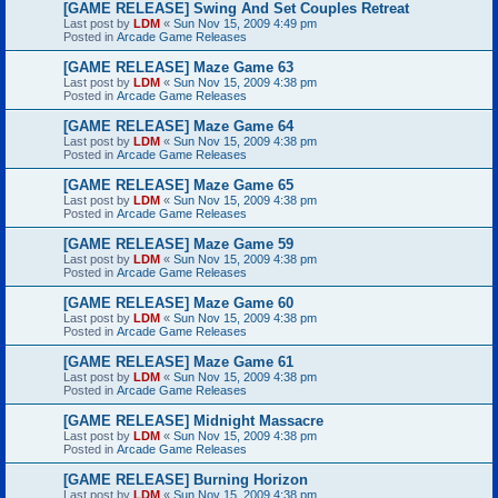
[GAME RELEASE] Swing And Set Couples Retreat
Last post by
LDM
«
Sun Nov 15, 2009 4:49 pm
Posted in
Arcade Game Releases
[GAME RELEASE] Maze Game 63
Last post by
LDM
«
Sun Nov 15, 2009 4:38 pm
Posted in
Arcade Game Releases
[GAME RELEASE] Maze Game 64
Last post by
LDM
«
Sun Nov 15, 2009 4:38 pm
Posted in
Arcade Game Releases
[GAME RELEASE] Maze Game 65
Last post by
LDM
«
Sun Nov 15, 2009 4:38 pm
Posted in
Arcade Game Releases
[GAME RELEASE] Maze Game 59
Last post by
LDM
«
Sun Nov 15, 2009 4:38 pm
Posted in
Arcade Game Releases
[GAME RELEASE] Maze Game 60
Last post by
LDM
«
Sun Nov 15, 2009 4:38 pm
Posted in
Arcade Game Releases
[GAME RELEASE] Maze Game 61
Last post by
LDM
«
Sun Nov 15, 2009 4:38 pm
Posted in
Arcade Game Releases
[GAME RELEASE] Midnight Massacre
Last post by
LDM
«
Sun Nov 15, 2009 4:38 pm
Posted in
Arcade Game Releases
[GAME RELEASE] Burning Horizon
Last post by
LDM
«
Sun Nov 15, 2009 4:38 pm