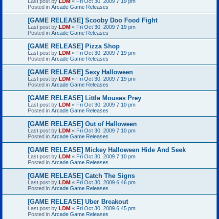
Last post by
LDM
«
Fri Oct 30, 2009 7:19 pm
Posted in
Arcade Game Releases
[GAME RELEASE] Scooby Doo Food Fight
Last post by
LDM
«
Fri Oct 30, 2009 7:19 pm
Posted in
Arcade Game Releases
[GAME RELEASE] Pizza Shop
Last post by
LDM
«
Fri Oct 30, 2009 7:19 pm
Posted in
Arcade Game Releases
[GAME RELEASE] Sexy Halloween
Last post by
LDM
«
Fri Oct 30, 2009 7:19 pm
Posted in
Arcade Game Releases
[GAME RELEASE] Little Mouses Prey
Last post by
LDM
«
Fri Oct 30, 2009 7:10 pm
Posted in
Arcade Game Releases
[GAME RELEASE] Out of Halloween
Last post by
LDM
«
Fri Oct 30, 2009 7:10 pm
Posted in
Arcade Game Releases
[GAME RELEASE] Mickey Halloween Hide And Seek
Last post by
LDM
«
Fri Oct 30, 2009 7:10 pm
Posted in
Arcade Game Releases
[GAME RELEASE] Catch The Signs
Last post by
LDM
«
Fri Oct 30, 2009 6:46 pm
Posted in
Arcade Game Releases
[GAME RELEASE] Uber Breakout
Last post by
LDM
«
Fri Oct 30, 2009 6:45 pm
Posted in
Arcade Game Releases