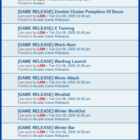
Posted in
Avatars
[GAME RELEASE] Zombie Cluster Pumpkins Of Doom
Last post by
LDM
«
Tue Oct 06, 2009 10:48 pm
Posted in
Arcade Game Releases
[GAME RELEASE] X Training
Last post by
LDM
«
Tue Oct 06, 2009 10:48 pm
Posted in
Arcade Game Releases
[GAME RELEASE] Witch Hunt
Last post by
LDM
«
Tue Oct 06, 2009 10:36 pm
Posted in
Arcade Game Releases
[GAME RELEASE] Warthog Launch
Last post by
LDM
«
Tue Oct 06, 2009 10:35 pm
Posted in
Arcade Game Releases
[GAME RELEASE] Worm Attack
Last post by
LDM
«
Tue Oct 06, 2009 10:35 pm
Posted in
Arcade Game Releases
[GAME RELEASE] Windfall
Last post by
LDM
«
Tue Oct 06, 2009 10:35 pm
Posted in
Arcade Game Releases
[GAME RELEASE] Winter WorkOut
Last post by
LDM
«
Tue Oct 06, 2009 10:35 pm
Posted in
Arcade Game Releases
[GAME RELEASE] Winter Bar
Last post by
LDM
«
Tue Oct 06, 2009 10:35 pm
Posted in
Arcade Game Releases