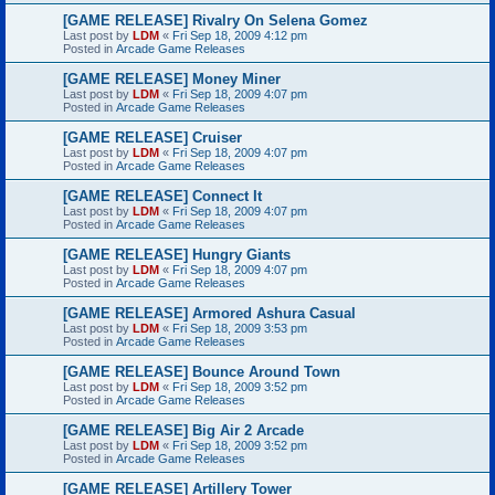
[GAME RELEASE] Rivalry On Selena Gomez
Last post by
LDM
«
Fri Sep 18, 2009 4:12 pm
Posted in
Arcade Game Releases
[GAME RELEASE] Money Miner
Last post by
LDM
«
Fri Sep 18, 2009 4:07 pm
Posted in
Arcade Game Releases
[GAME RELEASE] Cruiser
Last post by
LDM
«
Fri Sep 18, 2009 4:07 pm
Posted in
Arcade Game Releases
[GAME RELEASE] Connect It
Last post by
LDM
«
Fri Sep 18, 2009 4:07 pm
Posted in
Arcade Game Releases
[GAME RELEASE] Hungry Giants
Last post by
LDM
«
Fri Sep 18, 2009 4:07 pm
Posted in
Arcade Game Releases
[GAME RELEASE] Armored Ashura Casual
Last post by
LDM
«
Fri Sep 18, 2009 3:53 pm
Posted in
Arcade Game Releases
[GAME RELEASE] Bounce Around Town
Last post by
LDM
«
Fri Sep 18, 2009 3:52 pm
Posted in
Arcade Game Releases
[GAME RELEASE] Big Air 2 Arcade
Last post by
LDM
«
Fri Sep 18, 2009 3:52 pm
Posted in
Arcade Game Releases
[GAME RELEASE] Artillery Tower