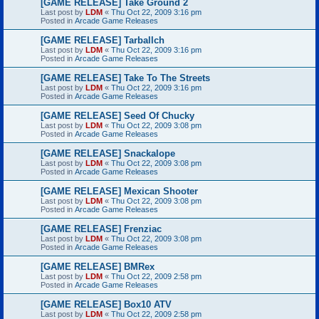
[GAME RELEASE] Take Ground 2
Last post by
LDM
«
Thu Oct 22, 2009 3:16 pm
Posted in
Arcade Game Releases
[GAME RELEASE] Tarballch
Last post by
LDM
«
Thu Oct 22, 2009 3:16 pm
Posted in
Arcade Game Releases
[GAME RELEASE] Take To The Streets
Last post by
LDM
«
Thu Oct 22, 2009 3:16 pm
Posted in
Arcade Game Releases
[GAME RELEASE] Seed Of Chucky
Last post by
LDM
«
Thu Oct 22, 2009 3:08 pm
Posted in
Arcade Game Releases
[GAME RELEASE] Snackalope
Last post by
LDM
«
Thu Oct 22, 2009 3:08 pm
Posted in
Arcade Game Releases
[GAME RELEASE] Mexican Shooter
Last post by
LDM
«
Thu Oct 22, 2009 3:08 pm
Posted in
Arcade Game Releases
[GAME RELEASE] Frenziac
Last post by
LDM
«
Thu Oct 22, 2009 3:08 pm
Posted in
Arcade Game Releases
[GAME RELEASE] BMRex
Last post by
LDM
«
Thu Oct 22, 2009 2:58 pm
Posted in
Arcade Game Releases
[GAME RELEASE] Box10 ATV
Last post by
LDM
«
Thu Oct 22, 2009 2:58 pm