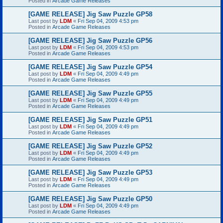
Posted in
Arcade Game Releases
[GAME RELEASE] Jig Saw Puzzle GP58
Last post by
LDM
«
Fri Sep 04, 2009 4:53 pm
Posted in
Arcade Game Releases
[GAME RELEASE] Jig Saw Puzzle GP56
Last post by
LDM
«
Fri Sep 04, 2009 4:53 pm
Posted in
Arcade Game Releases
[GAME RELEASE] Jig Saw Puzzle GP54
Last post by
LDM
«
Fri Sep 04, 2009 4:49 pm
Posted in
Arcade Game Releases
[GAME RELEASE] Jig Saw Puzzle GP55
Last post by
LDM
«
Fri Sep 04, 2009 4:49 pm
Posted in
Arcade Game Releases
[GAME RELEASE] Jig Saw Puzzle GP51
Last post by
LDM
«
Fri Sep 04, 2009 4:49 pm
Posted in
Arcade Game Releases
[GAME RELEASE] Jig Saw Puzzle GP52
Last post by
LDM
«
Fri Sep 04, 2009 4:49 pm
Posted in
Arcade Game Releases
[GAME RELEASE] Jig Saw Puzzle GP53
Last post by
LDM
«
Fri Sep 04, 2009 4:49 pm
Posted in
Arcade Game Releases
[GAME RELEASE] Jig Saw Puzzle GP50
Last post by
LDM
«
Fri Sep 04, 2009 4:49 pm
Posted in
Arcade Game Releases