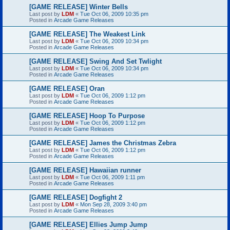
[GAME RELEASE] Winter Bells
Last post by
LDM
«
Tue Oct 06, 2009 10:35 pm
Posted in
Arcade Game Releases
[GAME RELEASE] The Weakest Link
Last post by
LDM
«
Tue Oct 06, 2009 10:34 pm
Posted in
Arcade Game Releases
[GAME RELEASE] Swing And Set Twlight
Last post by
LDM
«
Tue Oct 06, 2009 10:34 pm
Posted in
Arcade Game Releases
[GAME RELEASE] Oran
Last post by
LDM
«
Tue Oct 06, 2009 1:12 pm
Posted in
Arcade Game Releases
[GAME RELEASE] Hoop To Purpose
Last post by
LDM
«
Tue Oct 06, 2009 1:12 pm
Posted in
Arcade Game Releases
[GAME RELEASE] James the Christmas Zebra
Last post by
LDM
«
Tue Oct 06, 2009 1:12 pm
Posted in
Arcade Game Releases
[GAME RELEASE] Hawaiian runner
Last post by
LDM
«
Tue Oct 06, 2009 1:11 pm
Posted in
Arcade Game Releases
[GAME RELEASE] Dogfight 2
Last post by
LDM
«
Mon Sep 28, 2009 3:40 pm
Posted in
Arcade Game Releases
[GAME RELEASE] Ellies Jump Jump