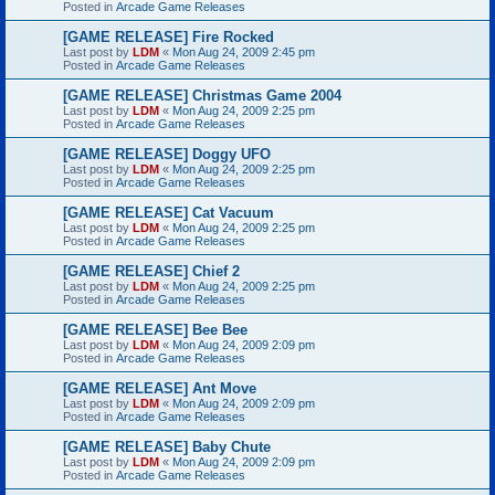
Posted in
Arcade Game Releases
[GAME RELEASE] Fire Rocked
Last post by
LDM
«
Mon Aug 24, 2009 2:45 pm
Posted in
Arcade Game Releases
[GAME RELEASE] Christmas Game 2004
Last post by
LDM
«
Mon Aug 24, 2009 2:25 pm
Posted in
Arcade Game Releases
[GAME RELEASE] Doggy UFO
Last post by
LDM
«
Mon Aug 24, 2009 2:25 pm
Posted in
Arcade Game Releases
[GAME RELEASE] Cat Vacuum
Last post by
LDM
«
Mon Aug 24, 2009 2:25 pm
Posted in
Arcade Game Releases
[GAME RELEASE] Chief 2
Last post by
LDM
«
Mon Aug 24, 2009 2:25 pm
Posted in
Arcade Game Releases
[GAME RELEASE] Bee Bee
Last post by
LDM
«
Mon Aug 24, 2009 2:09 pm
Posted in
Arcade Game Releases
[GAME RELEASE] Ant Move
Last post by
LDM
«
Mon Aug 24, 2009 2:09 pm
Posted in
Arcade Game Releases
[GAME RELEASE] Baby Chute
Last post by
LDM
«
Mon Aug 24, 2009 2:09 pm
Posted in
Arcade Game Releases