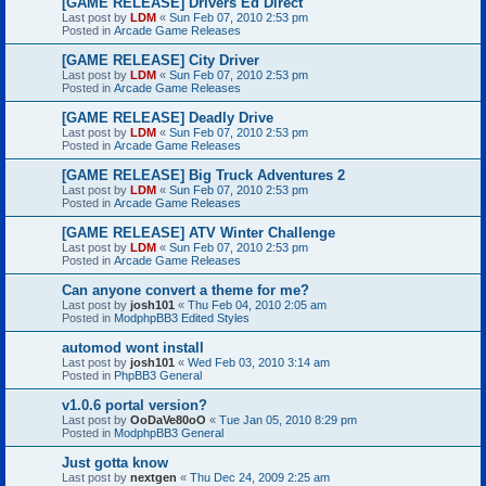
[GAME RELEASE] Drivers Ed Direct
Last post by
LDM
«
Sun Feb 07, 2010 2:53 pm
Posted in
Arcade Game Releases
[GAME RELEASE] City Driver
Last post by
LDM
«
Sun Feb 07, 2010 2:53 pm
Posted in
Arcade Game Releases
[GAME RELEASE] Deadly Drive
Last post by
LDM
«
Sun Feb 07, 2010 2:53 pm
Posted in
Arcade Game Releases
[GAME RELEASE] Big Truck Adventures 2
Last post by
LDM
«
Sun Feb 07, 2010 2:53 pm
Posted in
Arcade Game Releases
[GAME RELEASE] ATV Winter Challenge
Last post by
LDM
«
Sun Feb 07, 2010 2:53 pm
Posted in
Arcade Game Releases
Can anyone convert a theme for me?
Last post by
josh101
«
Thu Feb 04, 2010 2:05 am
Posted in
ModphpBB3 Edited Styles
automod wont install
Last post by
josh101
«
Wed Feb 03, 2010 3:14 am
Posted in
PhpBB3 General
v1.0.6 portal version?
Last post by
OoDaVe80oO
«
Tue Jan 05, 2010 8:29 pm
Posted in
ModphpBB3 General
Just gotta know
Last post by
nextgen
«
Thu Dec 24, 2009 2:25 am