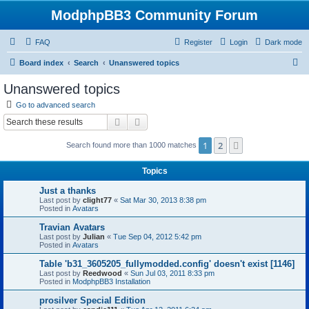
ModphpBB3 Community Forum
FAQ
Register
Login
Dark mode
S
Board index
Search
Unanswered topics
e
Unanswered topics
a
Go to advanced search
r
Search
Advanced search
c
1
2
Next
Search found more than 1000 matches
h
Topics
Just a thanks
Last post by
clight77
«
Sat Mar 30, 2013 8:38 pm
Posted in
Avatars
Travian Avatars
Last post by
Julian
«
Tue Sep 04, 2012 5:42 pm
Posted in
Avatars
Table 'b31_3605205_fullymodded.config' doesn't exist [1146]
Last post by
Reedwood
«
Sun Jul 03, 2011 8:33 pm
Posted in
ModphpBB3 Installation
prosilver Special Edition