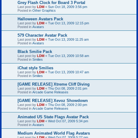
Grey Flash Clock for Board 3 Portal
Last post by
LDM
«
Sun Oct 18, 2009 3:56 pm
Posted in
Other Graphics
Halloween Avatars Pack
Last post by
LDM
«
Tue Oct 13, 2009 12:15 pm
Posted in
Avatars
579 Character Avatar Pack
Last post by
LDM
«
Tue Oct 13, 2009 11:25 am
Posted in
Avatars
Black Smilie Pack
Last post by
LDM
«
Tue Oct 13, 2009 10:58 am
Posted in
Smilies
iChat style Smilies
Last post by
LDM
«
Tue Oct 13, 2009 10:47 am
Posted in
Smilies
[GAME RELEASE] Xtreme Cliff Diving
Last post by
LDM
«
Thu Oct 08, 2009 2:01 pm
Posted in
Arcade Game Releases
[GAME RELEASE] Xevoz Showdown
Last post by
LDM
«
Thu Oct 08, 2009 2:00 pm
Posted in
Arcade Game Releases
Animated US State Flags Avatar Pack
Last post by
LDM
«
Wed Oct 07, 2009 5:34 pm
Posted in
Avatars
Medium Animated World Flag Avatars
Last post by
LDM
«
Wed Oct 07, 2009 5:27 pm