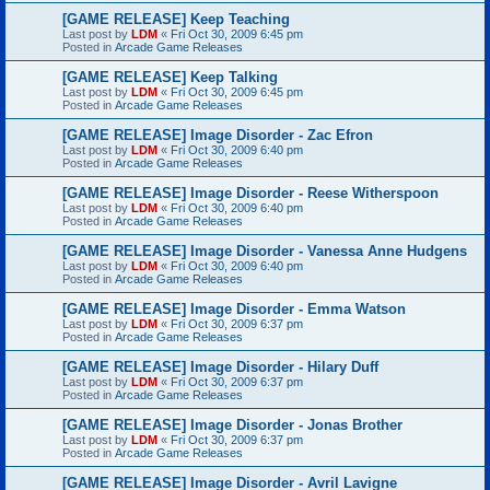
[GAME RELEASE] Keep Teaching
Last post by
LDM
«
Fri Oct 30, 2009 6:45 pm
Posted in
Arcade Game Releases
[GAME RELEASE] Keep Talking
Last post by
LDM
«
Fri Oct 30, 2009 6:45 pm
Posted in
Arcade Game Releases
[GAME RELEASE] Image Disorder - Zac Efron
Last post by
LDM
«
Fri Oct 30, 2009 6:40 pm
Posted in
Arcade Game Releases
[GAME RELEASE] Image Disorder - Reese Witherspoon
Last post by
LDM
«
Fri Oct 30, 2009 6:40 pm
Posted in
Arcade Game Releases
[GAME RELEASE] Image Disorder - Vanessa Anne Hudgens
Last post by
LDM
«
Fri Oct 30, 2009 6:40 pm
Posted in
Arcade Game Releases
[GAME RELEASE] Image Disorder - Emma Watson
Last post by
LDM
«
Fri Oct 30, 2009 6:37 pm
Posted in
Arcade Game Releases
[GAME RELEASE] Image Disorder - Hilary Duff
Last post by
LDM
«
Fri Oct 30, 2009 6:37 pm
Posted in
Arcade Game Releases
[GAME RELEASE] Image Disorder - Jonas Brother
Last post by
LDM
«
Fri Oct 30, 2009 6:37 pm
Posted in
Arcade Game Releases
[GAME RELEASE] Image Disorder - Avril Lavigne