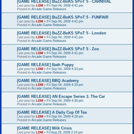
[GAME RELEASE] BuZZ-BoKS SPoT 5 - CARNIVAL
Last post by
LDM
«
Fri Sep 04, 2009 4:41 pm
Posted in
Arcade Game Releases
[GAME RELEASE] BuZZ-BoKS SPoT 5 - FUNFAIR
Last post by
LDM
«
Fri Sep 04, 2009 4:41 pm
Posted in
Arcade Game Releases
[GAME RELEASE] BuZZ-BoKS SPoT 5 - London
Last post by
LDM
«
Fri Sep 04, 2009 4:41 pm
Posted in
Arcade Game Releases
[GAME RELEASE] BuZZ-BoKS SPoT 5 - Zoo
Last post by
LDM
«
Fri Sep 04, 2009 4:41 pm
Posted in
Arcade Game Releases
[GAME RELEASE] Bath Puppy
Last post by
LDM
«
Fri Sep 04, 2009 4:33 pm
Posted in
Arcade Game Releases
[GAME RELEASE] BBQ Academy
Last post by
LDM
«
Fri Sep 04, 2009 4:33 pm
Posted in
Arcade Game Releases
[GAME RELEASE] AN Escape Series 1: The Car
Last post by
LDM
«
Fri Sep 04, 2009 4:30 pm
Posted in
Arcade Game Releases
[GAME RELEASE] A Daily Cup Of Tea
Last post by
LDM
«
Fri Sep 04, 2009 4:29 pm
Posted in
Arcade Game Releases
[GAME RELEASE] Milk Crisis
Last post by
LDM
«
Fri Aug 28, 2009 2:24 pm