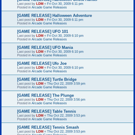
Last post by
LDM
«
Fri Oct 30, 2009 6:11 pm
Posted in
Arcade Game Releases
[GAME RELEASE] Halloween Adventure
Last post by
LDM
«
Fri Oct 30, 2009 6:11 pm
Posted in
Arcade Game Releases
[GAME RELEASE] UFO 101
Last post by
LDM
«
Fri Oct 30, 2009 6:10 pm
Posted in
Arcade Game Releases
[GAME RELEASE] UFO Mania
Last post by
LDM
«
Fri Oct 30, 2009 6:10 pm
Posted in
Arcade Game Releases
[GAME RELEASE] Ufo Joe
Last post by
LDM
«
Fri Oct 30, 2009 6:10 pm
Posted in
Arcade Game Releases
[GAME RELEASE] Turtle Bridge
Last post by
LDM
«
Thu Oct 22, 2009 3:59 pm
Posted in
Arcade Game Releases
[GAME RELEASE] The Plunge
Last post by
LDM
«
Thu Oct 22, 2009 3:56 pm
Posted in
Arcade Game Releases
[GAME RELEASE] Table Tennis
Last post by
LDM
«
Thu Oct 22, 2009 3:53 pm
Posted in
Arcade Game Releases
[GAME RELEASE] Tennis Smash
Last post by
LDM
«
Thu Oct 22, 2009 3:53 pm
Posted in
Arcade Game Releases