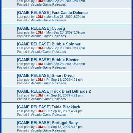
Last post by
LDM
«
Mon Sep 28, 2009 3:40 pm
Posted in
Arcade Game Releases
[GAME RELEASE] Fast Castle Defense
Last post by
LDM
«
Mon Sep 28, 2009 3:39 pm
Posted in
Arcade Game Releases
[GAME RELEASE] Cyborg
Last post by
LDM
«
Mon Sep 28, 2009 3:39 pm
Posted in
Arcade Game Releases
[GAME RELEASE] Bubble Spinner
Last post by
LDM
«
Mon Sep 28, 2009 3:30 pm
Posted in
Arcade Game Releases
[GAME RELEASE] Bubble Blaster
Last post by
LDM
«
Mon Sep 28, 2009 3:30 pm
Posted in
Arcade Game Releases
[GAME RELEASE] Smart Driver
Last post by
LDM
«
Fri Sep 18, 2009 4:21 pm
Posted in
Arcade Game Releases
[GAME RELEASE] Trick Blast Billiards 2
Last post by
LDM
«
Fri Sep 18, 2009 4:21 pm
Posted in
Arcade Game Releases
[GAME RELEASE] Table Blackjack
Last post by
LDM
«
Fri Sep 18, 2009 4:21 pm
Posted in
Arcade Game Releases
[GAME RELEASE] Portugal Rally
Last post by
LDM
«
Fri Sep 18, 2009 4:12 pm
Posted in
Arcade Game Releases