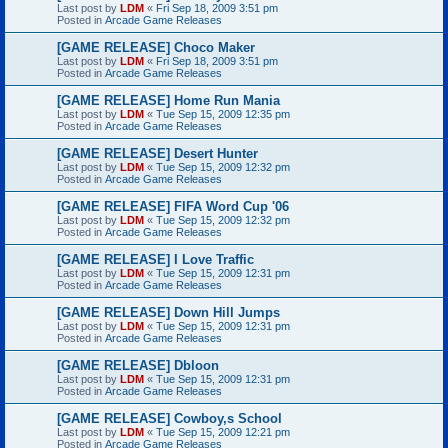
Last post by
LDM
«
Fri Sep 18, 2009 3:51 pm
Posted in
Arcade Game Releases
[GAME RELEASE] Choco Maker
Last post by
LDM
«
Fri Sep 18, 2009 3:51 pm
Posted in
Arcade Game Releases
[GAME RELEASE] Home Run Mania
Last post by
LDM
«
Tue Sep 15, 2009 12:35 pm
Posted in
Arcade Game Releases
[GAME RELEASE] Desert Hunter
Last post by
LDM
«
Tue Sep 15, 2009 12:32 pm
Posted in
Arcade Game Releases
[GAME RELEASE] FIFA Word Cup '06
Last post by
LDM
«
Tue Sep 15, 2009 12:32 pm
Posted in
Arcade Game Releases
[GAME RELEASE] I Love Traffic
Last post by
LDM
«
Tue Sep 15, 2009 12:31 pm
Posted in
Arcade Game Releases
[GAME RELEASE] Down Hill Jumps
Last post by
LDM
«
Tue Sep 15, 2009 12:31 pm
Posted in
Arcade Game Releases
[GAME RELEASE] Dbloon
Last post by
LDM
«
Tue Sep 15, 2009 12:31 pm
Posted in
Arcade Game Releases
[GAME RELEASE] Cowboy,s School
Last post by
LDM
«
Tue Sep 15, 2009 12:21 pm
Posted in
Arcade Game Releases