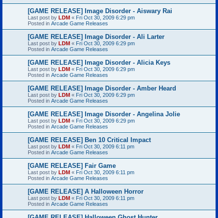
[GAME RELEASE] Image Disorder - Aiswary Rai
Last post by
LDM
«
Fri Oct 30, 2009 6:29 pm
Posted in
Arcade Game Releases
[GAME RELEASE] Image Disorder - Ali Larter
Last post by
LDM
«
Fri Oct 30, 2009 6:29 pm
Posted in
Arcade Game Releases
[GAME RELEASE] Image Disorder - Alicia Keys
Last post by
LDM
«
Fri Oct 30, 2009 6:29 pm
Posted in
Arcade Game Releases
[GAME RELEASE] Image Disorder - Amber Heard
Last post by
LDM
«
Fri Oct 30, 2009 6:29 pm
Posted in
Arcade Game Releases
[GAME RELEASE] Image Disorder - Angelina Jolie
Last post by
LDM
«
Fri Oct 30, 2009 6:29 pm
Posted in
Arcade Game Releases
[GAME RELEASE] Ben 10 Critical Impact
Last post by
LDM
«
Fri Oct 30, 2009 6:11 pm
Posted in
Arcade Game Releases
[GAME RELEASE] Fair Game
Last post by
LDM
«
Fri Oct 30, 2009 6:11 pm
Posted in
Arcade Game Releases
[GAME RELEASE] A Halloween Horror
Last post by
LDM
«
Fri Oct 30, 2009 6:11 pm
Posted in
Arcade Game Releases
[GAME RELEASE] Halloween Ghost Hunter