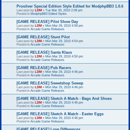
Prosilver Special Edition Style Edited for ModphpBB3 1.0.6
Last post by
LDM
«
Tue Mar 30, 2010 2:08 pm
Posted in
ModphpBB3 Edited Styles
[GAME RELEASE] Pilot Show Day
Last post by
LDM
«
Mon Mar 29, 2010 4:58 pm
Posted in
Arcade Game Releases
[GAME RELEASE] Stunt Pilot
Last post by
LDM
«
Mon Mar 29, 2010 4:54 pm
Posted in
Arcade Game Releases
[GAME RELEASE] Santa Klaus
Last post by
LDM
«
Mon Mar 29, 2010 4:50 pm
Posted in
Arcade Game Releases
[GAME RELEASE] Pub Racers
Last post by
LDM
«
Mon Mar 29, 2010 4:46 pm
Posted in
Arcade Game Releases
[GAME RELEASE] Sweetshop Sweep
Last post by
LDM
«
Mon Mar 29, 2010 4:46 pm
Posted in
Arcade Game Releases
[GAME RELEASE] Sketch A Match - Bags And Shoes
Last post by
LDM
«
Mon Mar 29, 2010 4:46 pm
Posted in
Arcade Game Releases
[GAME RELEASE] Sketch A Match - Easter Eggs
Last post by
LDM
«
Mon Mar 29, 2010 4:46 pm
Posted in
Arcade Game Releases
[GAME RELEASE] Love Differences