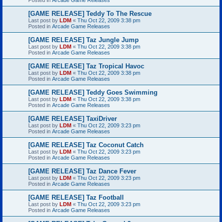
[GAME RELEASE] Teddy To The Rescue
Last post by
LDM
«
Thu Oct 22, 2009 3:38 pm
Posted in
Arcade Game Releases
[GAME RELEASE] Taz Jungle Jump
Last post by
LDM
«
Thu Oct 22, 2009 3:38 pm
Posted in
Arcade Game Releases
[GAME RELEASE] Taz Tropical Havoc
Last post by
LDM
«
Thu Oct 22, 2009 3:38 pm
Posted in
Arcade Game Releases
[GAME RELEASE] Teddy Goes Swimming
Last post by
LDM
«
Thu Oct 22, 2009 3:38 pm
Posted in
Arcade Game Releases
[GAME RELEASE] TaxiDriver
Last post by
LDM
«
Thu Oct 22, 2009 3:23 pm
Posted in
Arcade Game Releases
[GAME RELEASE] Taz Coconut Catch
Last post by
LDM
«
Thu Oct 22, 2009 3:23 pm
Posted in
Arcade Game Releases
[GAME RELEASE] Taz Dance Fever
Last post by
LDM
«
Thu Oct 22, 2009 3:23 pm
Posted in
Arcade Game Releases
[GAME RELEASE] Taz Football
Last post by
LDM
«
Thu Oct 22, 2009 3:23 pm
Posted in
Arcade Game Releases