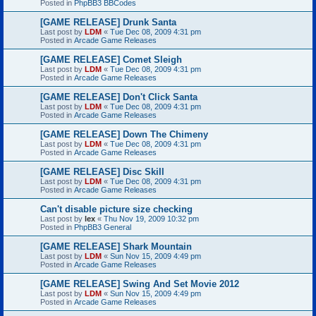
Posted in
PhpBB3 BBCodes
[GAME RELEASE] Drunk Santa
Last post by
LDM
«
Tue Dec 08, 2009 4:31 pm
Posted in
Arcade Game Releases
[GAME RELEASE] Comet Sleigh
Last post by
LDM
«
Tue Dec 08, 2009 4:31 pm
Posted in
Arcade Game Releases
[GAME RELEASE] Don't Click Santa
Last post by
LDM
«
Tue Dec 08, 2009 4:31 pm
Posted in
Arcade Game Releases
[GAME RELEASE] Down The Chimeny
Last post by
LDM
«
Tue Dec 08, 2009 4:31 pm
Posted in
Arcade Game Releases
[GAME RELEASE] Disc Skill
Last post by
LDM
«
Tue Dec 08, 2009 4:31 pm
Posted in
Arcade Game Releases
Can't disable picture size checking
Last post by
lex
«
Thu Nov 19, 2009 10:32 pm
Posted in
PhpBB3 General
[GAME RELEASE] Shark Mountain
Last post by
LDM
«
Sun Nov 15, 2009 4:49 pm
Posted in
Arcade Game Releases
[GAME RELEASE] Swing And Set Movie 2012
Last post by
LDM
«
Sun Nov 15, 2009 4:49 pm
Posted in
Arcade Game Releases