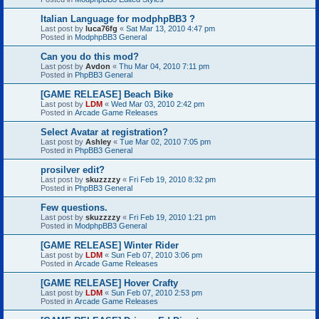
Italian Language for modphpBB3 ?
Last post by
luca76fg
«
Sat Mar 13, 2010 4:47 pm
Posted in
ModphpBB3 General
Can you do this mod?
Last post by
Avdon
«
Thu Mar 04, 2010 7:11 pm
Posted in
PhpBB3 General
[GAME RELEASE] Beach Bike
Last post by
LDM
«
Wed Mar 03, 2010 2:42 pm
Posted in
Arcade Game Releases
Select Avatar at registration?
Last post by
Ashley
«
Tue Mar 02, 2010 7:05 pm
Posted in
PhpBB3 General
prosilver edit?
Last post by
skuzzzzy
«
Fri Feb 19, 2010 8:32 pm
Posted in
PhpBB3 General
Few questions.
Last post by
skuzzzzy
«
Fri Feb 19, 2010 1:21 pm
Posted in
ModphpBB3 General
[GAME RELEASE] Winter Rider
Last post by
LDM
«
Sun Feb 07, 2010 3:06 pm
Posted in
Arcade Game Releases
[GAME RELEASE] Hover Crafty
Last post by
LDM
«
Sun Feb 07, 2010 2:53 pm
Posted in
Arcade Game Releases