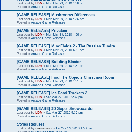
Last post by
LDM
«
Mon Mar 29, 2010 4:36 pm
Posted in
Arcade Game Releases
[GAME RELEASE] Mushrooms Differences
Last post by
LDM
«
Mon Mar 29, 2010 4:36 pm
Posted in
Arcade Game Releases
[GAME RELEASE] Privateer
Last post by
LDM
«
Mon Mar 29, 2010 4:36 pm
Posted in
Arcade Game Releases
[GAME RELEASE] MindFields 2 - The Russian Tundra
Last post by
LDM
«
Mon Mar 29, 2010 4:31 pm
Posted in
Arcade Game Releases
[GAME RELEASE] Building Blaster
Last post by
LDM
«
Mon Mar 29, 2010 4:31 pm
Posted in
Arcade Game Releases
[GAME RELEASE] Find The Objects Christmas Room
Last post by
LDM
«
Mon Mar 29, 2010 4:31 pm
Posted in
Arcade Game Releases
[GAME RELEASE] Ice Road Truckers 2
Last post by
LDM
«
Sat Mar 27, 2010 5:37 pm
Posted in
Arcade Game Releases
[GAME RELEASE] 3D Super Snowboarder
Last post by
LDM
«
Sat Mar 27, 2010 5:37 pm
Posted in
Arcade Game Releases
Styles Request
Last post by
maxmaster
«
Fri Mar 19, 2010 1:58 am
Posted in
ModphpBB3 Edited Styles