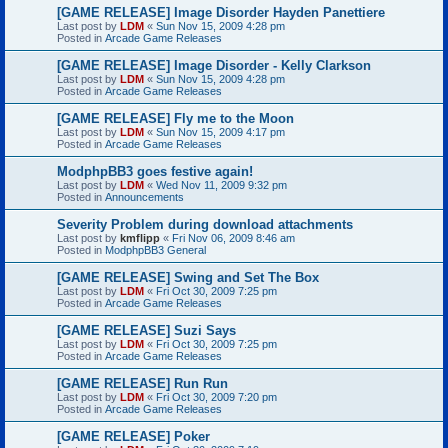
[GAME RELEASE] Image Disorder Hayden Panettiere
Last post by
LDM
«
Sun Nov 15, 2009 4:28 pm
Posted in
Arcade Game Releases
[GAME RELEASE] Image Disorder - Kelly Clarkson
Last post by
LDM
«
Sun Nov 15, 2009 4:28 pm
Posted in
Arcade Game Releases
[GAME RELEASE] Fly me to the Moon
Last post by
LDM
«
Sun Nov 15, 2009 4:17 pm
Posted in
Arcade Game Releases
ModphpBB3 goes festive again!
Last post by
LDM
«
Wed Nov 11, 2009 9:32 pm
Posted in
Announcements
Severity Problem during download attachments
Last post by
kmflipp
«
Fri Nov 06, 2009 8:46 am
Posted in
ModphpBB3 General
[GAME RELEASE] Swing and Set The Box
Last post by
LDM
«
Fri Oct 30, 2009 7:25 pm
Posted in
Arcade Game Releases
[GAME RELEASE] Suzi Says
Last post by
LDM
«
Fri Oct 30, 2009 7:25 pm
Posted in
Arcade Game Releases
[GAME RELEASE] Run Run
Last post by
LDM
«
Fri Oct 30, 2009 7:20 pm
Posted in
Arcade Game Releases
[GAME RELEASE] Poker