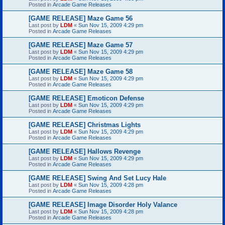
Posted in
Arcade Game Releases
[GAME RELEASE] Maze Game 56
Last post by
LDM
«
Sun Nov 15, 2009 4:29 pm
Posted in
Arcade Game Releases
[GAME RELEASE] Maze Game 57
Last post by
LDM
«
Sun Nov 15, 2009 4:29 pm
Posted in
Arcade Game Releases
[GAME RELEASE] Maze Game 58
Last post by
LDM
«
Sun Nov 15, 2009 4:29 pm
Posted in
Arcade Game Releases
[GAME RELEASE] Emoticon Defense
Last post by
LDM
«
Sun Nov 15, 2009 4:29 pm
Posted in
Arcade Game Releases
[GAME RELEASE] Christmas Lights
Last post by
LDM
«
Sun Nov 15, 2009 4:29 pm
Posted in
Arcade Game Releases
[GAME RELEASE] Hallows Revenge
Last post by
LDM
«
Sun Nov 15, 2009 4:29 pm
Posted in
Arcade Game Releases
[GAME RELEASE] Swing And Set Lucy Hale
Last post by
LDM
«
Sun Nov 15, 2009 4:28 pm
Posted in
Arcade Game Releases
[GAME RELEASE] Image Disorder Holy Valance
Last post by
LDM
«
Sun Nov 15, 2009 4:28 pm
Posted in
Arcade Game Releases