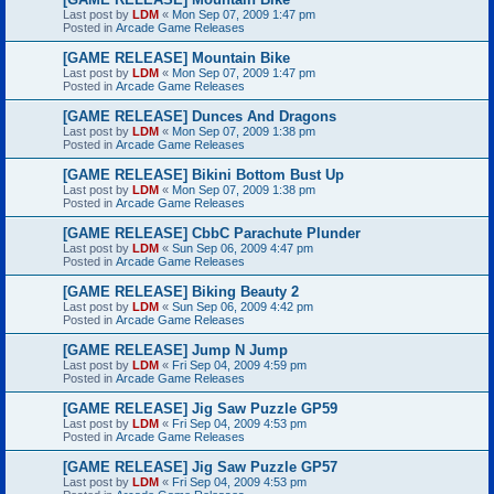
Last post by
LDM
«
Mon Sep 07, 2009 1:47 pm
Posted in
Arcade Game Releases
[GAME RELEASE] Mountain Bike
Last post by
LDM
«
Mon Sep 07, 2009 1:47 pm
Posted in
Arcade Game Releases
[GAME RELEASE] Dunces And Dragons
Last post by
LDM
«
Mon Sep 07, 2009 1:38 pm
Posted in
Arcade Game Releases
[GAME RELEASE] Bikini Bottom Bust Up
Last post by
LDM
«
Mon Sep 07, 2009 1:38 pm
Posted in
Arcade Game Releases
[GAME RELEASE] CbbC Parachute Plunder
Last post by
LDM
«
Sun Sep 06, 2009 4:47 pm
Posted in
Arcade Game Releases
[GAME RELEASE] Biking Beauty 2
Last post by
LDM
«
Sun Sep 06, 2009 4:42 pm
Posted in
Arcade Game Releases
[GAME RELEASE] Jump N Jump
Last post by
LDM
«
Fri Sep 04, 2009 4:59 pm
Posted in
Arcade Game Releases
[GAME RELEASE] Jig Saw Puzzle GP59
Last post by
LDM
«
Fri Sep 04, 2009 4:53 pm
Posted in
Arcade Game Releases
[GAME RELEASE] Jig Saw Puzzle GP57
Last post by
LDM
«
Fri Sep 04, 2009 4:53 pm