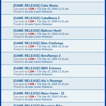
[GAME RELEASE] Cake Mania
Last post by
LDM
«
Tue Sep 15, 2009 12:21 pm
Posted in
Arcade Game Releases
[GAME RELEASE] CakeMania 2
Last post by
LDM
«
Tue Sep 15, 2009 12:21 pm
Posted in
Arcade Game Releases
[GAME RELEASE] Balloon Hunt!
Last post by
LDM
«
Tue Sep 15, 2009 12:16 pm
Posted in
Arcade Game Releases
[GAME RELEASE] Bike Challenge
Last post by
LDM
«
Tue Sep 15, 2009 12:15 pm
Posted in
Arcade Game Releases
[GAME RELEASE] BmxRamps 2
Last post by
LDM
«
Tue Sep 15, 2009 12:15 pm
Posted in
Arcade Game Releases
[GAME RELEASE] BMX Extreme
Last post by
LDM
«
Tue Sep 15, 2009 12:15 pm
Posted in
Arcade Game Releases
[GAME RELEASE] Alu`s Revenge
Last post by
LDM
«
Tue Sep 15, 2009 12:15 pm
Posted in
Arcade Game Releases
[GAME RELEASE] Maze Game - 51
Last post by
LDM
«
Tue Sep 08, 2009 3:16 pm
Posted in
Arcade Game Releases
[GAME RELEASE] Mountain Bike