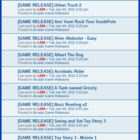
[GAME RELEASE] Urban Truck 2
Last post by
LDM
«
Tue Jan 04, 2011 5:41 pm
Posted in
Arcade Game Releases
[GAME RELEASE] Ami Yumi Rock Tour SouthPole
Last post by
LDM
«
Tue Jan 04, 2011 5:20 pm
Posted in
Arcade Game Releases
[GAME RELEASE] Alien Abductor - Easy
Last post by
LDM
«
Tue Jan 04, 2011 5:20 pm
Posted in
Arcade Game Releases
[GAME RELEASE] Albert The Dog
Last post by
LDM
«
Tue Jan 04, 2011 5:20 pm
Posted in
Arcade Game Releases
[GAME RELEASE] Acrobatic Rider
Last post by
LDM
«
Tue Jan 04, 2011 5:19 pm
Posted in
Arcade Game Releases
[GAME RELEASE] A Tank named Grizzly
Last post by
LDM
«
Tue Jan 04, 2011 5:19 pm
Posted in
Arcade Game Releases
[GAME RELEASE] Buzz Bowling v2
Last post by
LDM
«
Tue Jan 04, 2011 5:07 pm
Posted in
Arcade Game Releases
[GAME RELEASE] Swing and Set Toy Story 3
Last post by
LDM
«
Tue Jan 04, 2011 5:07 pm
Posted in
Arcade Game Releases
[GAME RELEASE] Toy Story 3 - Misión 1