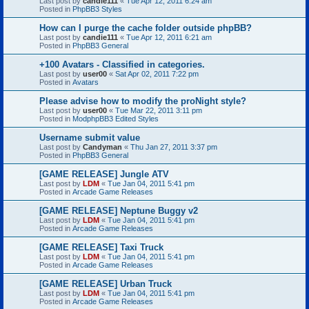
Last post by
candie111
«
Tue Apr 12, 2011 6:24 am
Posted in
PhpBB3 Styles
How can I purge the cache folder outside phpBB?
Last post by
candie111
«
Tue Apr 12, 2011 6:21 am
Posted in
PhpBB3 General
+100 Avatars - Classified in categories.
Last post by
user00
«
Sat Apr 02, 2011 7:22 pm
Posted in
Avatars
Please advise how to modify the proNight style?
Last post by
user00
«
Tue Mar 22, 2011 3:11 pm
Posted in
ModphpBB3 Edited Styles
Username submit value
Last post by
Candyman
«
Thu Jan 27, 2011 3:37 pm
Posted in
PhpBB3 General
[GAME RELEASE] Jungle ATV
Last post by
LDM
«
Tue Jan 04, 2011 5:41 pm
Posted in
Arcade Game Releases
[GAME RELEASE] Neptune Buggy v2
Last post by
LDM
«
Tue Jan 04, 2011 5:41 pm
Posted in
Arcade Game Releases
[GAME RELEASE] Taxi Truck
Last post by
LDM
«
Tue Jan 04, 2011 5:41 pm
Posted in
Arcade Game Releases
[GAME RELEASE] Urban Truck
Last post by
LDM
«
Tue Jan 04, 2011 5:41 pm
Posted in
Arcade Game Releases