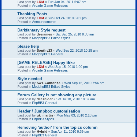
Last post by
LDM
«
Tue Jan 04, 2011 5:07 pm
Posted in
Arcade Game Releases
Thanking Posts
Last post by
LDM
«
Sun Oct 24, 2010 6:01 pm
Posted in
Announcements
Darkfantasy Style request
Last post by
deejames
«
Sat Sep 25, 2010 8:33 am
Posted in
ModphpBB3 Edited Styles
please help
Last post by
Southy23
«
Wed Sep 22, 2010 10:25 am
Posted in
ModphpBB3 General
[GAME RELEASE] Happy Bike
Last post by
LDM
«
Wed Sep 15, 2010 1:09 pm
Posted in
Arcade Game Releases
Style needed
Last post by
SwT-CarbonzZ
«
Wed Sep 15, 2010 7:56 am
Posted in
ModphpBB3 Edited Styles
Forum Gallery is not showing any picture
Last post by
deesnider
«
Sat Jul 10, 2010 10:37 am
Posted in
PhpBB3 General
Header / Jumpbox customisation
Last post by
uk_martin
«
Mon May 03, 2010 2:18 pm
Posted in
PhpBB3 Styles
Removing 'author' from the topics column
Last post by
Hybrid
«
Sun Apr 11, 2010 9:39 pm
Posted in
PhpBB3 General