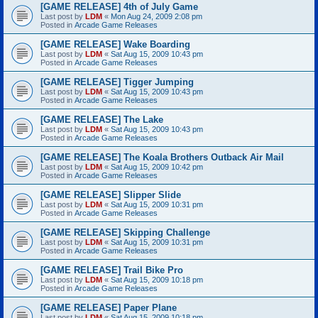
[GAME RELEASE] 4th of July Game
Last post by
LDM
«
Mon Aug 24, 2009 2:08 pm
Posted in
Arcade Game Releases
[GAME RELEASE] Wake Boarding
Last post by
LDM
«
Sat Aug 15, 2009 10:43 pm
Posted in
Arcade Game Releases
[GAME RELEASE] Tigger Jumping
Last post by
LDM
«
Sat Aug 15, 2009 10:43 pm
Posted in
Arcade Game Releases
[GAME RELEASE] The Lake
Last post by
LDM
«
Sat Aug 15, 2009 10:43 pm
Posted in
Arcade Game Releases
[GAME RELEASE] The Koala Brothers Outback Air Mail
Last post by
LDM
«
Sat Aug 15, 2009 10:42 pm
Posted in
Arcade Game Releases
[GAME RELEASE] Slipper Slide
Last post by
LDM
«
Sat Aug 15, 2009 10:31 pm
Posted in
Arcade Game Releases
[GAME RELEASE] Skipping Challenge
Last post by
LDM
«
Sat Aug 15, 2009 10:31 pm
Posted in
Arcade Game Releases
[GAME RELEASE] Trail Bike Pro
Last post by
LDM
«
Sat Aug 15, 2009 10:18 pm
Posted in
Arcade Game Releases
[GAME RELEASE] Paper Plane
Last post by
LDM
«
Sat Aug 15, 2009 10:18 pm