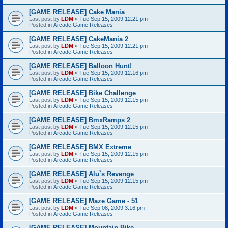
[GAME RELEASE] Cake Mania
Last post by
LDM
«
Tue Sep 15, 2009 12:21 pm
Posted in
Arcade Game Releases
[GAME RELEASE] CakeMania 2
Last post by
LDM
«
Tue Sep 15, 2009 12:21 pm
Posted in
Arcade Game Releases
[GAME RELEASE] Balloon Hunt!
Last post by
LDM
«
Tue Sep 15, 2009 12:16 pm
Posted in
Arcade Game Releases
[GAME RELEASE] Bike Challenge
Last post by
LDM
«
Tue Sep 15, 2009 12:15 pm
Posted in
Arcade Game Releases
[GAME RELEASE] BmxRamps 2
Last post by
LDM
«
Tue Sep 15, 2009 12:15 pm
Posted in
Arcade Game Releases
[GAME RELEASE] BMX Extreme
Last post by
LDM
«
Tue Sep 15, 2009 12:15 pm
Posted in
Arcade Game Releases
[GAME RELEASE] Alu`s Revenge
Last post by
LDM
«
Tue Sep 15, 2009 12:15 pm
Posted in
Arcade Game Releases
[GAME RELEASE] Maze Game - 51
Last post by
LDM
«
Tue Sep 08, 2009 3:16 pm
Posted in
Arcade Game Releases
[GAME RELEASE] Mountain Bike