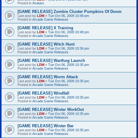
Posted in
Avatars
[GAME RELEASE] Zombie Cluster Pumpkins Of Doom
Last post by
LDM
«
Tue Oct 06, 2009 10:48 pm
Posted in
Arcade Game Releases
[GAME RELEASE] X Training
Last post by
LDM
«
Tue Oct 06, 2009 10:48 pm
Posted in
Arcade Game Releases
[GAME RELEASE] Witch Hunt
Last post by
LDM
«
Tue Oct 06, 2009 10:36 pm
Posted in
Arcade Game Releases
[GAME RELEASE] Warthog Launch
Last post by
LDM
«
Tue Oct 06, 2009 10:35 pm
Posted in
Arcade Game Releases
[GAME RELEASE] Worm Attack
Last post by
LDM
«
Tue Oct 06, 2009 10:35 pm
Posted in
Arcade Game Releases
[GAME RELEASE] Windfall
Last post by
LDM
«
Tue Oct 06, 2009 10:35 pm
Posted in
Arcade Game Releases
[GAME RELEASE] Winter WorkOut
Last post by
LDM
«
Tue Oct 06, 2009 10:35 pm
Posted in
Arcade Game Releases
[GAME RELEASE] Winter Bar
Last post by
LDM
«
Tue Oct 06, 2009 10:35 pm
Posted in
Arcade Game Releases