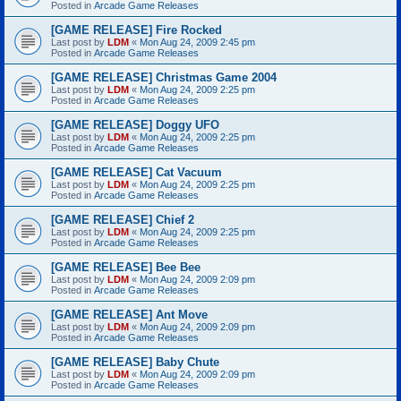
Posted in
Arcade Game Releases
[GAME RELEASE] Fire Rocked
Last post by
LDM
«
Mon Aug 24, 2009 2:45 pm
Posted in
Arcade Game Releases
[GAME RELEASE] Christmas Game 2004
Last post by
LDM
«
Mon Aug 24, 2009 2:25 pm
Posted in
Arcade Game Releases
[GAME RELEASE] Doggy UFO
Last post by
LDM
«
Mon Aug 24, 2009 2:25 pm
Posted in
Arcade Game Releases
[GAME RELEASE] Cat Vacuum
Last post by
LDM
«
Mon Aug 24, 2009 2:25 pm
Posted in
Arcade Game Releases
[GAME RELEASE] Chief 2
Last post by
LDM
«
Mon Aug 24, 2009 2:25 pm
Posted in
Arcade Game Releases
[GAME RELEASE] Bee Bee
Last post by
LDM
«
Mon Aug 24, 2009 2:09 pm
Posted in
Arcade Game Releases
[GAME RELEASE] Ant Move
Last post by
LDM
«
Mon Aug 24, 2009 2:09 pm
Posted in
Arcade Game Releases
[GAME RELEASE] Baby Chute
Last post by
LDM
«
Mon Aug 24, 2009 2:09 pm
Posted in
Arcade Game Releases