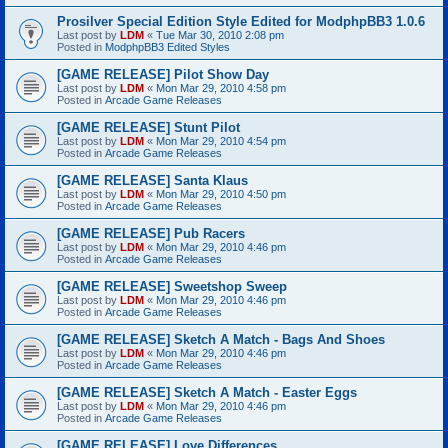
Prosilver Special Edition Style Edited for ModphpBB3 1.0.6
Last post by
LDM
«
Tue Mar 30, 2010 2:08 pm
Posted in
ModphpBB3 Edited Styles
[GAME RELEASE] Pilot Show Day
Last post by
LDM
«
Mon Mar 29, 2010 4:58 pm
Posted in
Arcade Game Releases
[GAME RELEASE] Stunt Pilot
Last post by
LDM
«
Mon Mar 29, 2010 4:54 pm
Posted in
Arcade Game Releases
[GAME RELEASE] Santa Klaus
Last post by
LDM
«
Mon Mar 29, 2010 4:50 pm
Posted in
Arcade Game Releases
[GAME RELEASE] Pub Racers
Last post by
LDM
«
Mon Mar 29, 2010 4:46 pm
Posted in
Arcade Game Releases
[GAME RELEASE] Sweetshop Sweep
Last post by
LDM
«
Mon Mar 29, 2010 4:46 pm
Posted in
Arcade Game Releases
[GAME RELEASE] Sketch A Match - Bags And Shoes
Last post by
LDM
«
Mon Mar 29, 2010 4:46 pm
Posted in
Arcade Game Releases
[GAME RELEASE] Sketch A Match - Easter Eggs
Last post by
LDM
«
Mon Mar 29, 2010 4:46 pm
Posted in
Arcade Game Releases
[GAME RELEASE] Love Differences