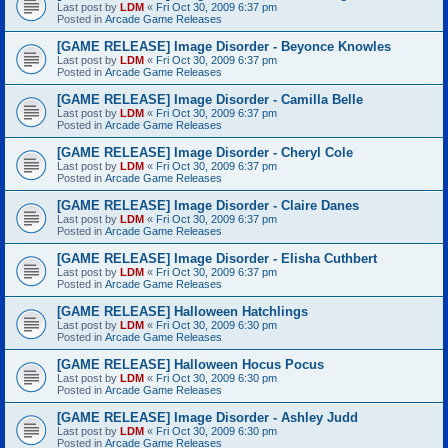
Last post by
LDM
«
Fri Oct 30, 2009 6:37 pm
Posted in
Arcade Game Releases
[GAME RELEASE] Image Disorder - Beyonce Knowles
Last post by
LDM
«
Fri Oct 30, 2009 6:37 pm
Posted in
Arcade Game Releases
[GAME RELEASE] Image Disorder - Camilla Belle
Last post by
LDM
«
Fri Oct 30, 2009 6:37 pm
Posted in
Arcade Game Releases
[GAME RELEASE] Image Disorder - Cheryl Cole
Last post by
LDM
«
Fri Oct 30, 2009 6:37 pm
Posted in
Arcade Game Releases
[GAME RELEASE] Image Disorder - Claire Danes
Last post by
LDM
«
Fri Oct 30, 2009 6:37 pm
Posted in
Arcade Game Releases
[GAME RELEASE] Image Disorder - Elisha Cuthbert
Last post by
LDM
«
Fri Oct 30, 2009 6:37 pm
Posted in
Arcade Game Releases
[GAME RELEASE] Halloween Hatchlings
Last post by
LDM
«
Fri Oct 30, 2009 6:30 pm
Posted in
Arcade Game Releases
[GAME RELEASE] Halloween Hocus Pocus
Last post by
LDM
«
Fri Oct 30, 2009 6:30 pm
Posted in
Arcade Game Releases
[GAME RELEASE] Image Disorder - Ashley Judd
Last post by
LDM
«
Fri Oct 30, 2009 6:30 pm
Posted in
Arcade Game Releases