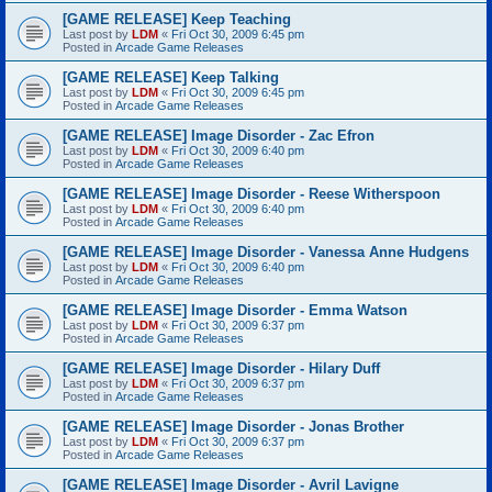
[GAME RELEASE] Keep Teaching
Last post by
LDM
«
Fri Oct 30, 2009 6:45 pm
Posted in
Arcade Game Releases
[GAME RELEASE] Keep Talking
Last post by
LDM
«
Fri Oct 30, 2009 6:45 pm
Posted in
Arcade Game Releases
[GAME RELEASE] Image Disorder - Zac Efron
Last post by
LDM
«
Fri Oct 30, 2009 6:40 pm
Posted in
Arcade Game Releases
[GAME RELEASE] Image Disorder - Reese Witherspoon
Last post by
LDM
«
Fri Oct 30, 2009 6:40 pm
Posted in
Arcade Game Releases
[GAME RELEASE] Image Disorder - Vanessa Anne Hudgens
Last post by
LDM
«
Fri Oct 30, 2009 6:40 pm
Posted in
Arcade Game Releases
[GAME RELEASE] Image Disorder - Emma Watson
Last post by
LDM
«
Fri Oct 30, 2009 6:37 pm
Posted in
Arcade Game Releases
[GAME RELEASE] Image Disorder - Hilary Duff
Last post by
LDM
«
Fri Oct 30, 2009 6:37 pm
Posted in
Arcade Game Releases
[GAME RELEASE] Image Disorder - Jonas Brother
Last post by
LDM
«
Fri Oct 30, 2009 6:37 pm
Posted in
Arcade Game Releases
[GAME RELEASE] Image Disorder - Avril Lavigne