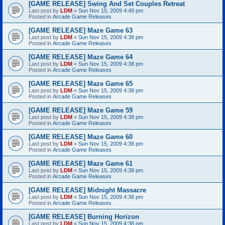
[GAME RELEASE] Swing And Set Couples Retreat
Last post by
LDM
«
Sun Nov 15, 2009 4:49 pm
Posted in
Arcade Game Releases
[GAME RELEASE] Maze Game 63
Last post by
LDM
«
Sun Nov 15, 2009 4:38 pm
Posted in
Arcade Game Releases
[GAME RELEASE] Maze Game 64
Last post by
LDM
«
Sun Nov 15, 2009 4:38 pm
Posted in
Arcade Game Releases
[GAME RELEASE] Maze Game 65
Last post by
LDM
«
Sun Nov 15, 2009 4:38 pm
Posted in
Arcade Game Releases
[GAME RELEASE] Maze Game 59
Last post by
LDM
«
Sun Nov 15, 2009 4:38 pm
Posted in
Arcade Game Releases
[GAME RELEASE] Maze Game 60
Last post by
LDM
«
Sun Nov 15, 2009 4:38 pm
Posted in
Arcade Game Releases
[GAME RELEASE] Maze Game 61
Last post by
LDM
«
Sun Nov 15, 2009 4:38 pm
Posted in
Arcade Game Releases
[GAME RELEASE] Midnight Massacre
Last post by
LDM
«
Sun Nov 15, 2009 4:38 pm
Posted in
Arcade Game Releases
[GAME RELEASE] Burning Horizon
Last post by
LDM
«
Sun Nov 15, 2009 4:38 pm