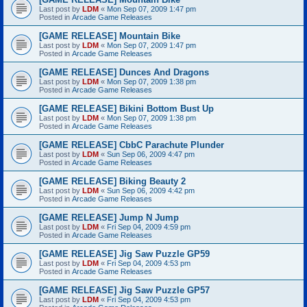
Last post by
LDM
«
Mon Sep 07, 2009 1:47 pm
Posted in
Arcade Game Releases
[GAME RELEASE] Mountain Bike
Last post by
LDM
«
Mon Sep 07, 2009 1:47 pm
Posted in
Arcade Game Releases
[GAME RELEASE] Dunces And Dragons
Last post by
LDM
«
Mon Sep 07, 2009 1:38 pm
Posted in
Arcade Game Releases
[GAME RELEASE] Bikini Bottom Bust Up
Last post by
LDM
«
Mon Sep 07, 2009 1:38 pm
Posted in
Arcade Game Releases
[GAME RELEASE] CbbC Parachute Plunder
Last post by
LDM
«
Sun Sep 06, 2009 4:47 pm
Posted in
Arcade Game Releases
[GAME RELEASE] Biking Beauty 2
Last post by
LDM
«
Sun Sep 06, 2009 4:42 pm
Posted in
Arcade Game Releases
[GAME RELEASE] Jump N Jump
Last post by
LDM
«
Fri Sep 04, 2009 4:59 pm
Posted in
Arcade Game Releases
[GAME RELEASE] Jig Saw Puzzle GP59
Last post by
LDM
«
Fri Sep 04, 2009 4:53 pm
Posted in
Arcade Game Releases
[GAME RELEASE] Jig Saw Puzzle GP57
Last post by
LDM
«
Fri Sep 04, 2009 4:53 pm