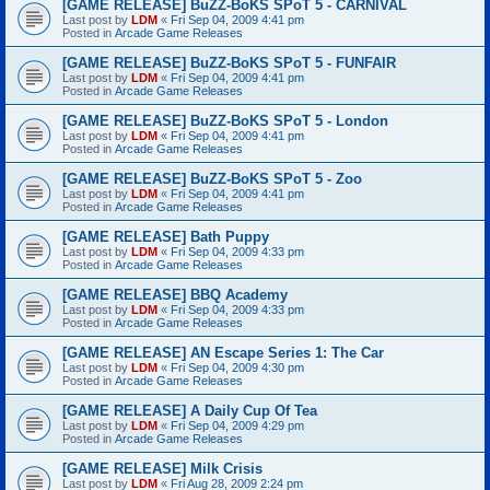
[GAME RELEASE] BuZZ-BoKS SPoT 5 - CARNIVAL
Last post by
LDM
«
Fri Sep 04, 2009 4:41 pm
Posted in
Arcade Game Releases
[GAME RELEASE] BuZZ-BoKS SPoT 5 - FUNFAIR
Last post by
LDM
«
Fri Sep 04, 2009 4:41 pm
Posted in
Arcade Game Releases
[GAME RELEASE] BuZZ-BoKS SPoT 5 - London
Last post by
LDM
«
Fri Sep 04, 2009 4:41 pm
Posted in
Arcade Game Releases
[GAME RELEASE] BuZZ-BoKS SPoT 5 - Zoo
Last post by
LDM
«
Fri Sep 04, 2009 4:41 pm
Posted in
Arcade Game Releases
[GAME RELEASE] Bath Puppy
Last post by
LDM
«
Fri Sep 04, 2009 4:33 pm
Posted in
Arcade Game Releases
[GAME RELEASE] BBQ Academy
Last post by
LDM
«
Fri Sep 04, 2009 4:33 pm
Posted in
Arcade Game Releases
[GAME RELEASE] AN Escape Series 1: The Car
Last post by
LDM
«
Fri Sep 04, 2009 4:30 pm
Posted in
Arcade Game Releases
[GAME RELEASE] A Daily Cup Of Tea
Last post by
LDM
«
Fri Sep 04, 2009 4:29 pm
Posted in
Arcade Game Releases
[GAME RELEASE] Milk Crisis
Last post by
LDM
«
Fri Aug 28, 2009 2:24 pm