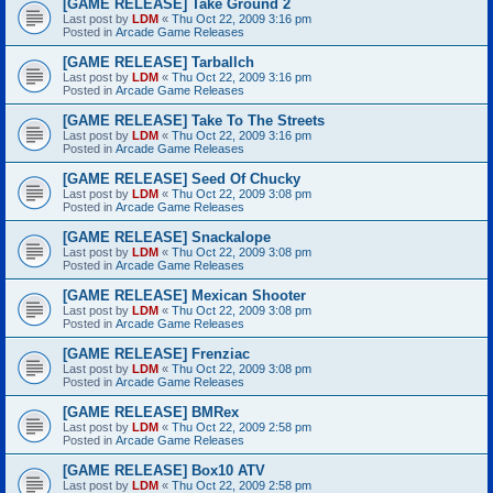
[GAME RELEASE] Take Ground 2
Last post by
LDM
«
Thu Oct 22, 2009 3:16 pm
Posted in
Arcade Game Releases
[GAME RELEASE] Tarballch
Last post by
LDM
«
Thu Oct 22, 2009 3:16 pm
Posted in
Arcade Game Releases
[GAME RELEASE] Take To The Streets
Last post by
LDM
«
Thu Oct 22, 2009 3:16 pm
Posted in
Arcade Game Releases
[GAME RELEASE] Seed Of Chucky
Last post by
LDM
«
Thu Oct 22, 2009 3:08 pm
Posted in
Arcade Game Releases
[GAME RELEASE] Snackalope
Last post by
LDM
«
Thu Oct 22, 2009 3:08 pm
Posted in
Arcade Game Releases
[GAME RELEASE] Mexican Shooter
Last post by
LDM
«
Thu Oct 22, 2009 3:08 pm
Posted in
Arcade Game Releases
[GAME RELEASE] Frenziac
Last post by
LDM
«
Thu Oct 22, 2009 3:08 pm
Posted in
Arcade Game Releases
[GAME RELEASE] BMRex
Last post by
LDM
«
Thu Oct 22, 2009 2:58 pm
Posted in
Arcade Game Releases
[GAME RELEASE] Box10 ATV
Last post by
LDM
«
Thu Oct 22, 2009 2:58 pm