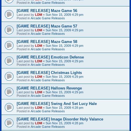
Posted in
Arcade Game Releases
[GAME RELEASE] Maze Game 56
Last post by
LDM
«
Sun Nov 15, 2009 4:29 pm
Posted in
Arcade Game Releases
[GAME RELEASE] Maze Game 57
Last post by
LDM
«
Sun Nov 15, 2009 4:29 pm
Posted in
Arcade Game Releases
[GAME RELEASE] Maze Game 58
Last post by
LDM
«
Sun Nov 15, 2009 4:29 pm
Posted in
Arcade Game Releases
[GAME RELEASE] Emoticon Defense
Last post by
LDM
«
Sun Nov 15, 2009 4:29 pm
Posted in
Arcade Game Releases
[GAME RELEASE] Christmas Lights
Last post by
LDM
«
Sun Nov 15, 2009 4:29 pm
Posted in
Arcade Game Releases
[GAME RELEASE] Hallows Revenge
Last post by
LDM
«
Sun Nov 15, 2009 4:29 pm
Posted in
Arcade Game Releases
[GAME RELEASE] Swing And Set Lucy Hale
Last post by
LDM
«
Sun Nov 15, 2009 4:28 pm
Posted in
Arcade Game Releases
[GAME RELEASE] Image Disorder Holy Valance
Last post by
LDM
«
Sun Nov 15, 2009 4:28 pm
Posted in
Arcade Game Releases