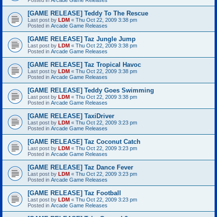
[GAME RELEASE] Teddy To The Rescue
Last post by
LDM
«
Thu Oct 22, 2009 3:38 pm
Posted in
Arcade Game Releases
[GAME RELEASE] Taz Jungle Jump
Last post by
LDM
«
Thu Oct 22, 2009 3:38 pm
Posted in
Arcade Game Releases
[GAME RELEASE] Taz Tropical Havoc
Last post by
LDM
«
Thu Oct 22, 2009 3:38 pm
Posted in
Arcade Game Releases
[GAME RELEASE] Teddy Goes Swimming
Last post by
LDM
«
Thu Oct 22, 2009 3:38 pm
Posted in
Arcade Game Releases
[GAME RELEASE] TaxiDriver
Last post by
LDM
«
Thu Oct 22, 2009 3:23 pm
Posted in
Arcade Game Releases
[GAME RELEASE] Taz Coconut Catch
Last post by
LDM
«
Thu Oct 22, 2009 3:23 pm
Posted in
Arcade Game Releases
[GAME RELEASE] Taz Dance Fever
Last post by
LDM
«
Thu Oct 22, 2009 3:23 pm
Posted in
Arcade Game Releases
[GAME RELEASE] Taz Football
Last post by
LDM
«
Thu Oct 22, 2009 3:23 pm
Posted in
Arcade Game Releases