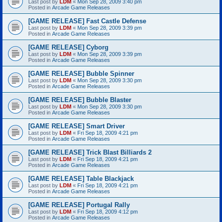
Last post by
LDM
«
Mon Sep 28, 2009 3:40 pm
Posted in
Arcade Game Releases
[GAME RELEASE] Fast Castle Defense
Last post by
LDM
«
Mon Sep 28, 2009 3:39 pm
Posted in
Arcade Game Releases
[GAME RELEASE] Cyborg
Last post by
LDM
«
Mon Sep 28, 2009 3:39 pm
Posted in
Arcade Game Releases
[GAME RELEASE] Bubble Spinner
Last post by
LDM
«
Mon Sep 28, 2009 3:30 pm
Posted in
Arcade Game Releases
[GAME RELEASE] Bubble Blaster
Last post by
LDM
«
Mon Sep 28, 2009 3:30 pm
Posted in
Arcade Game Releases
[GAME RELEASE] Smart Driver
Last post by
LDM
«
Fri Sep 18, 2009 4:21 pm
Posted in
Arcade Game Releases
[GAME RELEASE] Trick Blast Billiards 2
Last post by
LDM
«
Fri Sep 18, 2009 4:21 pm
Posted in
Arcade Game Releases
[GAME RELEASE] Table Blackjack
Last post by
LDM
«
Fri Sep 18, 2009 4:21 pm
Posted in
Arcade Game Releases
[GAME RELEASE] Portugal Rally
Last post by
LDM
«
Fri Sep 18, 2009 4:12 pm
Posted in
Arcade Game Releases