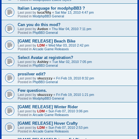
Italian Language for modphpBB3 ?
Last post by
luca76fg
«
Sat Mar 13, 2010 4:47 pm
Posted in
ModphpBB3 General
Can you do this mod?
Last post by
Avdon
«
Thu Mar 04, 2010 7:11 pm
Posted in
PhpBB3 General
[GAME RELEASE] Beach Bike
Last post by
LDM
«
Wed Mar 03, 2010 2:42 pm
Posted in
Arcade Game Releases
Select Avatar at registration?
Last post by
Ashley
«
Tue Mar 02, 2010 7:05 pm
Posted in
PhpBB3 General
prosilver edit?
Last post by
skuzzzzy
«
Fri Feb 19, 2010 8:32 pm
Posted in
PhpBB3 General
Few questions.
Last post by
skuzzzzy
«
Fri Feb 19, 2010 1:21 pm
Posted in
ModphpBB3 General
[GAME RELEASE] Winter Rider
Last post by
LDM
«
Sun Feb 07, 2010 3:06 pm
Posted in
Arcade Game Releases
[GAME RELEASE] Hover Crafty
Last post by
LDM
«
Sun Feb 07, 2010 2:53 pm
Posted in
Arcade Game Releases