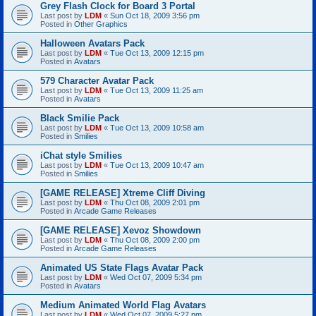
Grey Flash Clock for Board 3 Portal
Last post by
LDM
«
Sun Oct 18, 2009 3:56 pm
Posted in
Other Graphics
Halloween Avatars Pack
Last post by
LDM
«
Tue Oct 13, 2009 12:15 pm
Posted in
Avatars
579 Character Avatar Pack
Last post by
LDM
«
Tue Oct 13, 2009 11:25 am
Posted in
Avatars
Black Smilie Pack
Last post by
LDM
«
Tue Oct 13, 2009 10:58 am
Posted in
Smilies
iChat style Smilies
Last post by
LDM
«
Tue Oct 13, 2009 10:47 am
Posted in
Smilies
[GAME RELEASE] Xtreme Cliff Diving
Last post by
LDM
«
Thu Oct 08, 2009 2:01 pm
Posted in
Arcade Game Releases
[GAME RELEASE] Xevoz Showdown
Last post by
LDM
«
Thu Oct 08, 2009 2:00 pm
Posted in
Arcade Game Releases
Animated US State Flags Avatar Pack
Last post by
LDM
«
Wed Oct 07, 2009 5:34 pm
Posted in
Avatars
Medium Animated World Flag Avatars
Last post by
LDM
«
Wed Oct 07, 2009 5:27 pm