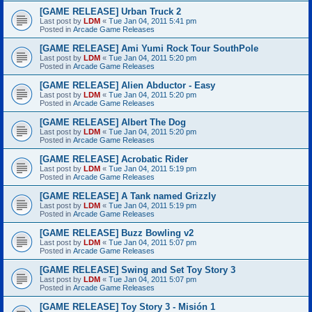
[GAME RELEASE] Urban Truck 2
Last post by
LDM
«
Tue Jan 04, 2011 5:41 pm
Posted in
Arcade Game Releases
[GAME RELEASE] Ami Yumi Rock Tour SouthPole
Last post by
LDM
«
Tue Jan 04, 2011 5:20 pm
Posted in
Arcade Game Releases
[GAME RELEASE] Alien Abductor - Easy
Last post by
LDM
«
Tue Jan 04, 2011 5:20 pm
Posted in
Arcade Game Releases
[GAME RELEASE] Albert The Dog
Last post by
LDM
«
Tue Jan 04, 2011 5:20 pm
Posted in
Arcade Game Releases
[GAME RELEASE] Acrobatic Rider
Last post by
LDM
«
Tue Jan 04, 2011 5:19 pm
Posted in
Arcade Game Releases
[GAME RELEASE] A Tank named Grizzly
Last post by
LDM
«
Tue Jan 04, 2011 5:19 pm
Posted in
Arcade Game Releases
[GAME RELEASE] Buzz Bowling v2
Last post by
LDM
«
Tue Jan 04, 2011 5:07 pm
Posted in
Arcade Game Releases
[GAME RELEASE] Swing and Set Toy Story 3
Last post by
LDM
«
Tue Jan 04, 2011 5:07 pm
Posted in
Arcade Game Releases
[GAME RELEASE] Toy Story 3 - Misión 1