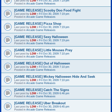
Last post by
LDM
«
Fri Oct 30, 2009 7:19 pm
Posted in
Arcade Game Releases
[GAME RELEASE] Scooby Doo Food Fight
Last post by
LDM
«
Fri Oct 30, 2009 7:19 pm
Posted in
Arcade Game Releases
[GAME RELEASE] Pizza Shop
Last post by
LDM
«
Fri Oct 30, 2009 7:19 pm
Posted in
Arcade Game Releases
[GAME RELEASE] Sexy Halloween
Last post by
LDM
«
Fri Oct 30, 2009 7:19 pm
Posted in
Arcade Game Releases
[GAME RELEASE] Little Mouses Prey
Last post by
LDM
«
Fri Oct 30, 2009 7:10 pm
Posted in
Arcade Game Releases
[GAME RELEASE] Out of Halloween
Last post by
LDM
«
Fri Oct 30, 2009 7:10 pm
Posted in
Arcade Game Releases
[GAME RELEASE] Mickey Halloween Hide And Seek
Last post by
LDM
«
Fri Oct 30, 2009 7:10 pm
Posted in
Arcade Game Releases
[GAME RELEASE] Catch The Signs
Last post by
LDM
«
Fri Oct 30, 2009 6:46 pm
Posted in
Arcade Game Releases
[GAME RELEASE] Uber Breakout
Last post by
LDM
«
Fri Oct 30, 2009 6:45 pm
Posted in
Arcade Game Releases