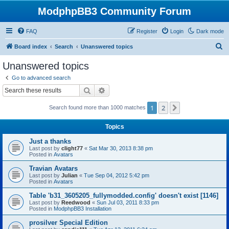
ModphpBB3 Community Forum
FAQ
Register
Login
Dark mode
S
Board index
Search
Unanswered topics
e
Unanswered topics
a
Go to advanced search
r
Search
Advanced search
c
1
2
Next
Search found more than 1000 matches
h
Topics
Just a thanks
Last post by
clight77
«
Sat Mar 30, 2013 8:38 pm
Posted in
Avatars
Travian Avatars
Last post by
Julian
«
Tue Sep 04, 2012 5:42 pm
Posted in
Avatars
Table 'b31_3605205_fullymodded.config' doesn't exist [1146]
Last post by
Reedwood
«
Sun Jul 03, 2011 8:33 pm
Posted in
ModphpBB3 Installation
prosilver Special Edition