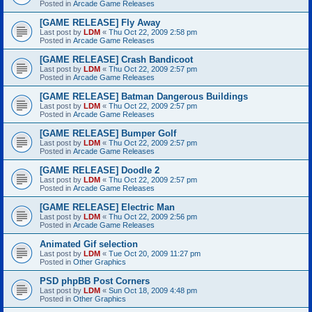
Posted in
Arcade Game Releases
[GAME RELEASE] Fly Away
Last post by
LDM
«
Thu Oct 22, 2009 2:58 pm
Posted in
Arcade Game Releases
[GAME RELEASE] Crash Bandicoot
Last post by
LDM
«
Thu Oct 22, 2009 2:57 pm
Posted in
Arcade Game Releases
[GAME RELEASE] Batman Dangerous Buildings
Last post by
LDM
«
Thu Oct 22, 2009 2:57 pm
Posted in
Arcade Game Releases
[GAME RELEASE] Bumper Golf
Last post by
LDM
«
Thu Oct 22, 2009 2:57 pm
Posted in
Arcade Game Releases
[GAME RELEASE] Doodle 2
Last post by
LDM
«
Thu Oct 22, 2009 2:57 pm
Posted in
Arcade Game Releases
[GAME RELEASE] Electric Man
Last post by
LDM
«
Thu Oct 22, 2009 2:56 pm
Posted in
Arcade Game Releases
Animated Gif selection
Last post by
LDM
«
Tue Oct 20, 2009 11:27 pm
Posted in
Other Graphics
PSD phpBB Post Corners
Last post by
LDM
«
Sun Oct 18, 2009 4:48 pm
Posted in
Other Graphics