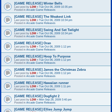
[GAME RELEASE] Winter Bells
Last post by
LDM
«
Tue Oct 06, 2009 10:35 pm
Posted in
Arcade Game Releases
[GAME RELEASE] The Weakest Link
Last post by
LDM
«
Tue Oct 06, 2009 10:34 pm
Posted in
Arcade Game Releases
[GAME RELEASE] Swing And Set Twlight
Last post by
LDM
«
Tue Oct 06, 2009 10:34 pm
Posted in
Arcade Game Releases
[GAME RELEASE] Oran
Last post by
LDM
«
Tue Oct 06, 2009 1:12 pm
Posted in
Arcade Game Releases
[GAME RELEASE] Hoop To Purpose
Last post by
LDM
«
Tue Oct 06, 2009 1:12 pm
Posted in
Arcade Game Releases
[GAME RELEASE] James the Christmas Zebra
Last post by
LDM
«
Tue Oct 06, 2009 1:12 pm
Posted in
Arcade Game Releases
[GAME RELEASE] Hawaiian runner
Last post by
LDM
«
Tue Oct 06, 2009 1:11 pm
Posted in
Arcade Game Releases
[GAME RELEASE] Dogfight 2
Last post by
LDM
«
Mon Sep 28, 2009 3:40 pm
Posted in
Arcade Game Releases
[GAME RELEASE] Ellies Jump Jump