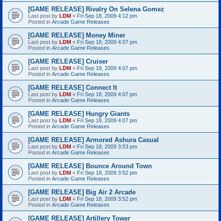
[GAME RELEASE] Rivalry On Selena Gomez
Last post by
LDM
«
Fri Sep 18, 2009 4:12 pm
Posted in
Arcade Game Releases
[GAME RELEASE] Money Miner
Last post by
LDM
«
Fri Sep 18, 2009 4:07 pm
Posted in
Arcade Game Releases
[GAME RELEASE] Cruiser
Last post by
LDM
«
Fri Sep 18, 2009 4:07 pm
Posted in
Arcade Game Releases
[GAME RELEASE] Connect It
Last post by
LDM
«
Fri Sep 18, 2009 4:07 pm
Posted in
Arcade Game Releases
[GAME RELEASE] Hungry Giants
Last post by
LDM
«
Fri Sep 18, 2009 4:07 pm
Posted in
Arcade Game Releases
[GAME RELEASE] Armored Ashura Casual
Last post by
LDM
«
Fri Sep 18, 2009 3:53 pm
Posted in
Arcade Game Releases
[GAME RELEASE] Bounce Around Town
Last post by
LDM
«
Fri Sep 18, 2009 3:52 pm
Posted in
Arcade Game Releases
[GAME RELEASE] Big Air 2 Arcade
Last post by
LDM
«
Fri Sep 18, 2009 3:52 pm
Posted in
Arcade Game Releases
[GAME RELEASE] Artillery Tower