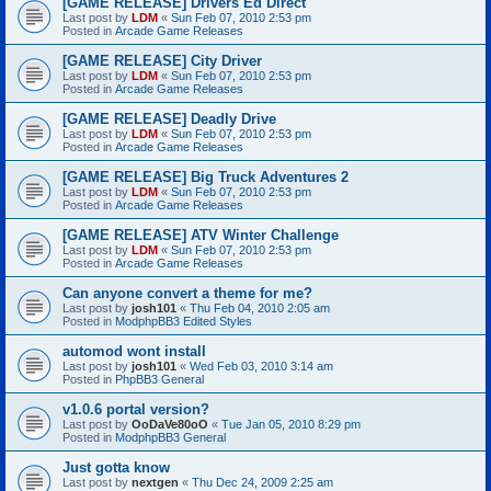
[GAME RELEASE] Drivers Ed Direct
Last post by
LDM
«
Sun Feb 07, 2010 2:53 pm
Posted in
Arcade Game Releases
[GAME RELEASE] City Driver
Last post by
LDM
«
Sun Feb 07, 2010 2:53 pm
Posted in
Arcade Game Releases
[GAME RELEASE] Deadly Drive
Last post by
LDM
«
Sun Feb 07, 2010 2:53 pm
Posted in
Arcade Game Releases
[GAME RELEASE] Big Truck Adventures 2
Last post by
LDM
«
Sun Feb 07, 2010 2:53 pm
Posted in
Arcade Game Releases
[GAME RELEASE] ATV Winter Challenge
Last post by
LDM
«
Sun Feb 07, 2010 2:53 pm
Posted in
Arcade Game Releases
Can anyone convert a theme for me?
Last post by
josh101
«
Thu Feb 04, 2010 2:05 am
Posted in
ModphpBB3 Edited Styles
automod wont install
Last post by
josh101
«
Wed Feb 03, 2010 3:14 am
Posted in
PhpBB3 General
v1.0.6 portal version?
Last post by
OoDaVe80oO
«
Tue Jan 05, 2010 8:29 pm
Posted in
ModphpBB3 General
Just gotta know
Last post by
nextgen
«
Thu Dec 24, 2009 2:25 am