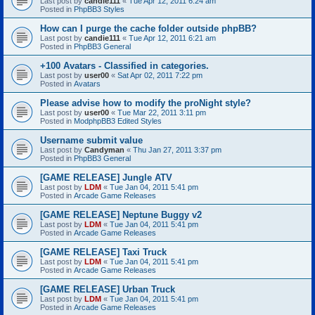
Last post by
candie111
«
Tue Apr 12, 2011 6:24 am
Posted in
PhpBB3 Styles
How can I purge the cache folder outside phpBB?
Last post by
candie111
«
Tue Apr 12, 2011 6:21 am
Posted in
PhpBB3 General
+100 Avatars - Classified in categories.
Last post by
user00
«
Sat Apr 02, 2011 7:22 pm
Posted in
Avatars
Please advise how to modify the proNight style?
Last post by
user00
«
Tue Mar 22, 2011 3:11 pm
Posted in
ModphpBB3 Edited Styles
Username submit value
Last post by
Candyman
«
Thu Jan 27, 2011 3:37 pm
Posted in
PhpBB3 General
[GAME RELEASE] Jungle ATV
Last post by
LDM
«
Tue Jan 04, 2011 5:41 pm
Posted in
Arcade Game Releases
[GAME RELEASE] Neptune Buggy v2
Last post by
LDM
«
Tue Jan 04, 2011 5:41 pm
Posted in
Arcade Game Releases
[GAME RELEASE] Taxi Truck
Last post by
LDM
«
Tue Jan 04, 2011 5:41 pm
Posted in
Arcade Game Releases
[GAME RELEASE] Urban Truck
Last post by
LDM
«
Tue Jan 04, 2011 5:41 pm
Posted in
Arcade Game Releases