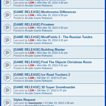
Last post by
LDM
«
Mon Mar 29, 2010 4:36 pm
Posted in
Arcade Game Releases
[GAME RELEASE] Mushrooms Differences
Last post by
LDM
«
Mon Mar 29, 2010 4:36 pm
Posted in
Arcade Game Releases
[GAME RELEASE] Privateer
Last post by
LDM
«
Mon Mar 29, 2010 4:36 pm
Posted in
Arcade Game Releases
[GAME RELEASE] MindFields 2 - The Russian Tundra
Last post by
LDM
«
Mon Mar 29, 2010 4:31 pm
Posted in
Arcade Game Releases
[GAME RELEASE] Building Blaster
Last post by
LDM
«
Mon Mar 29, 2010 4:31 pm
Posted in
Arcade Game Releases
[GAME RELEASE] Find The Objects Christmas Room
Last post by
LDM
«
Mon Mar 29, 2010 4:31 pm
Posted in
Arcade Game Releases
[GAME RELEASE] Ice Road Truckers 2
Last post by
LDM
«
Sat Mar 27, 2010 5:37 pm
Posted in
Arcade Game Releases
[GAME RELEASE] 3D Super Snowboarder
Last post by
LDM
«
Sat Mar 27, 2010 5:37 pm
Posted in
Arcade Game Releases
Styles Request
Last post by
maxmaster
«
Fri Mar 19, 2010 1:58 am
Posted in
ModphpBB3 Edited Styles