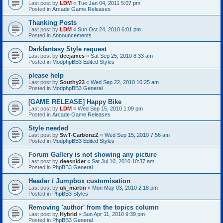
Last post by
LDM
«
Tue Jan 04, 2011 5:07 pm
Posted in
Arcade Game Releases
Thanking Posts
Last post by
LDM
«
Sun Oct 24, 2010 6:01 pm
Posted in
Announcements
Darkfantasy Style request
Last post by
deejames
«
Sat Sep 25, 2010 8:33 am
Posted in
ModphpBB3 Edited Styles
please help
Last post by
Southy23
«
Wed Sep 22, 2010 10:25 am
Posted in
ModphpBB3 General
[GAME RELEASE] Happy Bike
Last post by
LDM
«
Wed Sep 15, 2010 1:09 pm
Posted in
Arcade Game Releases
Style needed
Last post by
SwT-CarbonzZ
«
Wed Sep 15, 2010 7:56 am
Posted in
ModphpBB3 Edited Styles
Forum Gallery is not showing any picture
Last post by
deesnider
«
Sat Jul 10, 2010 10:37 am
Posted in
PhpBB3 General
Header / Jumpbox customisation
Last post by
uk_martin
«
Mon May 03, 2010 2:18 pm
Posted in
PhpBB3 Styles
Removing 'author' from the topics column
Last post by
Hybrid
«
Sun Apr 11, 2010 9:39 pm
Posted in
PhpBB3 General