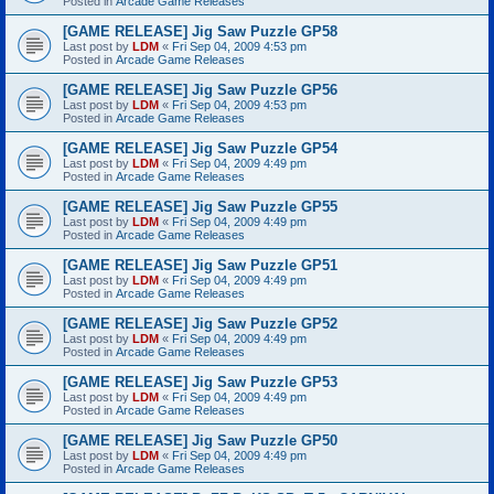
Posted in
Arcade Game Releases
[GAME RELEASE] Jig Saw Puzzle GP58
Last post by
LDM
«
Fri Sep 04, 2009 4:53 pm
Posted in
Arcade Game Releases
[GAME RELEASE] Jig Saw Puzzle GP56
Last post by
LDM
«
Fri Sep 04, 2009 4:53 pm
Posted in
Arcade Game Releases
[GAME RELEASE] Jig Saw Puzzle GP54
Last post by
LDM
«
Fri Sep 04, 2009 4:49 pm
Posted in
Arcade Game Releases
[GAME RELEASE] Jig Saw Puzzle GP55
Last post by
LDM
«
Fri Sep 04, 2009 4:49 pm
Posted in
Arcade Game Releases
[GAME RELEASE] Jig Saw Puzzle GP51
Last post by
LDM
«
Fri Sep 04, 2009 4:49 pm
Posted in
Arcade Game Releases
[GAME RELEASE] Jig Saw Puzzle GP52
Last post by
LDM
«
Fri Sep 04, 2009 4:49 pm
Posted in
Arcade Game Releases
[GAME RELEASE] Jig Saw Puzzle GP53
Last post by
LDM
«
Fri Sep 04, 2009 4:49 pm
Posted in
Arcade Game Releases
[GAME RELEASE] Jig Saw Puzzle GP50
Last post by
LDM
«
Fri Sep 04, 2009 4:49 pm
Posted in
Arcade Game Releases