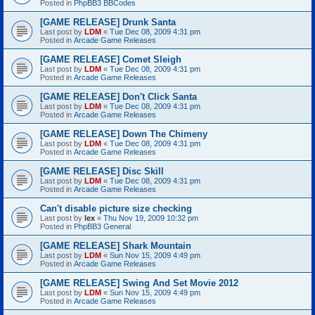
Posted in
PhpBB3 BBCodes
[GAME RELEASE] Drunk Santa
Last post by
LDM
«
Tue Dec 08, 2009 4:31 pm
Posted in
Arcade Game Releases
[GAME RELEASE] Comet Sleigh
Last post by
LDM
«
Tue Dec 08, 2009 4:31 pm
Posted in
Arcade Game Releases
[GAME RELEASE] Don't Click Santa
Last post by
LDM
«
Tue Dec 08, 2009 4:31 pm
Posted in
Arcade Game Releases
[GAME RELEASE] Down The Chimeny
Last post by
LDM
«
Tue Dec 08, 2009 4:31 pm
Posted in
Arcade Game Releases
[GAME RELEASE] Disc Skill
Last post by
LDM
«
Tue Dec 08, 2009 4:31 pm
Posted in
Arcade Game Releases
Can't disable picture size checking
Last post by
lex
«
Thu Nov 19, 2009 10:32 pm
Posted in
PhpBB3 General
[GAME RELEASE] Shark Mountain
Last post by
LDM
«
Sun Nov 15, 2009 4:49 pm
Posted in
Arcade Game Releases
[GAME RELEASE] Swing And Set Movie 2012
Last post by
LDM
«
Sun Nov 15, 2009 4:49 pm
Posted in
Arcade Game Releases