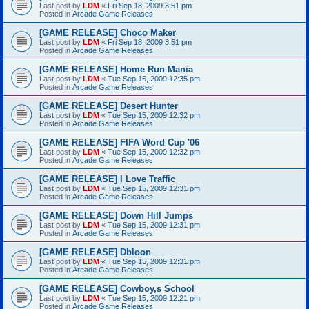
Last post by
LDM
«
Fri Sep 18, 2009 3:51 pm
Posted in
Arcade Game Releases
[GAME RELEASE] Choco Maker
Last post by
LDM
«
Fri Sep 18, 2009 3:51 pm
Posted in
Arcade Game Releases
[GAME RELEASE] Home Run Mania
Last post by
LDM
«
Tue Sep 15, 2009 12:35 pm
Posted in
Arcade Game Releases
[GAME RELEASE] Desert Hunter
Last post by
LDM
«
Tue Sep 15, 2009 12:32 pm
Posted in
Arcade Game Releases
[GAME RELEASE] FIFA Word Cup '06
Last post by
LDM
«
Tue Sep 15, 2009 12:32 pm
Posted in
Arcade Game Releases
[GAME RELEASE] I Love Traffic
Last post by
LDM
«
Tue Sep 15, 2009 12:31 pm
Posted in
Arcade Game Releases
[GAME RELEASE] Down Hill Jumps
Last post by
LDM
«
Tue Sep 15, 2009 12:31 pm
Posted in
Arcade Game Releases
[GAME RELEASE] Dbloon
Last post by
LDM
«
Tue Sep 15, 2009 12:31 pm
Posted in
Arcade Game Releases
[GAME RELEASE] Cowboy,s School
Last post by
LDM
«
Tue Sep 15, 2009 12:21 pm
Posted in
Arcade Game Releases