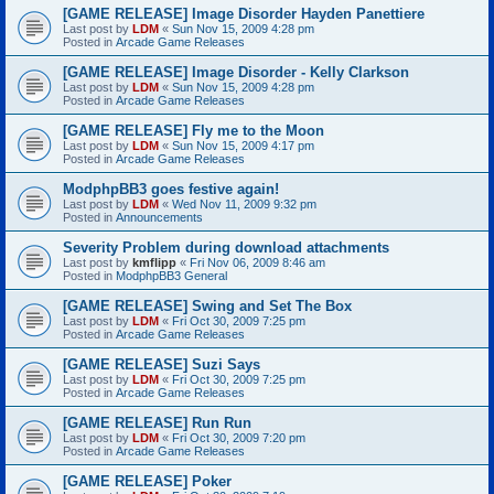
[GAME RELEASE] Image Disorder Hayden Panettiere
Last post by
LDM
«
Sun Nov 15, 2009 4:28 pm
Posted in
Arcade Game Releases
[GAME RELEASE] Image Disorder - Kelly Clarkson
Last post by
LDM
«
Sun Nov 15, 2009 4:28 pm
Posted in
Arcade Game Releases
[GAME RELEASE] Fly me to the Moon
Last post by
LDM
«
Sun Nov 15, 2009 4:17 pm
Posted in
Arcade Game Releases
ModphpBB3 goes festive again!
Last post by
LDM
«
Wed Nov 11, 2009 9:32 pm
Posted in
Announcements
Severity Problem during download attachments
Last post by
kmflipp
«
Fri Nov 06, 2009 8:46 am
Posted in
ModphpBB3 General
[GAME RELEASE] Swing and Set The Box
Last post by
LDM
«
Fri Oct 30, 2009 7:25 pm
Posted in
Arcade Game Releases
[GAME RELEASE] Suzi Says
Last post by
LDM
«
Fri Oct 30, 2009 7:25 pm
Posted in
Arcade Game Releases
[GAME RELEASE] Run Run
Last post by
LDM
«
Fri Oct 30, 2009 7:20 pm
Posted in
Arcade Game Releases
[GAME RELEASE] Poker