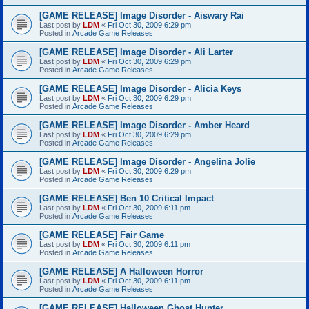
[GAME RELEASE] Image Disorder - Aiswary Rai
Last post by
LDM
«
Fri Oct 30, 2009 6:29 pm
Posted in
Arcade Game Releases
[GAME RELEASE] Image Disorder - Ali Larter
Last post by
LDM
«
Fri Oct 30, 2009 6:29 pm
Posted in
Arcade Game Releases
[GAME RELEASE] Image Disorder - Alicia Keys
Last post by
LDM
«
Fri Oct 30, 2009 6:29 pm
Posted in
Arcade Game Releases
[GAME RELEASE] Image Disorder - Amber Heard
Last post by
LDM
«
Fri Oct 30, 2009 6:29 pm
Posted in
Arcade Game Releases
[GAME RELEASE] Image Disorder - Angelina Jolie
Last post by
LDM
«
Fri Oct 30, 2009 6:29 pm
Posted in
Arcade Game Releases
[GAME RELEASE] Ben 10 Critical Impact
Last post by
LDM
«
Fri Oct 30, 2009 6:11 pm
Posted in
Arcade Game Releases
[GAME RELEASE] Fair Game
Last post by
LDM
«
Fri Oct 30, 2009 6:11 pm
Posted in
Arcade Game Releases
[GAME RELEASE] A Halloween Horror
Last post by
LDM
«
Fri Oct 30, 2009 6:11 pm
Posted in
Arcade Game Releases
[GAME RELEASE] Halloween Ghost Hunter