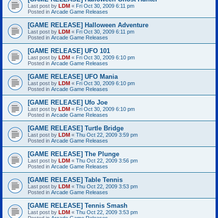
Last post by
LDM
«
Fri Oct 30, 2009 6:11 pm
Posted in
Arcade Game Releases
[GAME RELEASE] Halloween Adventure
Last post by
LDM
«
Fri Oct 30, 2009 6:11 pm
Posted in
Arcade Game Releases
[GAME RELEASE] UFO 101
Last post by
LDM
«
Fri Oct 30, 2009 6:10 pm
Posted in
Arcade Game Releases
[GAME RELEASE] UFO Mania
Last post by
LDM
«
Fri Oct 30, 2009 6:10 pm
Posted in
Arcade Game Releases
[GAME RELEASE] Ufo Joe
Last post by
LDM
«
Fri Oct 30, 2009 6:10 pm
Posted in
Arcade Game Releases
[GAME RELEASE] Turtle Bridge
Last post by
LDM
«
Thu Oct 22, 2009 3:59 pm
Posted in
Arcade Game Releases
[GAME RELEASE] The Plunge
Last post by
LDM
«
Thu Oct 22, 2009 3:56 pm
Posted in
Arcade Game Releases
[GAME RELEASE] Table Tennis
Last post by
LDM
«
Thu Oct 22, 2009 3:53 pm
Posted in
Arcade Game Releases
[GAME RELEASE] Tennis Smash
Last post by
LDM
«
Thu Oct 22, 2009 3:53 pm
Posted in
Arcade Game Releases