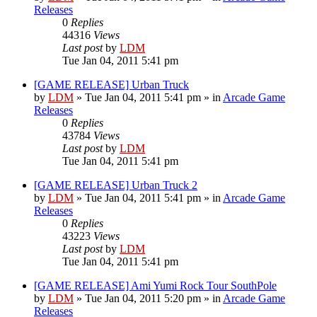
Releases
0
Replies
44316
Views
Last post
by
LDM
Tue Jan 04, 2011 5:41 pm
[GAME RELEASE] Urban Truck
by
LDM
»
Tue Jan 04, 2011 5:41 pm
» in
Arcade Game
Releases
0
Replies
43784
Views
Last post
by
LDM
Tue Jan 04, 2011 5:41 pm
[GAME RELEASE] Urban Truck 2
by
LDM
»
Tue Jan 04, 2011 5:41 pm
» in
Arcade Game
Releases
0
Replies
43223
Views
Last post
by
LDM
Tue Jan 04, 2011 5:41 pm
[GAME RELEASE] Ami Yumi Rock Tour SouthPole
by
LDM
»
Tue Jan 04, 2011 5:20 pm
» in
Arcade Game
Releases