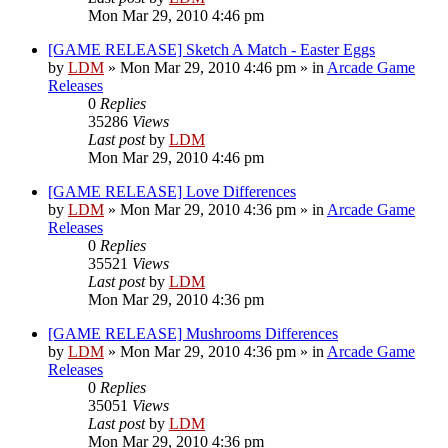
Mon Mar 29, 2010 4:46 pm
[GAME RELEASE] Sketch A Match - Easter Eggs
by
LDM
»
Mon Mar 29, 2010 4:46 pm
» in
Arcade Game
Releases
0
Replies
35286
Views
Last post
by
LDM
Mon Mar 29, 2010 4:46 pm
[GAME RELEASE] Love Differences
by
LDM
»
Mon Mar 29, 2010 4:36 pm
» in
Arcade Game
Releases
0
Replies
35521
Views
Last post
by
LDM
Mon Mar 29, 2010 4:36 pm
[GAME RELEASE] Mushrooms Differences
by
LDM
»
Mon Mar 29, 2010 4:36 pm
» in
Arcade Game
Releases
0
Replies
35051
Views
Last post
by
LDM
Mon Mar 29, 2010 4:36 pm