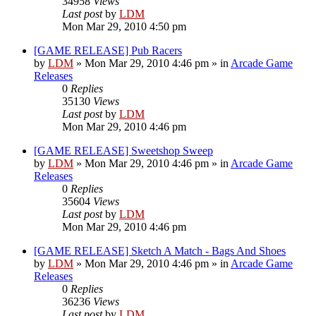
34958
Views
Last post
by
LDM
Mon Mar 29, 2010 4:50 pm
[GAME RELEASE] Pub Racers
by
LDM
»
Mon Mar 29, 2010 4:46 pm
» in
Arcade Game
Releases
0
Replies
35130
Views
Last post
by
LDM
Mon Mar 29, 2010 4:46 pm
[GAME RELEASE] Sweetshop Sweep
by
LDM
»
Mon Mar 29, 2010 4:46 pm
» in
Arcade Game
Releases
0
Replies
35604
Views
Last post
by
LDM
Mon Mar 29, 2010 4:46 pm
[GAME RELEASE] Sketch A Match - Bags And Shoes
by
LDM
»
Mon Mar 29, 2010 4:46 pm
» in
Arcade Game
Releases
0
Replies
36236
Views
Last post
by
LDM