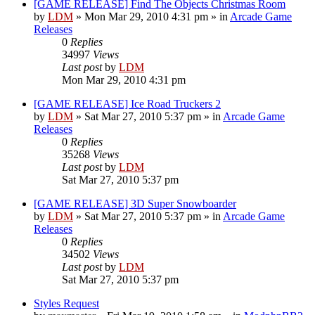
[GAME RELEASE] Find The Objects Christmas Room
by
LDM
»
Mon Mar 29, 2010 4:31 pm
» in
Arcade Game
Releases
0
Replies
34997
Views
Last post
by
LDM
Mon Mar 29, 2010 4:31 pm
[GAME RELEASE] Ice Road Truckers 2
by
LDM
»
Sat Mar 27, 2010 5:37 pm
» in
Arcade Game
Releases
0
Replies
35268
Views
Last post
by
LDM
Sat Mar 27, 2010 5:37 pm
[GAME RELEASE] 3D Super Snowboarder
by
LDM
»
Sat Mar 27, 2010 5:37 pm
» in
Arcade Game
Releases
0
Replies
34502
Views
Last post
by
LDM
Sat Mar 27, 2010 5:37 pm
Styles Request