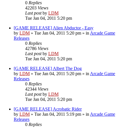
0
Replies
42203
Views
Last post
by
LDM
Tue Jan 04, 2011 5:20 pm
[GAME RELEASE] Alien Abductor - Easy
by
LDM
»
Tue Jan 04, 2011 5:20 pm
» in
Arcade Game
Releases
0
Replies
42786
Views
Last post
by
LDM
Tue Jan 04, 2011 5:20 pm
[GAME RELEASE] Albert The Dog
by
LDM
»
Tue Jan 04, 2011 5:20 pm
» in
Arcade Game
Releases
0
Replies
42344
Views
Last post
by
LDM
Tue Jan 04, 2011 5:20 pm
[GAME RELEASE] Acrobatic Rider
by
LDM
»
Tue Jan 04, 2011 5:19 pm
» in
Arcade Game
Releases
0
Replies