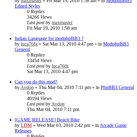
by
maxmaster
»
Fri Mar 19, 2010 1:58 am
» in
ModphpBB3
Edited Styles
0
Replies
34266
Views
Last post
by
maxmaster
Fri Mar 19, 2010 1:58 am
Italian Language for modphpBB3 ?
by
luca76fg
»
Sat Mar 13, 2010 4:47 pm
» in
ModphpBB3
General
0
Replies
33454
Views
Last post
by
luca76fg
Sat Mar 13, 2010 4:47 pm
Can you do this mod?
by
Avdon
»
Thu Mar 04, 2010 7:11 pm
» in
PhpBB3 General
0
Replies
40194
Views
Last post
by
Avdon
Thu Mar 04, 2010 7:11 pm
[GAME RELEASE] Beach Bike
by
LDM
»
Wed Mar 03, 2010 2:42 pm
» in
Arcade Game
Releases
0
Replies