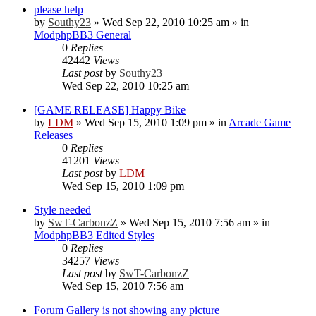
please help
by
Southy23
»
Wed Sep 22, 2010 10:25 am
» in
ModphpBB3 General
0
Replies
42442
Views
Last post
by
Southy23
Wed Sep 22, 2010 10:25 am
[GAME RELEASE] Happy Bike
by
LDM
»
Wed Sep 15, 2010 1:09 pm
» in
Arcade Game
Releases
0
Replies
41201
Views
Last post
by
LDM
Wed Sep 15, 2010 1:09 pm
Style needed
by
SwT-CarbonzZ
»
Wed Sep 15, 2010 7:56 am
» in
ModphpBB3 Edited Styles
0
Replies
34257
Views
Last post
by
SwT-CarbonzZ
Wed Sep 15, 2010 7:56 am
Forum Gallery is not showing any picture