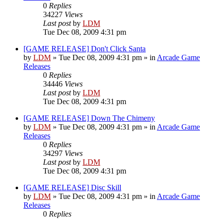
0
Replies
34227
Views
Last post
by
LDM
Tue Dec 08, 2009 4:31 pm
[GAME RELEASE] Don't Click Santa
by
LDM
»
Tue Dec 08, 2009 4:31 pm
» in
Arcade Game
Releases
0
Replies
34446
Views
Last post
by
LDM
Tue Dec 08, 2009 4:31 pm
[GAME RELEASE] Down The Chimeny
by
LDM
»
Tue Dec 08, 2009 4:31 pm
» in
Arcade Game
Releases
0
Replies
34297
Views
Last post
by
LDM
Tue Dec 08, 2009 4:31 pm
[GAME RELEASE] Disc Skill
by
LDM
»
Tue Dec 08, 2009 4:31 pm
» in
Arcade Game
Releases
0
Replies