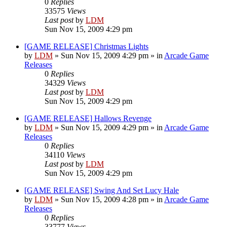
0
Replies
33575
Views
Last post
by
LDM
Sun Nov 15, 2009 4:29 pm
[GAME RELEASE] Christmas Lights
by
LDM
»
Sun Nov 15, 2009 4:29 pm
» in
Arcade Game
Releases
0
Replies
34329
Views
Last post
by
LDM
Sun Nov 15, 2009 4:29 pm
[GAME RELEASE] Hallows Revenge
by
LDM
»
Sun Nov 15, 2009 4:29 pm
» in
Arcade Game
Releases
0
Replies
34110
Views
Last post
by
LDM
Sun Nov 15, 2009 4:29 pm
[GAME RELEASE] Swing And Set Lucy Hale
by
LDM
»
Sun Nov 15, 2009 4:28 pm
» in
Arcade Game
Releases
0
Replies
33777
Views