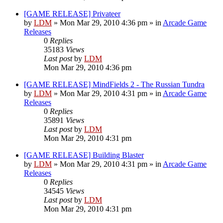
[GAME RELEASE] Privateer
by
LDM
»
Mon Mar 29, 2010 4:36 pm
» in
Arcade Game
Releases
0
Replies
35183
Views
Last post
by
LDM
Mon Mar 29, 2010 4:36 pm
[GAME RELEASE] MindFields 2 - The Russian Tundra
by
LDM
»
Mon Mar 29, 2010 4:31 pm
» in
Arcade Game
Releases
0
Replies
35891
Views
Last post
by
LDM
Mon Mar 29, 2010 4:31 pm
[GAME RELEASE] Building Blaster
by
LDM
»
Mon Mar 29, 2010 4:31 pm
» in
Arcade Game
Releases
0
Replies
34545
Views
Last post
by
LDM
Mon Mar 29, 2010 4:31 pm