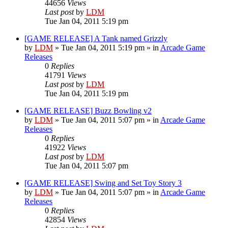
44656
Views
Last post
by
LDM
Tue Jan 04, 2011 5:19 pm
[GAME RELEASE] A Tank named Grizzly
by
LDM
»
Tue Jan 04, 2011 5:19 pm
» in
Arcade Game
Releases
0
Replies
41791
Views
Last post
by
LDM
Tue Jan 04, 2011 5:19 pm
[GAME RELEASE] Buzz Bowling v2
by
LDM
»
Tue Jan 04, 2011 5:07 pm
» in
Arcade Game
Releases
0
Replies
41922
Views
Last post
by
LDM
Tue Jan 04, 2011 5:07 pm
[GAME RELEASE] Swing and Set Toy Story 3
by
LDM
»
Tue Jan 04, 2011 5:07 pm
» in
Arcade Game
Releases
0
Replies
42854
Views