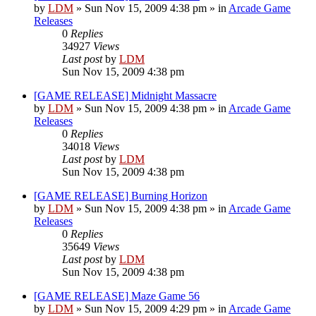
by
LDM
»
Sun Nov 15, 2009 4:38 pm
» in
Arcade Game
Releases
0
Replies
34927
Views
Last post
by
LDM
Sun Nov 15, 2009 4:38 pm
[GAME RELEASE] Midnight Massacre
by
LDM
»
Sun Nov 15, 2009 4:38 pm
» in
Arcade Game
Releases
0
Replies
34018
Views
Last post
by
LDM
Sun Nov 15, 2009 4:38 pm
[GAME RELEASE] Burning Horizon
by
LDM
»
Sun Nov 15, 2009 4:38 pm
» in
Arcade Game
Releases
0
Replies
35649
Views
Last post
by
LDM
Sun Nov 15, 2009 4:38 pm
[GAME RELEASE] Maze Game 56
by
LDM
»
Sun Nov 15, 2009 4:29 pm
» in
Arcade Game