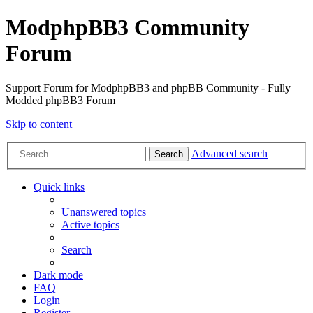
ModphpBB3 Community
Forum
Support Forum for ModphpBB3 and phpBB Community - Fully
Modded phpBB3 Forum
Skip to content
Advanced search
Search
Quick links
Unanswered topics
Active topics
Search
Dark mode
FAQ
Login
Register