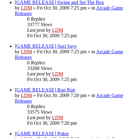
[GAME RELEASE] Swing and Set The Box
by
LDM
»
Fri Oct 30, 2009 7:25 pm
» in
Arcade Game
Releases
0
Replies
33777
Views
Last post
by
LDM
Fri Oct 30, 2009 7:25 pm
[GAME RELEASE] Suzi Says
by
LDM
»
Fri Oct 30, 2009 7:25 pm
» in
Arcade Game
Releases
0
Replies
33268
Views
Last post
by
LDM
Fri Oct 30, 2009 7:25 pm
[GAME RELEASE] Run Run
by
LDM
»
Fri Oct 30, 2009 7:20 pm
» in
Arcade Game
Releases
0
Replies
33575
Views
Last post
by
LDM
Fri Oct 30, 2009 7:20 pm
[GAME RELEASE] Poker