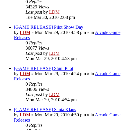
0
Replies
34329
Views
Last post
by
LDM
Tue Mar 30, 2010 2:08 pm
[GAME RELEASE] Pilot Show Day
by
LDM
»
Mon Mar 29, 2010 4:58 pm
» in
Arcade Game
Releases
0
Replies
36077
Views
Last post
by
LDM
Mon Mar 29, 2010 4:58 pm
[GAME RELEASE] Stunt Pilot
by
LDM
»
Mon Mar 29, 2010 4:54 pm
» in
Arcade Game
Releases
0
Replies
34806
Views
Last post
by
LDM
Mon Mar 29, 2010 4:54 pm
[GAME RELEASE] Santa Klaus
by
LDM
»
Mon Mar 29, 2010 4:50 pm
» in
Arcade Game
Releases
0
Replies