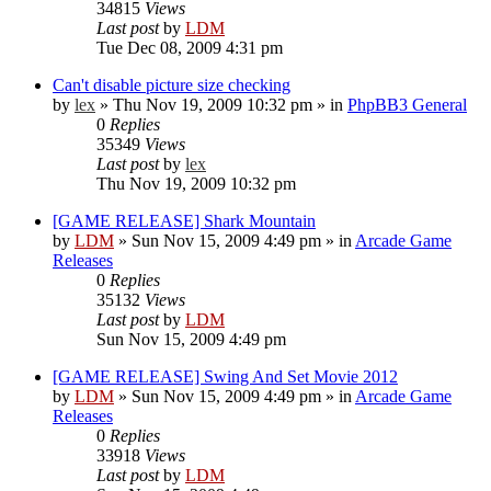
34815
Views
Last post
by
LDM
Tue Dec 08, 2009 4:31 pm
Can't disable picture size checking
by
lex
»
Thu Nov 19, 2009 10:32 pm
» in
PhpBB3 General
0
Replies
35349
Views
Last post
by
lex
Thu Nov 19, 2009 10:32 pm
[GAME RELEASE] Shark Mountain
by
LDM
»
Sun Nov 15, 2009 4:49 pm
» in
Arcade Game
Releases
0
Replies
35132
Views
Last post
by
LDM
Sun Nov 15, 2009 4:49 pm
[GAME RELEASE] Swing And Set Movie 2012
by
LDM
»
Sun Nov 15, 2009 4:49 pm
» in
Arcade Game
Releases
0
Replies
33918
Views
Last post
by
LDM