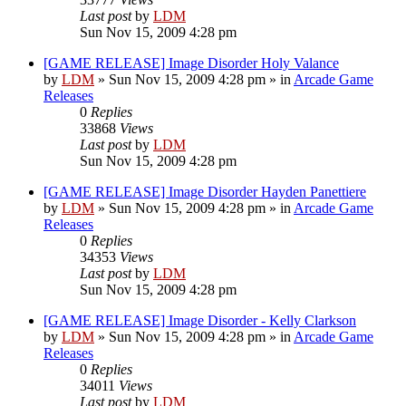
Last post
by
LDM
Sun Nov 15, 2009 4:28 pm
[GAME RELEASE] Image Disorder Holy Valance
by
LDM
»
Sun Nov 15, 2009 4:28 pm
» in
Arcade Game
Releases
0
Replies
33868
Views
Last post
by
LDM
Sun Nov 15, 2009 4:28 pm
[GAME RELEASE] Image Disorder Hayden Panettiere
by
LDM
»
Sun Nov 15, 2009 4:28 pm
» in
Arcade Game
Releases
0
Replies
34353
Views
Last post
by
LDM
Sun Nov 15, 2009 4:28 pm
[GAME RELEASE] Image Disorder - Kelly Clarkson
by
LDM
»
Sun Nov 15, 2009 4:28 pm
» in
Arcade Game
Releases
0
Replies
34011
Views
Last post
by
LDM