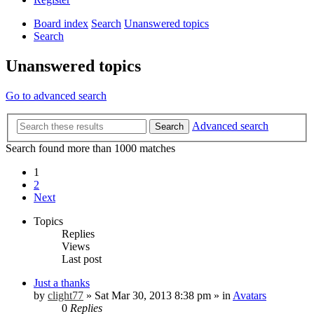
Board index
Search
Unanswered topics
Search
Unanswered topics
Go to advanced search
Advanced search
Search
Search found more than 1000 matches
1
2
Next
Topics
Replies
Views
Last post
Just a thanks
by
clight77
»
Sat Mar 30, 2013 8:38 pm
» in
Avatars
0
Replies