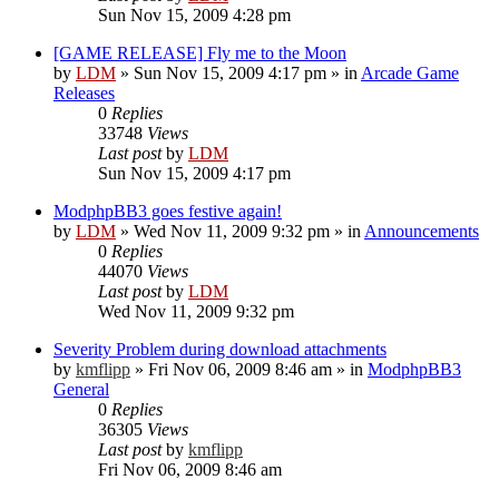
Sun Nov 15, 2009 4:28 pm
[GAME RELEASE] Fly me to the Moon
by
LDM
»
Sun Nov 15, 2009 4:17 pm
» in
Arcade Game
Releases
0
Replies
33748
Views
Last post
by
LDM
Sun Nov 15, 2009 4:17 pm
ModphpBB3 goes festive again!
by
LDM
»
Wed Nov 11, 2009 9:32 pm
» in
Announcements
0
Replies
44070
Views
Last post
by
LDM
Wed Nov 11, 2009 9:32 pm
Severity Problem during download attachments
by
kmflipp
»
Fri Nov 06, 2009 8:46 am
» in
ModphpBB3
General
0
Replies
36305
Views
Last post
by
kmflipp
Fri Nov 06, 2009 8:46 am