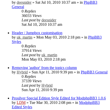
by
deesnider
»
Sat Jul 10, 2010 10:37 am
» in
PhpBB3
General
0
Replies
36033
Views
Last post
by
deesnider
Sat Jul 10, 2010 10:37 am
Header / Jumpbox customisation
by
uk_martin
»
Mon May 03, 2010 2:18 pm
» in
PhpBB3
Styles
0
Replies
37914
Views
Last post
by
uk_martin
Mon May 03, 2010 2:18 pm
Removing 'author' from the topics column
by
Hybrid
»
Sun Apr 11, 2010 9:39 pm
» in
PhpBB3 General
0
Replies
37339
Views
Last post
by
Hybrid
Sun Apr 11, 2010 9:39 pm
Prosilver Special Edition Style Edited for ModphpBB3 1.0.6
by
LDM
»
Tue Mar 30, 2010 2:08 pm
» in
ModphpBB3
Edited Styles