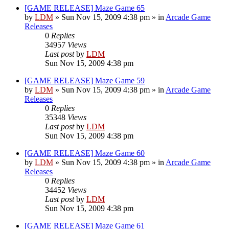
[GAME RELEASE] Maze Game 65
by
LDM
»
Sun Nov 15, 2009 4:38 pm
» in
Arcade Game
Releases
0
Replies
34957
Views
Last post
by
LDM
Sun Nov 15, 2009 4:38 pm
[GAME RELEASE] Maze Game 59
by
LDM
»
Sun Nov 15, 2009 4:38 pm
» in
Arcade Game
Releases
0
Replies
35348
Views
Last post
by
LDM
Sun Nov 15, 2009 4:38 pm
[GAME RELEASE] Maze Game 60
by
LDM
»
Sun Nov 15, 2009 4:38 pm
» in
Arcade Game
Releases
0
Replies
34452
Views
Last post
by
LDM
Sun Nov 15, 2009 4:38 pm
[GAME RELEASE] Maze Game 61