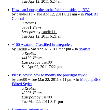
Tue Apr 12, 2011 6:24 am
How can I purge the cache folder outside phpBB?
by
candie111
»
Tue Apr 12, 2011 6:21 am
» in
PhpBB3
General
0
Replies
68091
Views
Last post
by
candie111
Tue Apr 12, 2011 6:21 am
+100 Avatars - Classified in categories.
by
user00
»
Sat Apr 02, 2011 7:22 pm
» in
Avatars
0
Replies
44130
Views
Last post
by
user00
Sat Apr 02, 2011 7:22 pm
Please advise how to modify the proNight style?
by
user00
»
Tue Mar 22, 2011 3:11 pm
» in
ModphpBB3
Edited Styles
0
Replies
42296
Views
Last post
by
user00
Tue Mar 22, 2011 3:11 pm
Username submit value