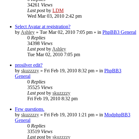
34261
Views
Last post
by
LDM
Wed Mar 03, 2010 2:42 pm
Select Avatar at registration?
by
Ashley
»
Tue Mar 02, 2010 7:05 pm
» in
PhpBB3 General
0
Replies
34398
Views
Last post
by
Ashley
Tue Mar 02, 2010 7:05 pm
prosilver edit?
by
skuzzzzy
»
Fri Feb 19, 2010 8:32 pm
» in
PhpBB3
General
0
Replies
35525
Views
Last post
by
skuzzzzy
Fri Feb 19, 2010 8:32 pm
Few questions.
by
skuzzzzy
»
Fri Feb 19, 2010 1:21 pm
» in
ModphpBB3
General
0
Replies
33519
Views
Last post
by
skuzzzzy