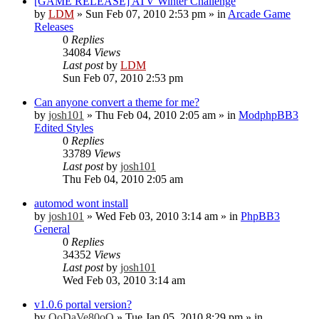
[GAME RELEASE] ATV Winter Challenge
by
LDM
»
Sun Feb 07, 2010 2:53 pm
» in
Arcade Game
Releases
0
Replies
34084
Views
Last post
by
LDM
Sun Feb 07, 2010 2:53 pm
Can anyone convert a theme for me?
by
josh101
»
Thu Feb 04, 2010 2:05 am
» in
ModphpBB3
Edited Styles
0
Replies
33789
Views
Last post
by
josh101
Thu Feb 04, 2010 2:05 am
automod wont install
by
josh101
»
Wed Feb 03, 2010 3:14 am
» in
PhpBB3
General
0
Replies
34352
Views
Last post
by
josh101
Wed Feb 03, 2010 3:14 am
v1.0.6 portal version?
by
OoDaVe80oO
»
Tue Jan 05, 2010 8:29 pm
» in