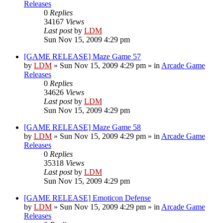
Releases
0
Replies
34167
Views
Last post
by
LDM
Sun Nov 15, 2009 4:29 pm
[GAME RELEASE] Maze Game 57
by
LDM
»
Sun Nov 15, 2009 4:29 pm
» in
Arcade Game
Releases
0
Replies
34626
Views
Last post
by
LDM
Sun Nov 15, 2009 4:29 pm
[GAME RELEASE] Maze Game 58
by
LDM
»
Sun Nov 15, 2009 4:29 pm
» in
Arcade Game
Releases
0
Replies
35318
Views
Last post
by
LDM
Sun Nov 15, 2009 4:29 pm
[GAME RELEASE] Emoticon Defense
by
LDM
»
Sun Nov 15, 2009 4:29 pm
» in
Arcade Game
Releases