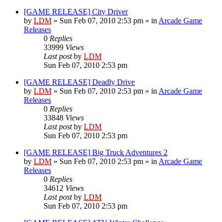
[GAME RELEASE] City Driver
by
LDM
»
Sun Feb 07, 2010 2:53 pm
» in
Arcade Game
Releases
0
Replies
33999
Views
Last post
by
LDM
Sun Feb 07, 2010 2:53 pm
[GAME RELEASE] Deadly Drive
by
LDM
»
Sun Feb 07, 2010 2:53 pm
» in
Arcade Game
Releases
0
Replies
33848
Views
Last post
by
LDM
Sun Feb 07, 2010 2:53 pm
[GAME RELEASE] Big Truck Adventures 2
by
LDM
»
Sun Feb 07, 2010 2:53 pm
» in
Arcade Game
Releases
0
Replies
34612
Views
Last post
by
LDM
Sun Feb 07, 2010 2:53 pm