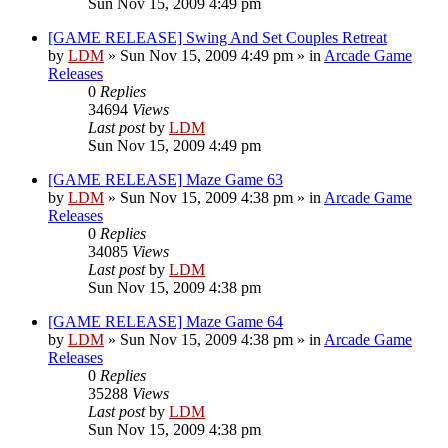
Sun Nov 15, 2009 4:49 pm
[GAME RELEASE] Swing And Set Couples Retreat
by
LDM
»
Sun Nov 15, 2009 4:49 pm
» in
Arcade Game
Releases
0
Replies
34694
Views
Last post
by
LDM
Sun Nov 15, 2009 4:49 pm
[GAME RELEASE] Maze Game 63
by
LDM
»
Sun Nov 15, 2009 4:38 pm
» in
Arcade Game
Releases
0
Replies
34085
Views
Last post
by
LDM
Sun Nov 15, 2009 4:38 pm
[GAME RELEASE] Maze Game 64
by
LDM
»
Sun Nov 15, 2009 4:38 pm
» in
Arcade Game
Releases
0
Replies
35288
Views
Last post
by
LDM
Sun Nov 15, 2009 4:38 pm