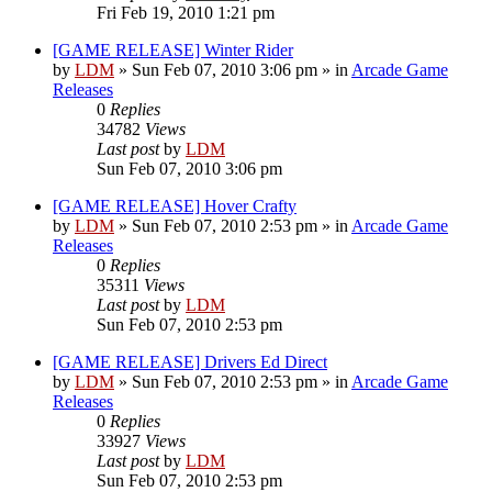
Fri Feb 19, 2010 1:21 pm
[GAME RELEASE] Winter Rider
by
LDM
»
Sun Feb 07, 2010 3:06 pm
» in
Arcade Game
Releases
0
Replies
34782
Views
Last post
by
LDM
Sun Feb 07, 2010 3:06 pm
[GAME RELEASE] Hover Crafty
by
LDM
»
Sun Feb 07, 2010 2:53 pm
» in
Arcade Game
Releases
0
Replies
35311
Views
Last post
by
LDM
Sun Feb 07, 2010 2:53 pm
[GAME RELEASE] Drivers Ed Direct
by
LDM
»
Sun Feb 07, 2010 2:53 pm
» in
Arcade Game
Releases
0
Replies
33927
Views
Last post
by
LDM
Sun Feb 07, 2010 2:53 pm