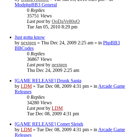
ModphpBB3 General
0
Replies
35751
Views
Last post
by
OoDaVe80oO
Tue Jan 05, 2010 8:29 pm
Just gotta know
by
nextgen
»
Thu Dec 24, 2009 2:25 am
» in
PhpBB3
BBCodes
0
Replies
36867
Views
Last post
by
nextgen
Thu Dec 24, 2009 2:25 am
[GAME RELEASE] Drunk Santa
by
LDM
»
Tue Dec 08, 2009 4:31 pm
» in
Arcade Game
Releases
0
Replies
34280
Views
Last post
by
LDM
Tue Dec 08, 2009 4:31 pm
[GAME RELEASE] Comet Sleigh
by
LDM
»
Tue Dec 08, 2009 4:31 pm
» in
Arcade Game
Releases