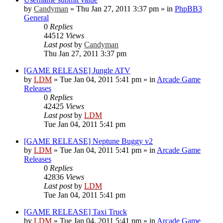
by
Candyman
»
Thu Jan 27, 2011 3:37 pm
» in
PhpBB3
General
0
Replies
44512
Views
Last post
by
Candyman
Thu Jan 27, 2011 3:37 pm
[GAME RELEASE] Jungle ATV
by
LDM
»
Tue Jan 04, 2011 5:41 pm
» in
Arcade Game
Releases
0
Replies
42425
Views
Last post
by
LDM
Tue Jan 04, 2011 5:41 pm
[GAME RELEASE] Neptune Buggy v2
by
LDM
»
Tue Jan 04, 2011 5:41 pm
» in
Arcade Game
Releases
0
Replies
42836
Views
Last post
by
LDM
Tue Jan 04, 2011 5:41 pm
[GAME RELEASE] Taxi Truck
by
LDM
»
Tue Jan 04, 2011 5:41 pm
» in
Arcade Game