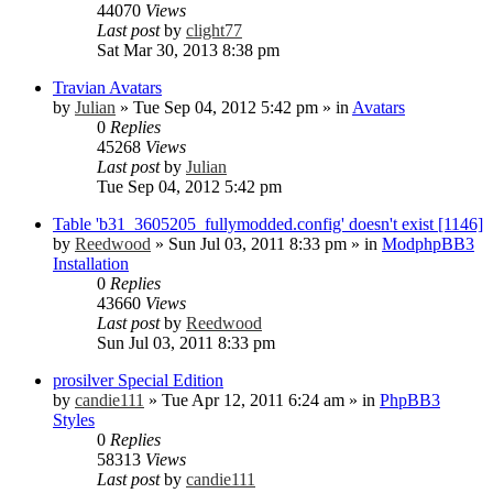
44070
Views
Last post
by
clight77
Sat Mar 30, 2013 8:38 pm
Travian Avatars
by
Julian
»
Tue Sep 04, 2012 5:42 pm
» in
Avatars
0
Replies
45268
Views
Last post
by
Julian
Tue Sep 04, 2012 5:42 pm
Table 'b31_3605205_fullymodded.config' doesn't exist [1146]
by
Reedwood
»
Sun Jul 03, 2011 8:33 pm
» in
ModphpBB3
Installation
0
Replies
43660
Views
Last post
by
Reedwood
Sun Jul 03, 2011 8:33 pm
prosilver Special Edition
by
candie111
»
Tue Apr 12, 2011 6:24 am
» in
PhpBB3
Styles
0
Replies
58313
Views
Last post
by
candie111