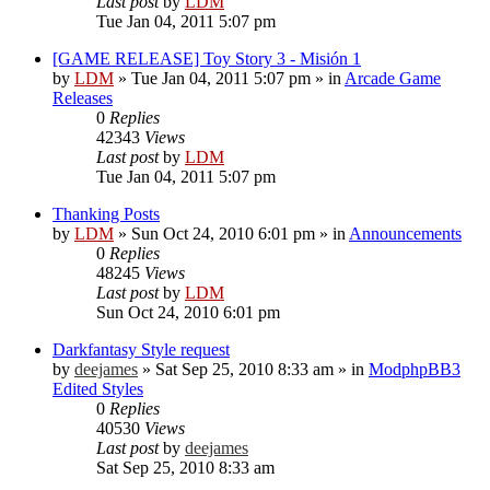
Last post
by
LDM
Tue Jan 04, 2011 5:07 pm
[GAME RELEASE] Toy Story 3 - Misión 1
by
LDM
»
Tue Jan 04, 2011 5:07 pm
» in
Arcade Game
Releases
0
Replies
42343
Views
Last post
by
LDM
Tue Jan 04, 2011 5:07 pm
Thanking Posts
by
LDM
»
Sun Oct 24, 2010 6:01 pm
» in
Announcements
0
Replies
48245
Views
Last post
by
LDM
Sun Oct 24, 2010 6:01 pm
Darkfantasy Style request
by
deejames
»
Sat Sep 25, 2010 8:33 am
» in
ModphpBB3
Edited Styles
0
Replies
40530
Views
Last post
by
deejames
Sat Sep 25, 2010 8:33 am