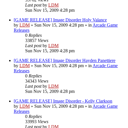
Last post
by
LDM
Sun Nov 15, 2009 4:28 pm
[GAME RELEASE] Image Disorder Holy Valance
by
LDM
»
Sun Nov 15, 2009 4:28 pm
» in
Arcade Game
Releases
0
Replies
33857
Views
Last post
by
LDM
Sun Nov 15, 2009 4:28 pm
[GAME RELEASE] Image Disorder Hayden Panettiere
by
LDM
»
Sun Nov 15, 2009 4:28 pm
» in
Arcade Game
Releases
0
Replies
34343
Views
Last post
by
LDM
Sun Nov 15, 2009 4:28 pm
[GAME RELEASE] Image Disorder - Kelly Clarkson
by
LDM
»
Sun Nov 15, 2009 4:28 pm
» in
Arcade Game
Releases
0
Replies
33993
Views
Last post
by
LDM