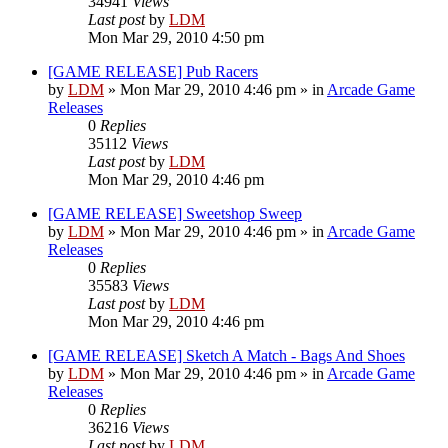
34941
Views
Last post
by
LDM
Mon Mar 29, 2010 4:50 pm
[GAME RELEASE] Pub Racers
by
LDM
»
Mon Mar 29, 2010 4:46 pm
» in
Arcade Game
Releases
0
Replies
35112
Views
Last post
by
LDM
Mon Mar 29, 2010 4:46 pm
[GAME RELEASE] Sweetshop Sweep
by
LDM
»
Mon Mar 29, 2010 4:46 pm
» in
Arcade Game
Releases
0
Replies
35583
Views
Last post
by
LDM
Mon Mar 29, 2010 4:46 pm
[GAME RELEASE] Sketch A Match - Bags And Shoes
by
LDM
»
Mon Mar 29, 2010 4:46 pm
» in
Arcade Game
Releases
0
Replies
36216
Views
Last post
by
LDM