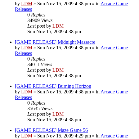
by
LDM
»
Sun Nov 15, 2009 4:38 pm
» in
Arcade Game
Releases
0
Replies
34909
Views
Last post
by
LDM
Sun Nov 15, 2009 4:38 pm
[GAME RELEASE] Midnight Massacre
by
LDM
»
Sun Nov 15, 2009 4:38 pm
» in
Arcade Game
Releases
0
Replies
34011
Views
Last post
by
LDM
Sun Nov 15, 2009 4:38 pm
[GAME RELEASE] Burning Horizon
by
LDM
»
Sun Nov 15, 2009 4:38 pm
» in
Arcade Game
Releases
0
Replies
35635
Views
Last post
by
LDM
Sun Nov 15, 2009 4:38 pm
[GAME RELEASE] Maze Game 56
by
LDM
»
Sun Nov 15, 2009 4:29 pm
» in
Arcade Game