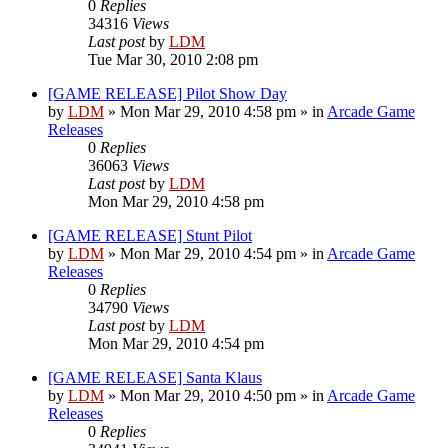
0
Replies
34316
Views
Last post
by
LDM
Tue Mar 30, 2010 2:08 pm
[GAME RELEASE] Pilot Show Day
by
LDM
»
Mon Mar 29, 2010 4:58 pm
» in
Arcade Game
Releases
0
Replies
36063
Views
Last post
by
LDM
Mon Mar 29, 2010 4:58 pm
[GAME RELEASE] Stunt Pilot
by
LDM
»
Mon Mar 29, 2010 4:54 pm
» in
Arcade Game
Releases
0
Replies
34790
Views
Last post
by
LDM
Mon Mar 29, 2010 4:54 pm
[GAME RELEASE] Santa Klaus
by
LDM
»
Mon Mar 29, 2010 4:50 pm
» in
Arcade Game
Releases
0
Replies