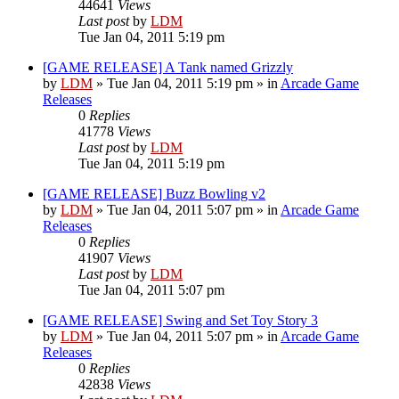
44641
Views
Last post
by
LDM
Tue Jan 04, 2011 5:19 pm
[GAME RELEASE] A Tank named Grizzly
by
LDM
»
Tue Jan 04, 2011 5:19 pm
» in
Arcade Game
Releases
0
Replies
41778
Views
Last post
by
LDM
Tue Jan 04, 2011 5:19 pm
[GAME RELEASE] Buzz Bowling v2
by
LDM
»
Tue Jan 04, 2011 5:07 pm
» in
Arcade Game
Releases
0
Replies
41907
Views
Last post
by
LDM
Tue Jan 04, 2011 5:07 pm
[GAME RELEASE] Swing and Set Toy Story 3
by
LDM
»
Tue Jan 04, 2011 5:07 pm
» in
Arcade Game
Releases
0
Replies
42838
Views