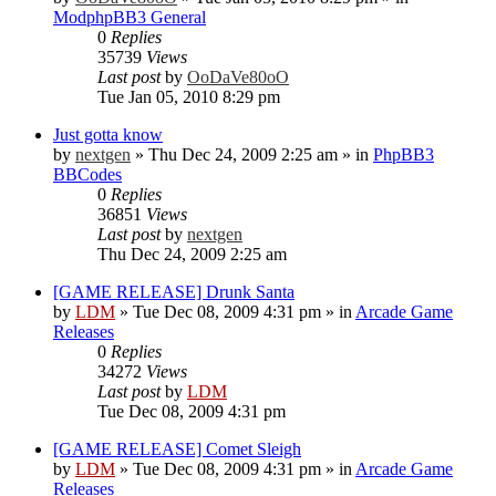
ModphpBB3 General
0
Replies
35739
Views
Last post
by
OoDaVe80oO
Tue Jan 05, 2010 8:29 pm
Just gotta know
by
nextgen
»
Thu Dec 24, 2009 2:25 am
» in
PhpBB3
BBCodes
0
Replies
36851
Views
Last post
by
nextgen
Thu Dec 24, 2009 2:25 am
[GAME RELEASE] Drunk Santa
by
LDM
»
Tue Dec 08, 2009 4:31 pm
» in
Arcade Game
Releases
0
Replies
34272
Views
Last post
by
LDM
Tue Dec 08, 2009 4:31 pm
[GAME RELEASE] Comet Sleigh
by
LDM
»
Tue Dec 08, 2009 4:31 pm
» in
Arcade Game
Releases