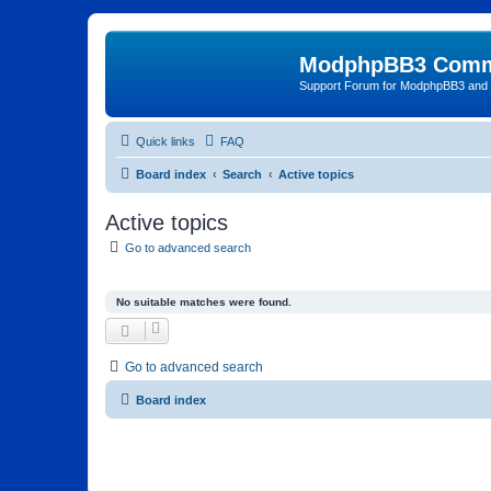
ModphpBB3 Comm
Support Forum for ModphpBB3 and
Quick links
FAQ
Board index
Search
Active topics
Active topics
Go to advanced search
No suitable matches were found.
Go to advanced search
Board index