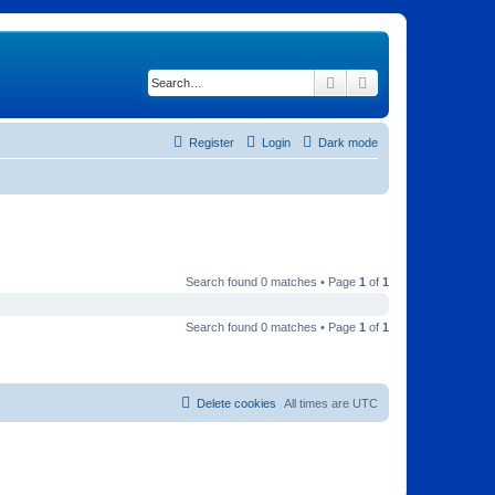
Search
Advanced search
Register
Login
Dark mode
Search found 0 matches • Page
1
of
1
Search found 0 matches • Page
1
of
1
Delete cookies
All times are
UTC