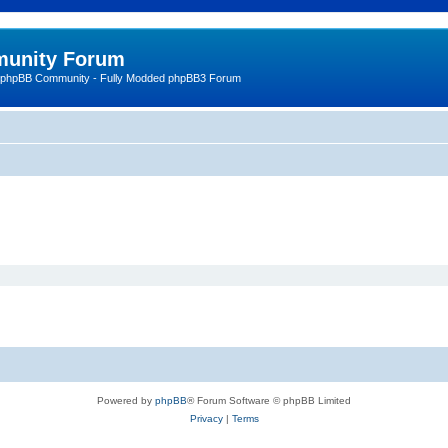
unity Forum
 phpBB Community - Fully Modded phpBB3 Forum
Powered by
phpBB
® Forum Software © phpBB Limited
Privacy
|
Terms