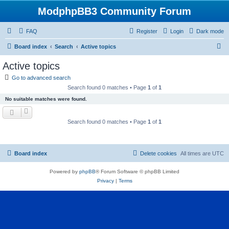
ModphpBB3 Community Forum
FAQ
Register
Login
Dark mode
S
Board index
Search
Active topics
e
Active topics
a
Go to advanced search
r
Search found 0 matches • Page
1
of
1
c
No suitable matches were found.
h
Search found 0 matches • Page
1
of
1
Board index
Delete cookies
All times are
UTC
Powered by
phpBB
® Forum Software © phpBB Limited
Privacy
|
Terms