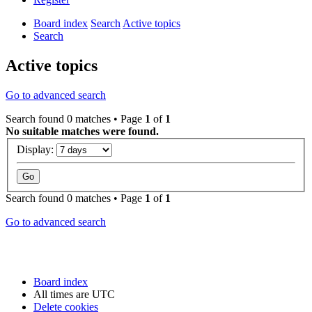
Board index
Search
Active topics
Search
Active topics
Go to advanced search
Search found 0 matches • Page
1
of
1
No suitable matches were found.
Display:
Search found 0 matches • Page
1
of
1
Go to advanced search
Board index
All times are
UTC
Delete cookies