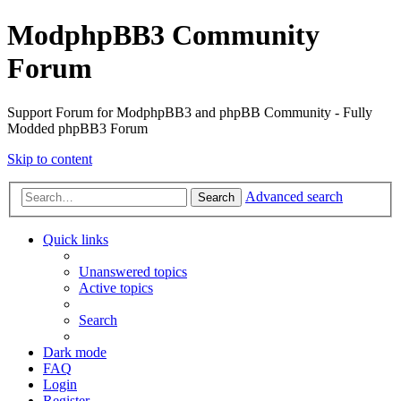
ModphpBB3 Community
Forum
Support Forum for ModphpBB3 and phpBB Community - Fully
Modded phpBB3 Forum
Skip to content
Advanced search
Search
Quick links
Unanswered topics
Active topics
Search
Dark mode
FAQ
Login
Register