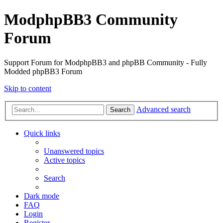
ModphpBB3 Community
Forum
Support Forum for ModphpBB3 and phpBB Community - Fully
Modded phpBB3 Forum
Skip to content
Advanced search
Search
Quick links
Unanswered topics
Active topics
Search
Dark mode
FAQ
Login
Register