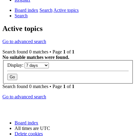
Board index
Search
Active topics
Search
Active topics
Go to advanced search
Search found 0 matches • Page
1
of
1
No suitable matches were found.
Display:
Search found 0 matches • Page
1
of
1
Go to advanced search
Board index
All times are
UTC
Delete cookies