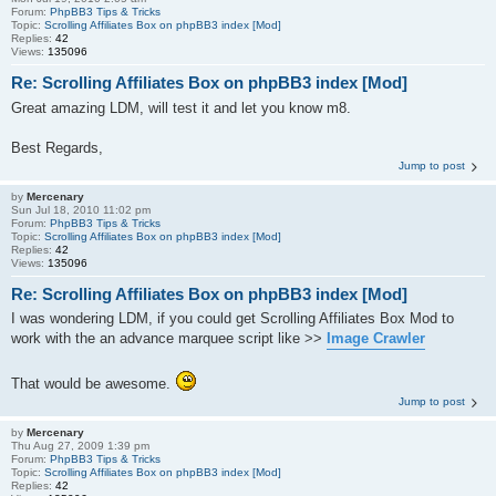
Forum:
PhpBB3 Tips & Tricks
Topic:
Scrolling Affiliates Box on phpBB3 index [Mod]
Replies:
42
Views:
135096
Re: Scrolling Affiliates Box on phpBB3 index [Mod]
Great amazing LDM, will test it and let you know m8.
Best Regards,
Jump to post
by
Mercenary
Sun Jul 18, 2010 11:02 pm
Forum:
PhpBB3 Tips & Tricks
Topic:
Scrolling Affiliates Box on phpBB3 index [Mod]
Replies:
42
Views:
135096
Re: Scrolling Affiliates Box on phpBB3 index [Mod]
I was wondering LDM, if you could get Scrolling Affiliates Box Mod to
work with the an advance marquee script like >>
Image Crawler
That would be awesome.
Jump to post
by
Mercenary
Thu Aug 27, 2009 1:39 pm
Forum:
PhpBB3 Tips & Tricks
Topic:
Scrolling Affiliates Box on phpBB3 index [Mod]
Replies:
42