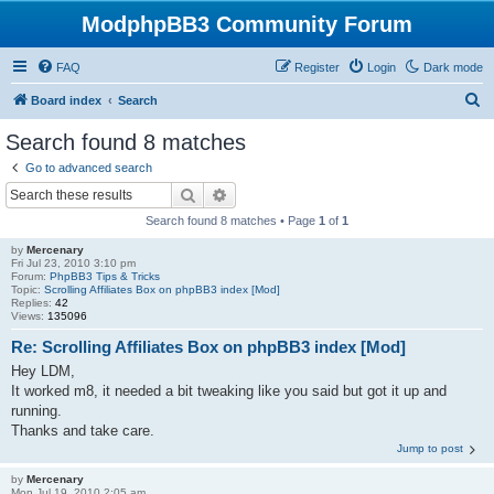
ModphpBB3 Community Forum
FAQ
Register
Login
Dark mode
S
Board index
Search
e
Search found 8 matches
a
Go to advanced search
r
Search
Advanced search
c
Search found 8 matches • Page
1
of
1
h
by
Mercenary
Fri Jul 23, 2010 3:10 pm
Forum:
PhpBB3 Tips & Tricks
Topic:
Scrolling Affiliates Box on phpBB3 index [Mod]
Replies:
42
Views:
135096
Re: Scrolling Affiliates Box on phpBB3 index [Mod]
Hey LDM,
It worked m8, it needed a bit tweaking like you said but got it up and
running.
Thanks and take care.
Jump to post
by
Mercenary
Mon Jul 19, 2010 2:05 am