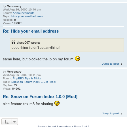
by
Mercenary
Wed Aug 26, 2009 10:40 pm
Forum:
Announcements
Topic:
Hide your email address
Replies:
8
Views:
169923
Re: Hide your email address
cisco007 wrote:
good thing i didn't get anything!
same here, but blocked the ip on my forum
Jump to post
by
Mercenary
Wed Aug 26, 2009 10:11 pm
Forum:
PhpBB3 Tips & Tricks
Topic:
Snow on Forum Index 1.0.0 [Mod]
Replies:
27
Views:
84601
Re: Snow on Forum Index 1.0.0 [Mod]
nice feature tnx m8 for sharing
Jump to post
Search found 8 matches • Page
1
of
1