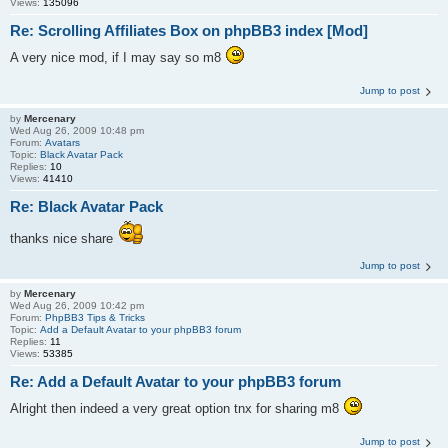
Views:
135096
Re: Scrolling Affiliates Box on phpBB3 index [Mod]
A very nice mod, if I may say so m8
Jump to post
by
Mercenary
Wed Aug 26, 2009 10:48 pm
Forum:
Avatars
Topic:
Black Avatar Pack
Replies:
10
Views:
41410
Re: Black Avatar Pack
thanks nice share
Jump to post
by
Mercenary
Wed Aug 26, 2009 10:42 pm
Forum:
PhpBB3 Tips & Tricks
Topic:
Add a Default Avatar to your phpBB3 forum
Replies:
11
Views:
53385
Re: Add a Default Avatar to your phpBB3 forum
Alright then indeed a very great option tnx for sharing m8
Jump to post