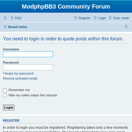
ModphpBB3 Community Forum
FAQ
Register
Login
Dark mode
S
Board index
e
You need to login in order to quote posts within this forum.
a
r
Username:
c
h
Password:
I forgot my password
Resend activation email
Remember me
Hide my online status this session
REGISTER
In order to login you must be registered. Registering takes only a few moments