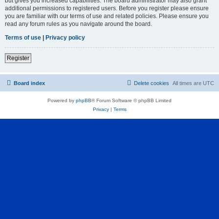
but gives you increased capabilities. The board administrator may also grant
additional permissions to registered users. Before you register please ensure
you are familiar with our terms of use and related policies. Please ensure you
read any forum rules as you navigate around the board.
Terms of use
|
Privacy policy
Register
Board index
Delete cookies
All times are
UTC
Powered by
phpBB
® Forum Software © phpBB Limited
Privacy
|
Terms