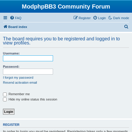
ModphpBB3 Community Forum
FAQ
Register
Login
Dark mode
S
Board index
e
The board requires you to be registered and logged in to
a
view profiles.
r
Username:
c
h
Password:
I forgot my password
Resend activation email
Remember me
Hide my online status this session
REGISTER
In order to login you must be registered. Registering takes only a few moments