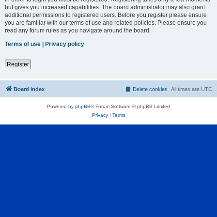
but gives you increased capabilities. The board administrator may also grant
additional permissions to registered users. Before you register please ensure
you are familiar with our terms of use and related policies. Please ensure you
read any forum rules as you navigate around the board.
Terms of use
|
Privacy policy
Register
Board index
Delete cookies
All times are
UTC
Powered by
phpBB
® Forum Software © phpBB Limited
Privacy
|
Terms