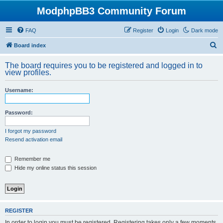
ModphpBB3 Community Forum
FAQ
Register
Login
Dark mode
S
Board index
e
The board requires you to be registered and logged in to
a
view profiles.
r
Username:
c
h
Password:
I forgot my password
Resend activation email
Remember me
Hide my online status this session
REGISTER
In order to login you must be registered. Registering takes only a few moments