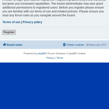
but gives you increased capabilities. The board administrator may also grant
additional permissions to registered users. Before you register please ensure
you are familiar with our terms of use and related policies. Please ensure you
read any forum rules as you navigate around the board.
Terms of use
|
Privacy policy
Register
Board index
Delete cookies
All times are
UTC
Powered by
phpBB
® Forum Software © phpBB Limited
Privacy
|
Terms